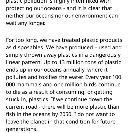
plastic pollution is highly interlinked with
protecting our oceans - and it is clear that
neither our oceans nor our environment can
wait any longer.
For too long, we have treated plastic products
as disposables. We have produced – used and
simply thrown away plastics in a dangerously
linear pattern. Up to 13 million tons of plastic
ends up in our oceans annually, where it
pollutes and toxifies the water. Every year 100
000 mammals and one million birds continue
to die as a result of consuming, or getting
stuck in, plastics. If we continue down the
current road - there will be more plastic than
fish in the oceans by 2050. I do not want to
leave the planet in that condition for future
generations.