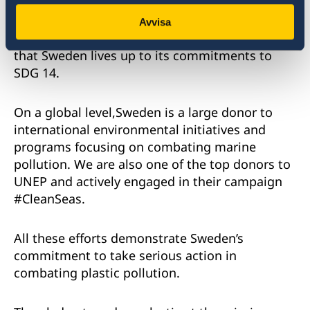
launched an initiative to develop a new
strategy to reverse the negative trend in the
Avvisa
Swedish ocean environment and make sure
that Sweden lives up to its commitments to
SDG 14.
On a global level,Sweden is a large donor to
international environmental initiatives and
programs focusing on combating marine
pollution. We are also one of the top donors to
UNEP and actively engaged in their campaign
#CleanSeas.
All these efforts demonstrate Sweden’s
commitment to take serious action in
combating plastic pollution.