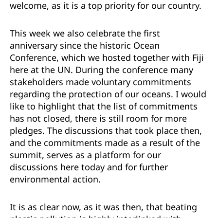
welcome, as it is a top priority for our country.
This week we also celebrate the first
anniversary since the historic Ocean
Conference, which we hosted together with Fiji
here at the UN. During the conference many
stakeholders made voluntary commitments
regarding the protection of our oceans. I would
like to highlight that the list of commitments
has not closed, there is still room for more
pledges. The discussions that took place then,
and the commitments made as a result of the
summit, serves as a platform for our
discussions here today and for further
environmental action.
It is as clear now, as it was then, that beating