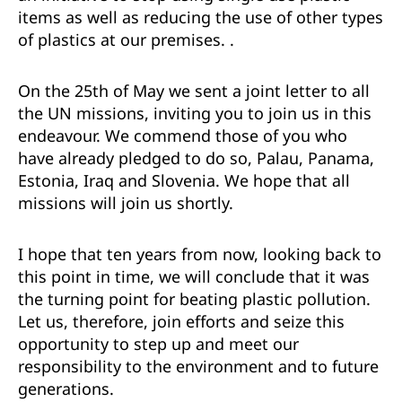
items as well as reducing the use of other types
of plastics at our premises. .
On the 25th of May we sent a joint letter to all
the UN missions, inviting you to join us in this
endeavour. We commend those of you who
have already pledged to do so, Palau, Panama,
Estonia, Iraq and Slovenia. We hope that all
missions will join us shortly.
I hope that ten years from now, looking back to
this point in time, we will conclude that it was
the turning point for beating plastic pollution.
Let us, therefore, join efforts and seize this
opportunity to step up and meet our
responsibility to the environment and to future
generations.