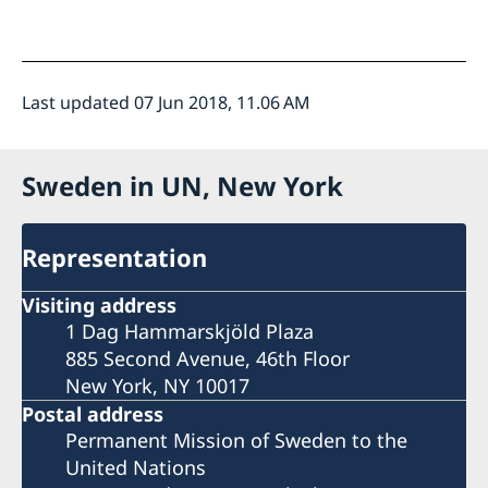
Last updated 07 Jun 2018, 11.06 AM
Sweden in UN, New York
Representation
Visiting address
1 Dag Hammarskjöld Plaza
885 Second Avenue, 46th Floor
New York, NY 10017
Postal address
Permanent Mission of Sweden to the
United Nations