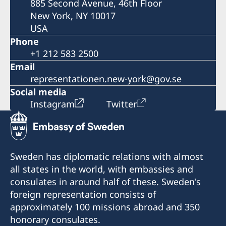
885 Second Avenue, 46th Floor
New York, NY 10017
USA
Phone
+1 212 583 2500
Email
representationen.new-york@gov.se
Social media
Instagram
Twitter
Sweden has diplomatic relations with almost
all states in the world, with embassies and
consulates in around half of these. Sweden's
foreign representation consists of
approximately 100 missions abroad and 350
honorary consulates.