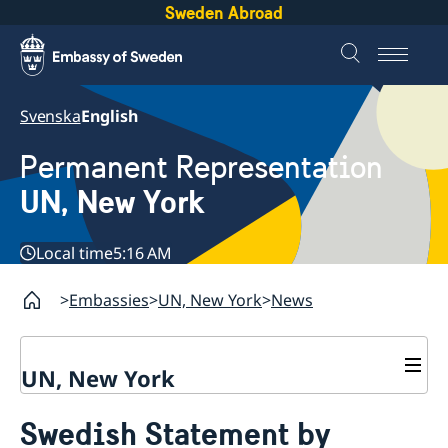
Sweden Abroad
Svenska
English
Permanent Representation
UN, New York
Local time
5:16 AM
Embassies
UN, New York
News
UN, New York
About us
Swedish Statement by
Sweden and the UN
Our staff