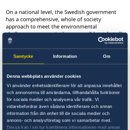
On a national level, the Swedish government
has a comprehensive, whole of society
approach to meet the environmental
challenges progressively, responsibly and at all
levels. A few examples:
Samtycke
Information
Om
- Sweden is among the top countries in
the world when it comes to recycling plastic.
Around 85% of all plastic bottles are currently
Denna webbplats använder cookies
being recycled, but we aim to step up this
Vi använder enhetsidentifierare för att anpassa innehållet
effort to reach 90%.
och annonserna till användarna, tillhandahålla funktioner
för sociala medier och analysera vår trafik. Vi
- We have also drastically reduced our
vidarebefordrar även sådana identifierare och annan
consumption of plastic bags in the past year as
information från din enhet till de sociala medier och
a result of a new government policy requiring
annons- och analysföretag som vi samarbetar med.
retail stores to inform customers of their
Dessa kan i sin tur kombinera informationen med annan