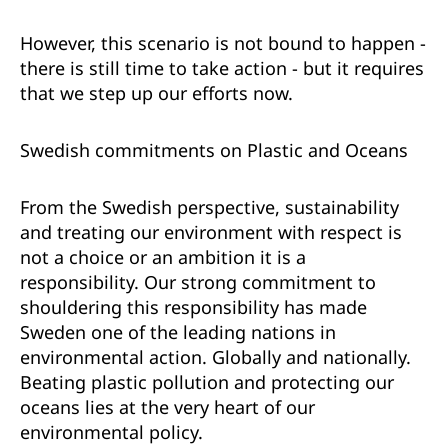
However, this scenario is not bound to happen -
there is still time to take action - but it requires
that we step up our efforts now.
Swedish commitments on Plastic and Oceans
From the Swedish perspective, sustainability
and treating our environment with respect is
not a choice or an ambition it is a
responsibility. Our strong commitment to
shouldering this responsibility has made
Sweden one of the leading nations in
environmental action. Globally and nationally.
Beating plastic pollution and protecting our
oceans lies at the very heart of our
environmental policy.