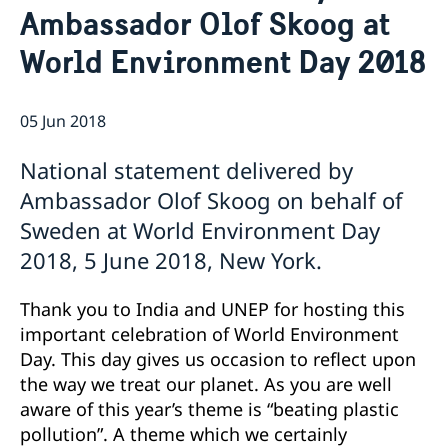
Ambassador Olof Skoog at
Bio Ambassador Nicola Clase
Job Openings
UN in a Brief
Social Media
Contact
World Environment Day 2018
Swedes in the UN
Internship
Jobs, internships, and volunteer work within the UN
05 Jun 2018
National statement delivered by
Ambassador Olof Skoog on behalf of
Sweden at World Environment Day
2018, 5 June 2018, New York.
Thank you to India and UNEP for hosting this
important celebration of World Environment
Day. This day gives us occasion to reflect upon
the way we treat our planet. As you are well
aware of this year’s theme is “beating plastic
pollution”. A theme which we certainly