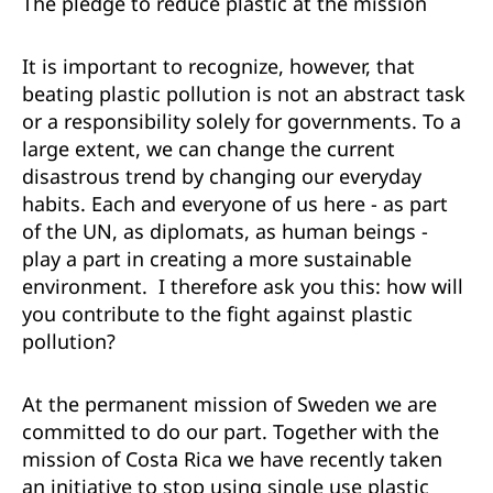
T
he pledge to reduce plastic at the mission
It is important to recognize, however, that
beating plastic pollution is not an abstract task
or a responsibility solely for governments. To a
large extent, we can change the current
disastrous trend by changing our everyday
habits. Each and everyone of us here - as part
of the UN, as diplomats, as human beings -
play a part in creating a more sustainable
environment. I therefore ask you this: how will
you contribute to the fight against plastic
pollution?
At the permanent mission of Sweden we are
committed to do our part. Together with the
mission of Costa Rica we have recently taken
an initiative to stop using single use plastic