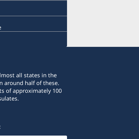
e
most all states in the
n around half of these.
ts of approximately 100
ulates.
: