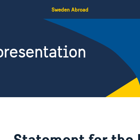
Sweden Abroad
resentation
Statement for th