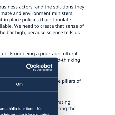
usiness actors, and the solutions they
limate and environment ministers,
t in place policies that stimulate
lable. We need to create that sense of
the bar high, because science tells us
on. From being a poor, agricultural
ost competitive and forward-thinking
y is built, around the three pillars of
Om
age with partners in elaborating
ssible ambition in implementing the
andahålla funktioner för
n information från din enhet