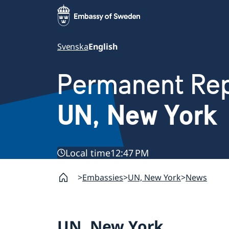
Svenska
English
Permanent Rep
UN, New York
Local time
12:47 PM
Embassies
UN, New York
News
UN, New York