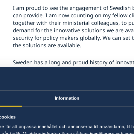
I am proud to see the engagement of Swedish b
can provide. I am now counting on my fellow c
together with their ministerial colleagues, to pu
demand for the innovative solutions we are avai
security for policy makers globally. We can set 
the solutions are available.
Sweden has a long and proud history of innovati
society, Sweden grew into one of the world’s m
economies.
It is also on that basis Swedish climate diplomac
Information
policy, finance and technology.
cookies
Through dialogue and capacity-building we eng
climate policies that represent the highest po
e för att anpassa innehållet och annonserna till användarna, tillh
Paris Agreement domestically.
vår trafik. Vi vidarebefordrar även sådana identifierare och anna