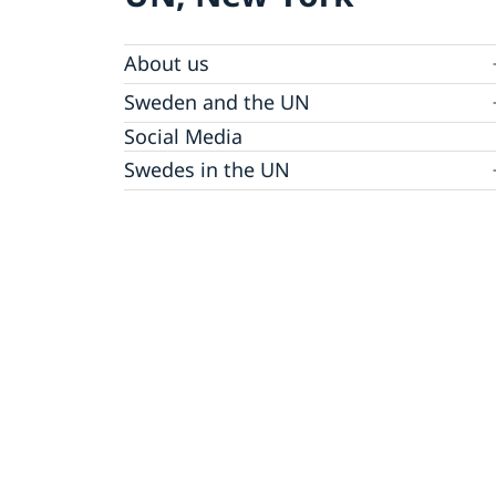
About us
Sweden and the UN
Our staff
Bio Ambassador Nicola Clase
Job Openings
UN in a Brief
Social Media
Contact
Swedes in the UN
Internship
Jobs, internships, and volunteer work within
the UN