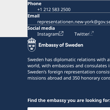
Phone
+1 212 583 2500
Email
representationen.new-york@gov.s
Social media
Instagram
Twitter
Sweden has diplomatic relations with al
world, with embassies and consulates i
Sweden's foreign representation consis
missions abroad and 350 honorary cons
Find the embassy you are looking for
Select