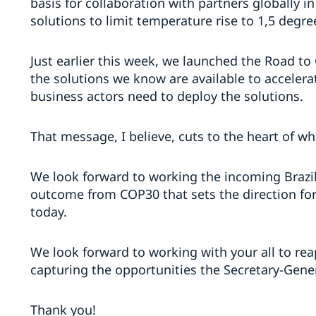
basis for collaboration with partners globally i
solutions to limit temperature rise to 1,5 degr
Just earlier this week, we launched the Road to
the solutions we know are available to accelerat
business actors need to deploy the solutions.
That message, I believe, cuts to the heart of 
We look forward to working the incoming Brazil
outcome from COP30 that sets the direction f
today.
We look forward to working with your all to reap
capturing the opportunities the Secretary-Gene
Thank you!