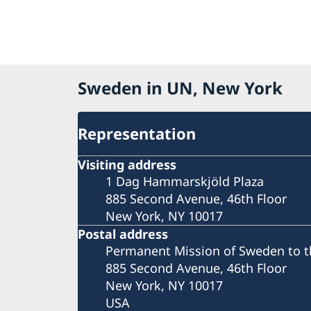
Sweden in UN, New York
Representation
Visiting address
1 Dag Hammarskjöld Plaza
885 Second Avenue, 46th Floor
New York, NY 10017
Postal address
Permanent Mission of Sweden to t
885 Second Avenue, 46th Floor
New York, NY 10017
USA