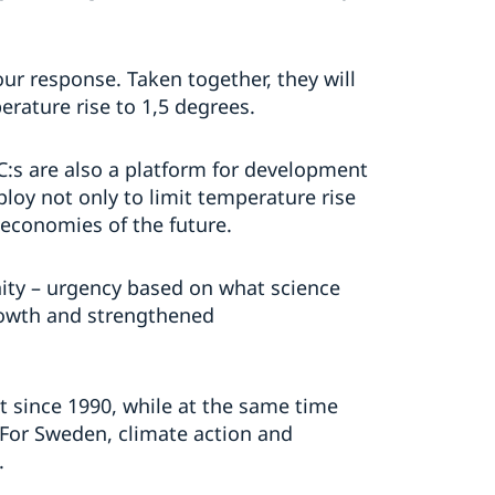
our response. Taken together, they will
rature rise to 1,5 degrees.
:s are also a platform for development
ploy not only to limit temperature rise
 economies of the future.
ity – urgency based on what science
rowth and strengthened
 since 1990, while at the same time
 For Sweden, climate action and
.