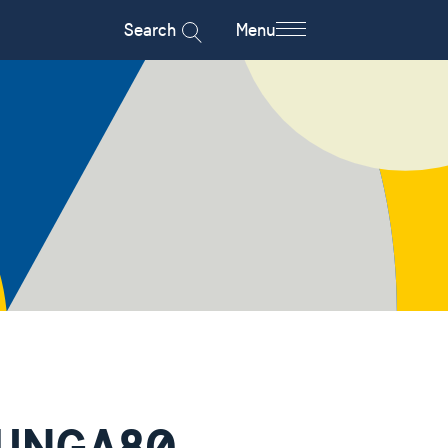
Search
Menu
e UNGA80