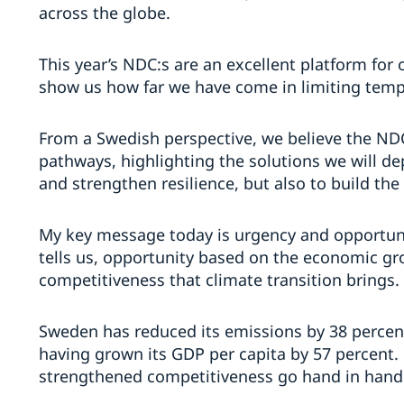
across the globe.
This year’s NDC:s are an excellent platform for 
show us how far we have come in limiting tempe
From a Swedish perspective, we believe the NDC
pathways, highlighting the solutions we will de
and strengthen resilience, but also to build the
My key message today is urgency and opportun
tells us, opportunity based on the economic g
competitiveness that climate transition brings.
Sweden has reduced its emissions by 38 percent
having grown its GDP per capita by 57 percent.
strengthened competitiveness go hand in hand