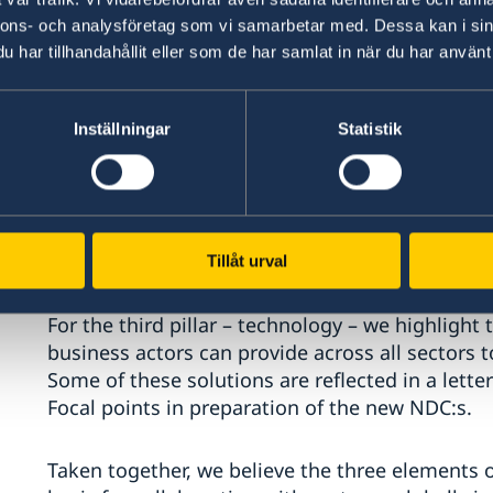
nnons- och analysföretag som vi samarbetar med. Dessa kan i sin
har tillhandahållit eller som de har samlat in när du har använt 
We encourage mobilising finance through mains
budget and planning processes, integrating cl
finance as well as ensuring an investment clim
Inställningar
Statistik
international investments.
In 2024, Sweden’s climate finance amounted to 
increase of around 26 percent compared to 202
This year Sweden is also co-chair of the Green 
Tillåt urval
For the third pillar – technology – we highlight
business actors can provide across all sectors to
Some of these solutions are reflected in a let
Focal points in preparation of the new NDC:s.
Taken together, we believe the three elements 