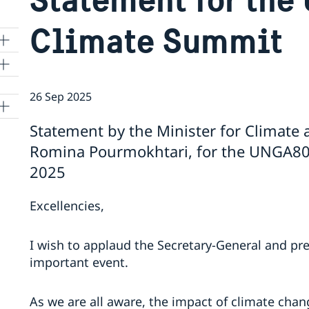
Climate Summit
26 Sep 2025
Statement by the Minister for Climate
Romina Pourmokhtari, for the UNGA80
2025
Excellencies,
I wish to applaud the Secretary-General and pre
important event.
As we are all aware, the impact of climate chan