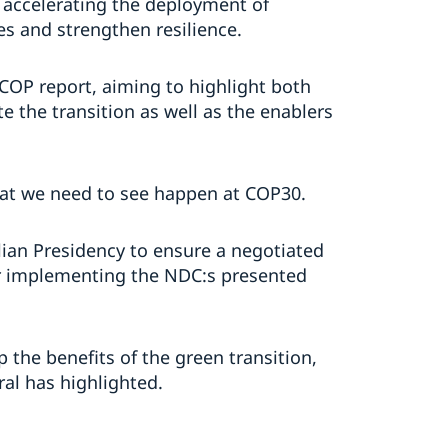
n accelerating the deployment of
ees and strengthen resilience.
 COP report, aiming to highlight both
e the transition as well as the enablers
what we need to see happen at COP30.
ian Presidency to ensure a negotiated
or implementing the NDC:s presented
 the benefits of the green transition,
ral has highlighted.