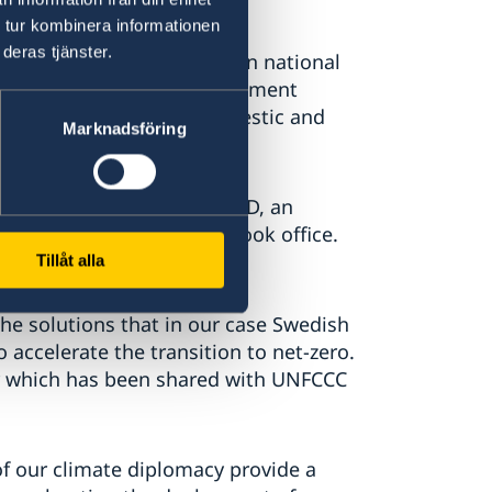
 tur kombinera informationen
deras tjänster.
treaming climate action in national
imate action across development
ate that attracts both domestic and
Marknadsföring
approximately 1 billion USD, an
2 when this Government took office.
Climate Fund (GCF).
Tillåt alla
 the solutions that in our case Swedish
 accelerate the transition to net-zero.
ter which has been shared with UNFCCC
of our climate diplomacy provide a