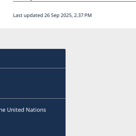
Last updated 26 Sep 2025, 2.37 PM
he United Nations