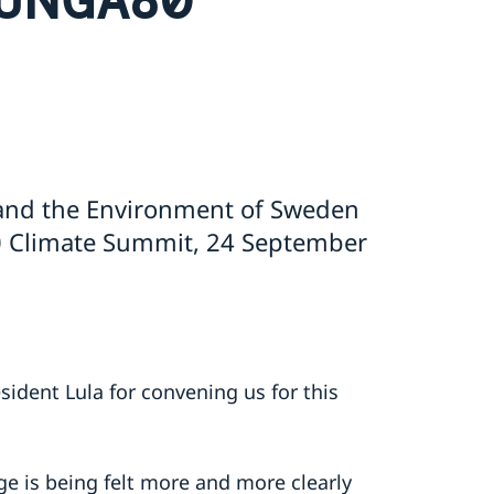
 and the Environment of Sweden
 Climate Summit, 24 September
sident Lula for convening us for this
ge is being felt more and more clearly