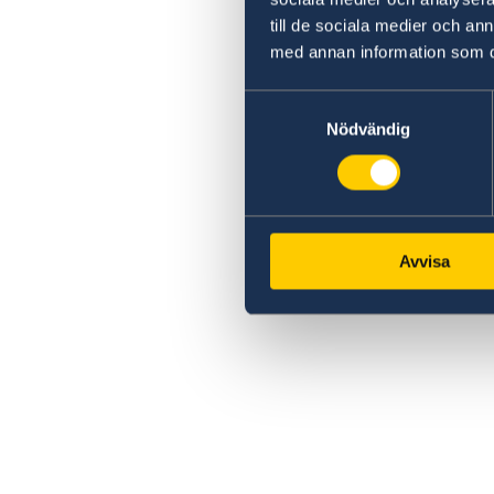
till de sociala medier och a
med annan information som du 
Samtyckesval
Nödvändig
Avvisa