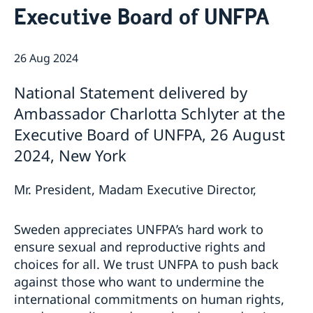
Executive Board of UNFPA
Bio Ambassador Nicola Clase
Job Openings
UN in a Brief
Social Media
Contact
Swedes in the UN
Internship
26 Aug 2024
Jobs, internships, and volunteer work within the UN
National Statement delivered by
Ambassador Charlotta Schlyter at the
Executive Board of UNFPA, 26 August
2024, New York
Mr. President, Madam Executive Director,
Sweden appreciates UNFPA’s hard work to
ensure sexual and reproductive rights and
choices for all. We trust UNFPA to push back
against those who want to undermine the
international commitments on human rights,