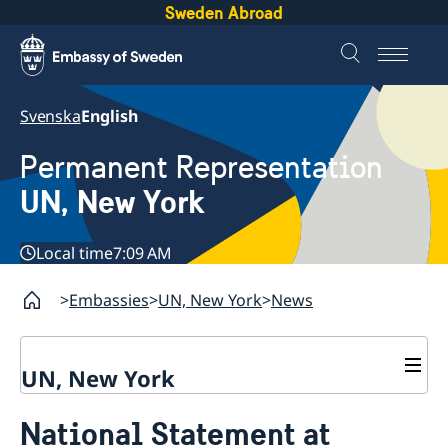
Sweden Abroad
Svenska
English
Permanent Representation
UN, New York
Local time
7:09 AM
Embassies
UN, New York
News
UN, New York
About us
National Statement at
Sweden and the UN
Our staff