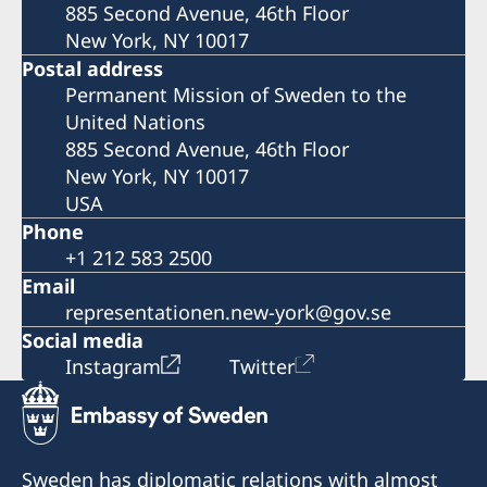
885 Second Avenue, 46th Floor
New York, NY 10017
Postal address
Permanent Mission of Sweden to the
United Nations
885 Second Avenue, 46th Floor
New York, NY 10017
USA
Phone
+1 212 583 2500
Email
representationen.new-york@gov.se
Social media
Instagram
Twitter
Sweden has diplomatic relations with almost