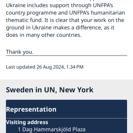
Ukraine includes support through UNFPA’s
country programme and UNFPA’s humanitarian
thematic fund. It is clear that your work on the
ground in Ukraine makes a difference, as it
does in many other countries.
Thank you.
Last updated 26 Aug 2024, 1.34 PM
Sweden in UN, New York
Representation
Visiting address
1 Dag Hammarskjöld Plaza