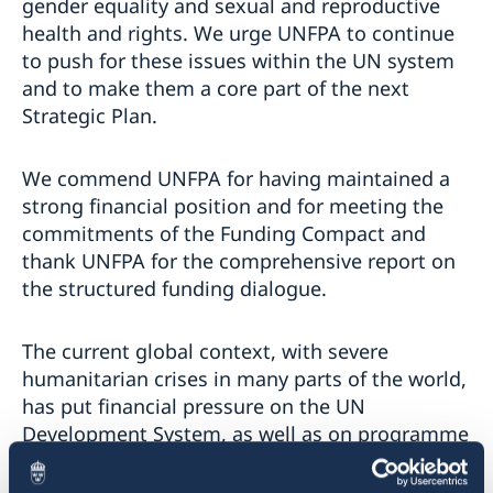
gender equality and sexual and reproductive
health and rights. We urge UNFPA to continue
to push for these issues within the UN system
and to make them a core part of the next
Strategic Plan.
We commend UNFPA for having maintained a
strong financial position and for meeting the
commitments of the Funding Compact and
thank UNFPA for the comprehensive report on
the structured funding dialogue.
The current global context, with severe
humanitarian crises in many parts of the world,
has put financial pressure on the UN
Development System, as well as on programme
and donor countries.