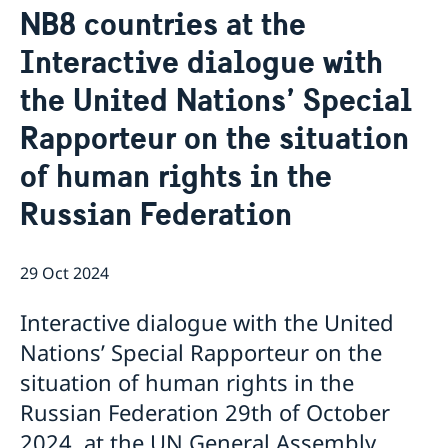
NB8 countries at the
Bio Ambassador Nicola Clase
Job Openings
UN in a Brief
Social Media
Contact
Interactive dialogue with
Swedes in the UN
Internship
Jobs, internships, and volunteer work within the UN
the United Nations’ Special
Rapporteur on the situation
of human rights in the
Russian Federation
29 Oct 2024
Interactive dialogue with the United
Nations’ Special Rapporteur on the
situation of human rights in the
Russian Federation 29th of October
2024, at the UN General Assembly,