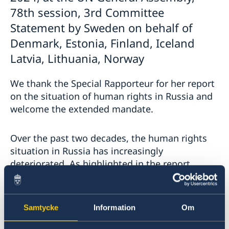
78th session, 3rd Committee
Statement by Sweden on behalf of
Denmark, Estonia, Finland, Iceland
Latvia, Lithuania, Norway
We thank the Special Rapporteur for her report
on the situation of human rights in Russia and
welcome the extended mandate.
Over the past two decades, the human rights
situation in Russia has increasingly
deteriorated. As highlighted in the report,
Russia’s human rights violations against its
own population have become more systematic
since the beginning of its full-scale invasion of
Samtycke
Information
Om
Ukraine.