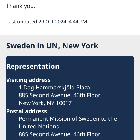
Thank you.
Last updated 29 Oct 2024, 4.44 PM
Sweden in UN, New York
Representation
Visiting address
1 Dag Hammarskjöld Plaza
885 Second Avenue, 46th Floor
New York, NY 10017
Postal address
Permanent Mission of Sweden to the
United Nations
885 Second Avenue, 46th Floor