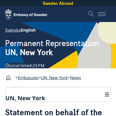
Sweden Abroad
Svenska
English
Permanent Representation
UN, New York
Local time
4:23 PM
Embassies
UN, New York
News
UN, New York
About us
Statement on behalf of the
Sweden and the UN
Our staff