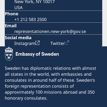
New York, NY 10017
USA
Phone
+1 212 583 2500
Email
representationen.new-york@gov.se
Social media
Instagram
Twitter
Sweden has diplomatic relations with almost
all states in the world, with embassies and
consulates in around half of these. Sweden's
foreign representation consists of
approximately 100 missions abroad and 350
honorary consulates.