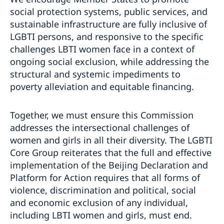
social protection systems, public services, and
sustainable infrastructure are fully inclusive of
LGBTI persons, and responsive to the specific
challenges LBTI women face in a context of
ongoing social exclusion, while addressing the
structural and systemic impediments to
poverty alleviation and equitable financing.
Together, we must ensure this Commission
addresses the intersectional challenges of
women and girls in all their diversity. The LGBTI
Core Group reiterates that the full and effective
implementation of the Beijing Declaration and
Platform for Action requires that all forms of
violence, discrimination and political, social
and economic exclusion of any individual,
including LBTI women and girls, must end.