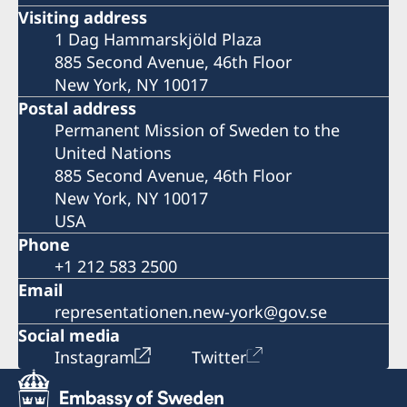
Visiting address
1 Dag Hammarskjöld Plaza
885 Second Avenue, 46th Floor
New York, NY 10017
Postal address
Permanent Mission of Sweden to the
United Nations
885 Second Avenue, 46th Floor
New York, NY 10017
USA
Phone
+1 212 583 2500
Email
representationen.new-york@gov.se
Social media
Instagram
Twitter