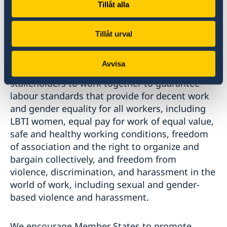
important that inclusive and locally-led
Tillåt alla
feminist movements and women's rights
organizations are supported to perform their
Tillåt urval
essential roles.
Avvisa
We call on all Member States and all relevant
stakeholders to work together to guarantee
labour standards that provide for decent work
and gender equality for all workers, including
LBTI women, equal pay for work of equal value,
safe and healthy working conditions, freedom
of association and the right to organize and
bargain collectively, and freedom from
violence, discrimination, and harassment in the
world of work, including sexual and gender-
based violence and harassment.
We encourage Member States to promote