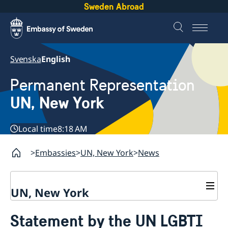
Sweden Abroad
Svenska
English
Permanent Representation
UN, New York
Local time
8:18 AM
Embassies
UN, New York
News
UN, New York
About us
Statement by the UN LGBTI
Sweden and the UN
Our staff