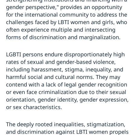
gender perspective," provides an opportunity
for the international community to address the
challenges faced by LBTI women and girls, who
often experience multiple and intersecting
forms of discrimination and marginalization.
LGBTI persons endure disproportionately high
rates of sexual and gender-based violence,
including harassment, stigma, inequality, and
harmful social and cultural norms. They may
contend with a lack of legal gender recognition
or even face criminalization due to their sexual
orientation, gender identity, gender expression,
or sex characteristics.
The deeply rooted inequalities, stigmatization,
and discrimination against LBTI women propels