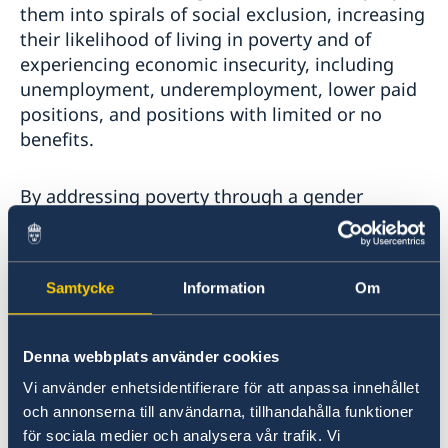
them into spirals of social exclusion, increasing
their likelihood of living in poverty and of
experiencing economic insecurity, including
unemployment, underemployment, lower paid
positions, and positions with limited or no
benefits.
By addressing poverty through a gender
perspective, this session provides a critical
platform to address the structural barriers that
perpetuate discrimination and exclusion and to
Samtycke
Information
Om
spotlight and redress the deeply rooted
inequalities and economic disparities faced by
LBTI women. Moreover, the focus on
Denna webbplats använder cookies
strengthening institutions and financing with a
Vi använder enhetsidentifierare för att anpassa innehållet
gender transformative approach aligns with the
och annonserna till användarna, tillhandahålla funktioner
imperative to dismantle systemic barriers and
för sociala medier och analysera vår trafik. Vi
ensure inclusive policies that respect, protect