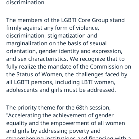
discrimination.
The members of the LGBTI Core Group stand
firmly against any form of violence,
discrimination, stigmatization and
marginalization on the basis of sexual
orientation, gender identity and expression,
and sex characteristics. We recognize that to
fully realize the mandate of the Commission on
the Status of Women, the challenges faced by
all LGBTI persons, including LBTI women,
adolescents and girls must be addressed.
The priority theme for the 68th session,
"Accelerating the achievement of gender
equality and the empowerment of all women
and girls by addressing poverty and
strengthening institutions and financing with a