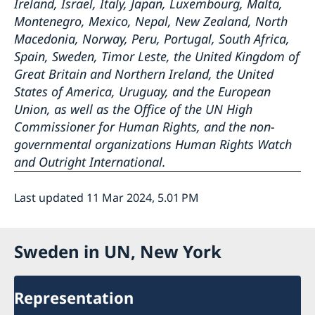
Ireland, Israel, Italy, Japan, Luxembourg, Malta,
Montenegro, Mexico, Nepal, New Zealand, North
Macedonia, Norway, Peru, Portugal, South Africa,
Spain, Sweden, Timor Leste, the United Kingdom of
Great Britain and Northern Ireland, the United
States of America, Uruguay, and the European
Union, as well as the Office of the UN High
Commissioner for Human Rights, and the non-
governmental organizations Human Rights Watch
and Outright International.
Last updated 11 Mar 2024, 5.01 PM
Sweden in UN, New York
Representation