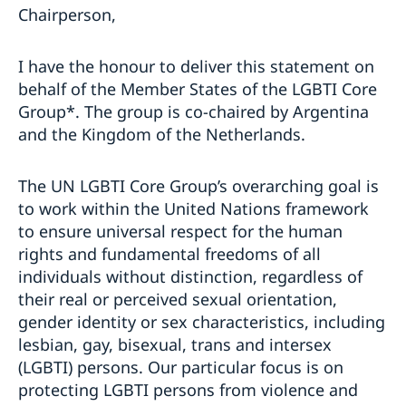
Chairperson,
I have the honour to deliver this statement on
behalf of the Member States of the LGBTI Core
Group*. The group is co-chaired by Argentina
and the Kingdom of the Netherlands.
The UN LGBTI Core Group’s overarching goal is
to work within the United Nations framework
to ensure universal respect for the human
rights and fundamental freedoms of all
individuals without distinction, regardless of
their real or perceived sexual orientation,
gender identity or sex characteristics, including
lesbian, gay, bisexual, trans and intersex
(LGBTI) persons. Our particular focus is on
protecting LGBTI persons from violence and