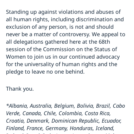
Standing up against violations and abuses of
all human rights, including discrimination and
exclusion of any person, is not and should
never be a matter of controversy. We appeal to
all delegations gathered here at the 68th
session of the Commission on the Status of
Women to join us in our continued advocacy
for the universality of human rights and the
pledge to leave no one behind.
Thank you.
*Albania, Australia, Belgium, Bolivia, Brazil, Cabo
Verde, Canada, Chile, Colombia, Costa Rica,
Croatia, Denmark, Dominican Republic, Ecuador,
Finland, France, Germany, Honduras, Iceland,