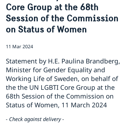
Core Group at the 68th
Bio Ambassador Nicola Clase
Job Openings
UN in a Brief
Social Media
Contact
Session of the Commission
Swedes in the UN
Internship
Jobs, internships, and volunteer work within the UN
on Status of Women
11 Mar 2024
Statement by H.E. Paulina Brandberg,
Minister for Gender Equality and
Working Life of Sweden, on behalf of
the the UN LGBTI Core Group at the
68th Session of the Commission on
Status of Women, 11 March 2024
- Check against delivery -