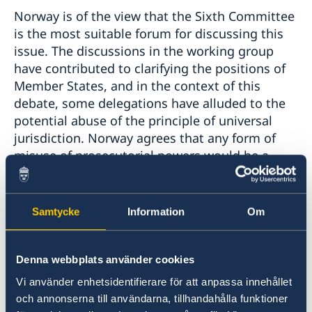
Norway is of the view that the Sixth Committee
is the most suitable forum for discussing this
issue. The discussions in the working group
have contributed to clarifying the positions of
Member States, and in the context of this
debate, some delegations have alluded to the
potential abuse of the principle of universal
jurisdiction. Norway agrees that any form of
misuse of prosecutorial powers would be a
grave concern, and measures should be taken
to prevent this from occurring. However, we are
of the view that attempting to develop an
Samtycke
Information
Om
exhaustive list of crimes for which universal
jurisdiction applies would not be a constructive
way to move this agenda item forward. We
Denna webbplats använder cookies
continue, therefore, to urge caution against
Vi använder enhetsidentifierare för att anpassa innehållet
pursuing this path.
och annonserna till användarna, tillhandahålla funktioner