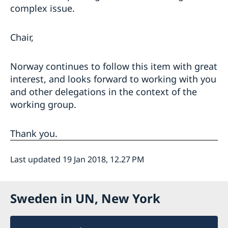
complex issue.
Chair,
Norway continues to follow this item with great
interest, and looks forward to working with you
and other delegations in the context of the
working group.
Thank you.
Last updated 19 Jan 2018, 12.27 PM
Sweden in UN, New York