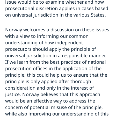
issue would be to examine whether and how
prosecutorial discretion applies in cases based
on universal jurisdiction in the various States.
Norway welcomes a discussion on these issues
with a view to informing our common
understanding of how independent
prosecutors should apply the principle of
universal jurisdiction in a responsible manner.
If we learn from the best practices of national
prosecution offices in the application of the
principle, this could help us to ensure that the
principle is only applied after thorough
consideration and only in the interest of
justice. Norway believes that this approach
would be an effective way to address the
concern of potential misuse of the principle,
while also improving our understanding of this