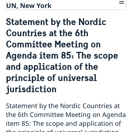
UN, New York
About us
Statement by the Nordic
Sweden and the UN
Our staff
Countries at the 6th
Bio Ambassador Nicola Clase
Job Openings
UN in a Brief
Social Media
Contact
Committee Meeting on
Swedes in the UN
Internship
Jobs, internships, and volunteer work within the UN
Agenda item 85: The scope
and application of the
principle of universal
jurisdiction
Statement by the Nordic Countries at
the 6th Committee Meeting on Agenda
item 85: The scope and application of