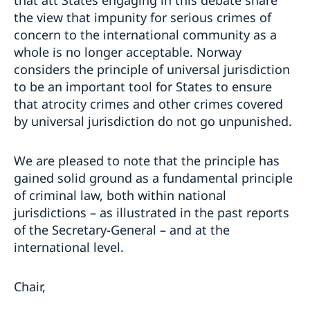
that att States engaging in this debate share
the view that impunity for serious crimes of
concern to the international community as a
whole is no longer acceptable. Norway
considers the principle of universal jurisdiction
to be an important tool for States to ensure
that atrocity crimes and other crimes covered
by universal jurisdiction do not go unpunished.
We are pleased to note that the principle has
gained solid ground as a fundamental principle
of criminal law, both within national
jurisdictions – as illustrated in the past reports
of the Secretary-General – and at the
international level.
Chair,