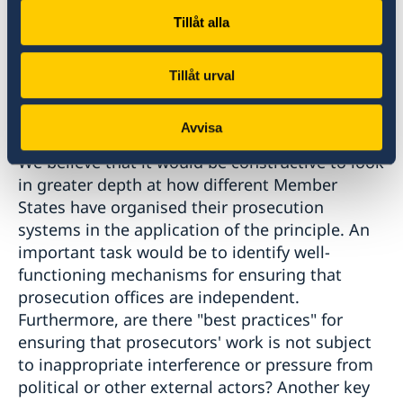
discussions here would benefit from a
Tillåt alla
continued focus on organisational and
procedural aspects of prosecution systems in
Tillåt urval
relation to the application of the principle of
universal jurisdiction.
Avvisa
We believe that it would be constructive to look
in greater depth at how different Member
States have organised their prosecution
systems in the application of the principle. An
important task would be to identify well-
functioning mechanisms for ensuring that
prosecution offices are independent.
Furthermore, are there "best practices" for
ensuring that prosecutors' work is not subject
to inappropriate interference or pressure from
political or other external actors? Another key