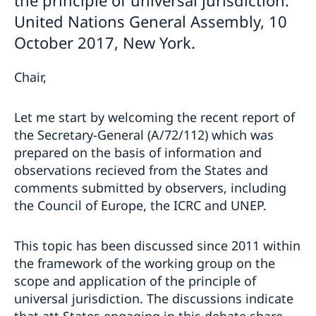
the principle of universal jurisdiction.
United Nations General Assembly, 10
October 2017, New York.
Chair,
Let me start by welcoming the recent report of
the Secretary-General (A/72/112) which was
prepared on the basis of information and
observations recieved from the States and
comments submitted by observers, including
the Council of Europe, the ICRC and UNEP.
This topic has been discussed since 2011 within
the framework of the working group on the
scope and application of the principle of
universal jurisdiction. The discussions indicate