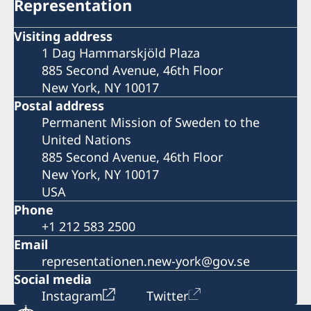
Representation
Visiting address
1 Dag Hammarskjöld Plaza
885 Second Avenue, 46th Floor
New York, NY 10017
Postal address
Permanent Mission of Sweden to the
United Nations
885 Second Avenue, 46th Floor
New York, NY 10017
USA
Phone
+1 212 583 2500
Email
representationen.new-york@gov.se
Social media
Instagram
Twitter