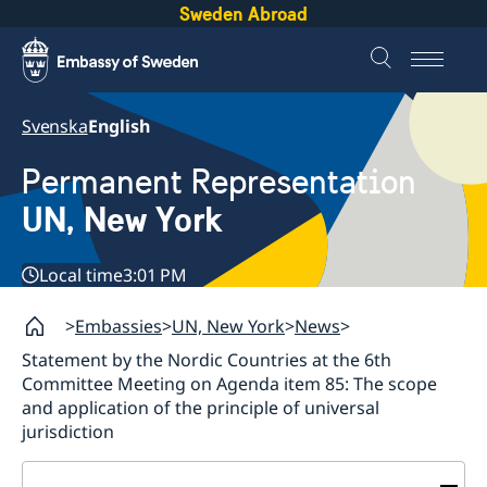
Sweden Abroad
Svenska
English
Permanent Representation
UN, New York
Local time
3:01 PM
Embassies
UN, New York
News
Statement by the Nordic Countries at the 6th
Committee Meeting on Agenda item 85: The scope
and application of the principle of universal
jurisdiction