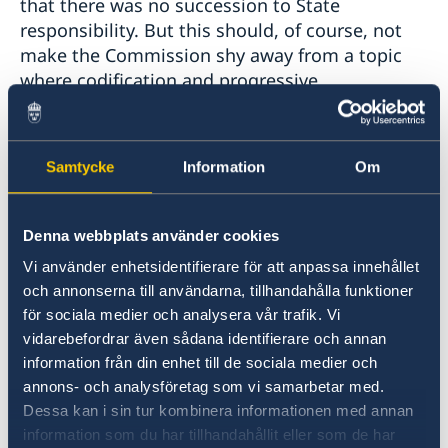
that there was no succession to State
responsibility. But this should, of course, not
make the Commission shy away from a topic
where codification and progressive
development could potentially bring clarity and
predictability.
Samtycke
Information
Om
The Special Rapporteur has analyzed more
recent State practice and suggests that the
traditional 'clean slate' rule has been
Denna webbplats använder cookies
challenged, which allows for an analysis on the
Vi använder enhetsidentifierare för att anpassa innehållet
transmissibility of rights and obligations
och annonserna till användarna, tillhandahålla funktioner
relating to State responsibility. This is an
för sociala medier och analysera vår trafik. Vi
interesting proposition and the Nordic
vidarebefordrar även sådana identifierare och annan
countries would welcome further instances and
information från din enhet till de sociala medier och
analysis of State practice to substantiate this
annons- och analysföretag som vi samarbetar med.
suggestion.
Dessa kan i sin tur kombinera informationen med annan
information som du har tillhandahållit eller som de har