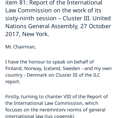
item 81: Report of the International
Law Commission on the work of its
sixty-ninth session – Cluster III. United
Nations General Assembly, 27 October
2017, New York.
Mr. Chairman,
I have the honour to speak on behalf of
Finland, Norway, Iceland, Sweden - and my own
country - Denmark on Cluster III of the ILC
report.
Firstly, turning to chanter VIII of the Report of
the International Law Commission, which
focuses on the neremntorv norms of general
international law (jus cogensk)