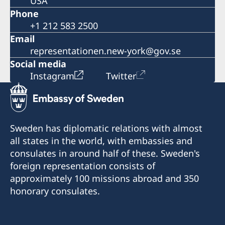
USA
Phone
+1 212 583 2500
Email
representationen.new-york@gov.se
Social media
Instagram
Twitter
Sweden has diplomatic relations with almost
all states in the world, with embassies and
consulates in around half of these. Sweden's
foreign representation consists of
approximately 100 missions abroad and 350
honorary consulates.