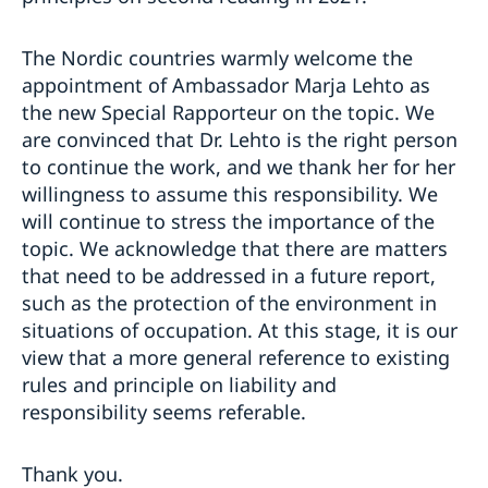
The Nordic countries warmly welcome the
appointment of Ambassador Marja Lehto as
the new Special Rapporteur on the topic. We
are convinced that Dr. Lehto is the right person
to continue the work, and we thank her for her
willingness to assume this responsibility. We
will continue to stress the importance of the
topic. We acknowledge that there are matters
that need to be addressed in a future report,
such as the protection of the environment in
situations of occupation. At this stage, it is our
view that a more general reference to existing
rules and principle on liability and
responsibility seems referable.
Thank you.