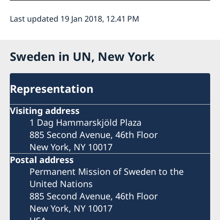
Last updated 19 Jan 2018, 12.41 PM
Sweden in UN, New York
Representation
Visiting address
1 Dag Hammarskjöld Plaza
885 Second Avenue, 46th Floor
New York, NY 10017
Postal address
Permanent Mission of Sweden to the
United Nations
885 Second Avenue, 46th Floor
New York, NY 10017