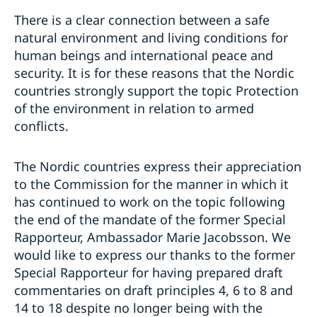
There is a clear connection between a safe
natural environment and living conditions for
human beings and international peace and
security. It is for these reasons that the Nordic
countries strongly support the topic Protection
of the environment in relation to armed
conflicts.
The Nordic countries express their appreciation
to the Commission for the manner in which it
has continued to work on the topic following
the end of the mandate of the former Special
Rapporteur, Ambassador Marie Jacobsson. We
would like to express our thanks to the former
Special Rapporteur for having prepared draft
commentaries on draft principles 4, 6 to 8 and
14 to 18 despite no longer being with the