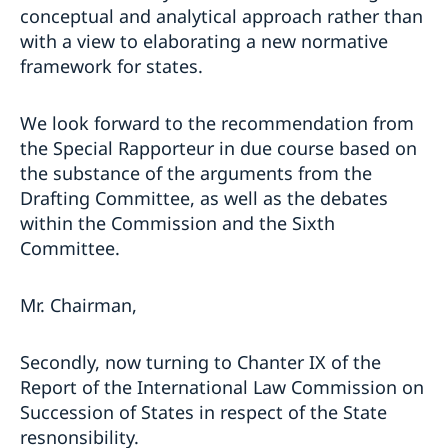
conceptual and analytical approach rather than
with a view to elaborating a new normative
framework for states.
We look forward to the recommendation from
the Special Rapporteur in due course based on
the substance of the arguments from the
Drafting Committee, as well as the debates
within the Commission and the Sixth
Committee.
Mr. Chairman,
Secondly, now turning to Chanter IX of the
Report of the International Law Commission on
Succession of States in respect of the State
resnonsibility.