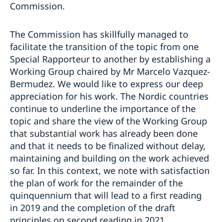
Commission.
The Commission has skillfully managed to
facilitate the transition of the topic from one
Special Rapporteur to another by establishing a
Working Group chaired by Mr Marcelo Vazquez-
Bermudez. We would like to express our deep
appreciation for his work. The Nordic countries
continue to underline the importance of the
topic and share the view of the Working Group
that substantial work has already been done
and that it needs to be finalized without delay,
maintaining and building on the work achieved
so far. In this context, we note with satisfaction
the plan of work for the remainder of the
quinquennium that will lead to a first reading
in 2019 and the completion of the draft
principles on second reading in 2021.