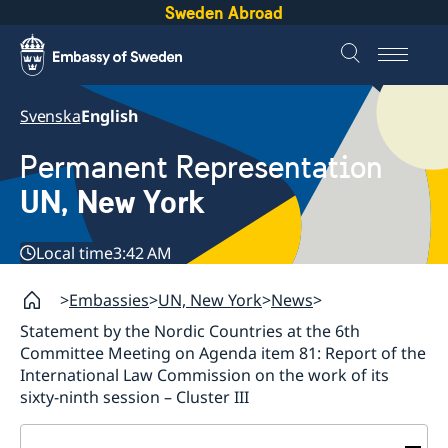
Sweden Abroad
Svenska
English
Permanent Representation
UN, New York
Local time
3:42 AM
Embassies
UN, New York
News
Statement by the Nordic Countries at the 6th
Committee Meeting on Agenda item 81: Report of the
International Law Commission on the work of its
sixty-ninth session – Cluster III