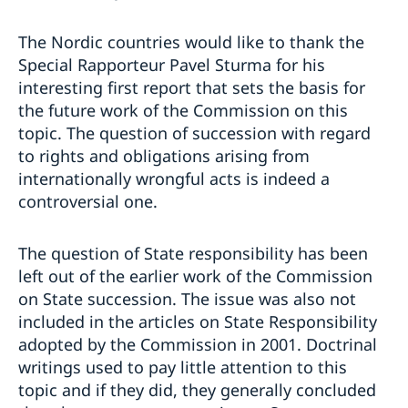
The Nordic countries would like to thank the
Special Rapporteur Pavel Sturma for his
interesting first report that sets the basis for
the future work of the Commission on this
topic. The question of succession with regard
to rights and obligations arising from
internationally wrongful acts is indeed a
controversial one.
The question of State responsibility has been
left out of the earlier work of the Commission
on State succession. The issue was also not
included in the articles on State Responsibility
adopted by the Commission in 2001. Doctrinal
writings used to pay little attention to this
topic and if they did, they generally concluded