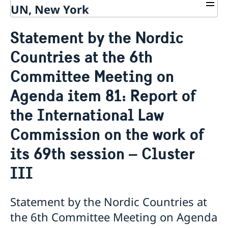
UN, New York
About us
Statement by the Nordic
Sweden and the UN
Our staff
Countries at the 6th
Bio Ambassador Nicola Clase
Job Openings
UN in a Brief
Social Media
Contact
Committee Meeting on
Swedes in the UN
Internship
Jobs, internships, and volunteer work within the UN
Agenda item 81: Report of
the International Law
Commission on the work of
its 69th session – Cluster
III
Statement by the Nordic Countries at
the 6th Committee Meeting on Agenda