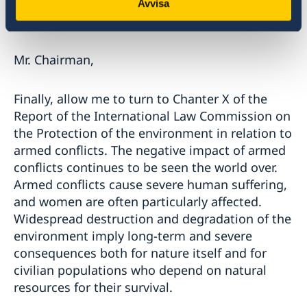
forward to the second report of the Special
Avvisa
Rapporteur.
Mr. Chairman,
Finally, allow me to turn to Chanter X of the
Report of the International Law Commission on
the Protection of the environment in relation to
armed conflicts. The negative impact of armed
conflicts continues to be seen the world over.
Armed conflicts cause severe human suffering,
and women are often particularly affected.
Widespread destruction and degradation of the
environment imply long-term and severe
consequences both for nature itself and for
civilian populations who depend on natural
resources for their survival.