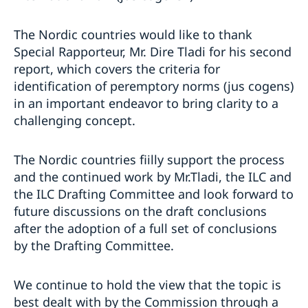
The Nordic countries would like to thank
Special Rapporteur, Mr. Dire Tladi for his second
report, which covers the criteria for
identification of peremptory norms (jus cogens)
in an important endeavor to bring clarity to a
challenging concept.
The Nordic countries fiilly support the process
and the continued work by Mr.Tladi, the ILC and
the ILC Drafting Committee and look forward to
future discussions on the draft conclusions
after the adoption of a full set of conclusions
by the Drafting Committee.
We continue to hold the view that the topic is
best dealt with by the Commission through a