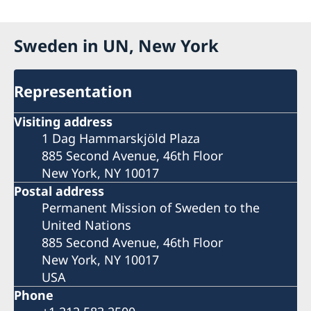
Sweden in UN, New York
Representation
Visiting address
1 Dag Hammarskjöld Plaza
885 Second Avenue, 46th Floor
New York, NY 10017
Postal address
Permanent Mission of Sweden to the
United Nations
885 Second Avenue, 46th Floor
New York, NY 10017
USA
Phone