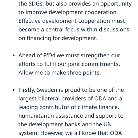
the SDGs, but also provides an opportunity
to improve development cooperation.
Effective development cooperation must
become a central focus within discussions
on financing for development.
Ahead of FfD4 we must strengthen our
efforts to fulfil our joint commitments.
Allow me to make three points.
Firstly, Sweden is proud to be one of the
largest bilateral providers of ODA and a
leading contributor of climate finance,
humanitarian assistance and support to
the development banks and the UN
system. However, we all know that ODA