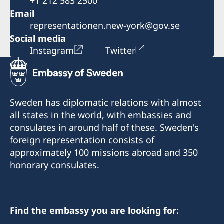
+1 212 583 2500
Email
representationen.new-york@gov.se
Social media
Instagram
Twitter
Sweden has diplomatic relations with almost
all states in the world, with embassies and
consulates in around half of these. Sweden's
foreign representation consists of
approximately 100 missions abroad and 350
honorary consulates.
Find the embassy you are looking for: