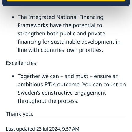
enhance domestic resource mobilization.
The Integrated National Financing
Frameworks have the potential to
strengthen both public and private
financing for sustainable development in
line with countries' own priorities.
Excellencies,
Together we can – and must – ensure an
ambitious FfD4 outcome. You can count on
Sweden’s constructive engagement
throughout the process.
Thank you.
Last updated 23 Jul 2024, 9.57 AM