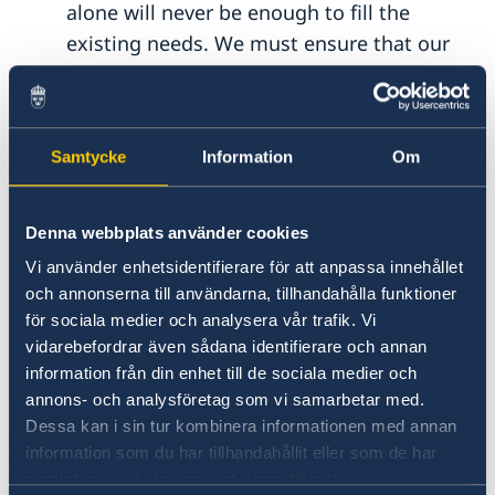
alone will never be enough to fill the
existing needs. We must ensure that our
aid is truly
catalytic
and contributes to
mobilize additional resources, including
private capital, on a whole new scale.
Samtycke
Information
Om
We now know how to do blended finance,
now it is time to benefit from our
Denna webbplats använder cookies
experiences to multiply de-risking of
Vi använder enhetsidentifierare för att anpassa innehållet
investments for sustainability, not least
och annonserna till användarna, tillhandahålla funktioner
through increased use of joint platforms
för sociala medier och analysera vår trafik. Vi
vidarebefordrar även sådana identifierare och annan
and an extended use of guarantees.
information från din enhet till de sociala medier och
annons- och analysföretag som vi samarbetar med.
Secondly, we must
maximize
synergies
Dessa kan i sin tur kombinera informationen med annan
between development cooperation, private
information som du har tillhandahållit eller som de har
investments, trade and innovation. Strong
samlat in när du har använt deras tjänster.