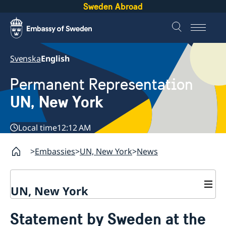
Sweden Abroad
Svenska
English
Permanent Representation
UN, New York
Local time
12:12 AM
Embassies
UN, New York
News
UN, New York
About us
Statement by Sweden at the
Sweden and the UN
Our staff