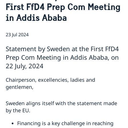
First FfD4 Prep Com Meeting
Bio Ambassador Nicola Clase
Job Openings
UN in a Brief
Social Media
Contact
in Addis Ababa
Swedes in the UN
Internship
Jobs, internships, and volunteer work within the UN
23 Jul 2024
Statement by Sweden at the First FfD4
Prep Com Meeting in Addis Ababa, on
22 July, 2024
Chairperson, excellencies, ladies and
gentlemen,
Sweden aligns itself with the statement made
by the EU.
Financing is a key challenge in reaching