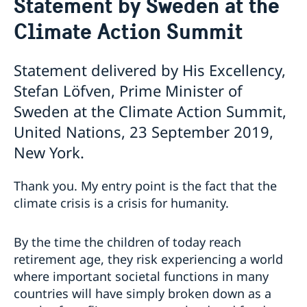
Statement by Sweden at the
Sweden and the UN
Our staff
Climate Action Summit
Bio Ambassador Nicola Clase
Job Openings
UN in a Brief
Social Media
Contact
Swedes in the UN
Internship
Statement delivered by His Excellency,
Jobs, internships, and volunteer work within the UN
Stefan Löfven, Prime Minister of
Sweden at the Climate Action Summit,
United Nations, 23 September 2019,
New York.
Thank you. My entry point is the fact that the
climate crisis is a crisis for humanity.
By the time the children of today reach
retirement age, they risk experiencing a world
where important societal functions in many
countries will have simply broken down as a