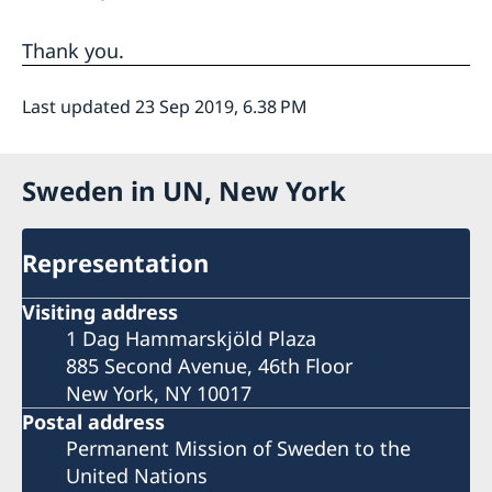
Thank you.
Last updated 23 Sep 2019, 6.38 PM
Sweden in UN, New York
Representation
Visiting address
1 Dag Hammarskjöld Plaza
885 Second Avenue, 46th Floor
New York, NY 10017
Postal address
Permanent Mission of Sweden to the
United Nations