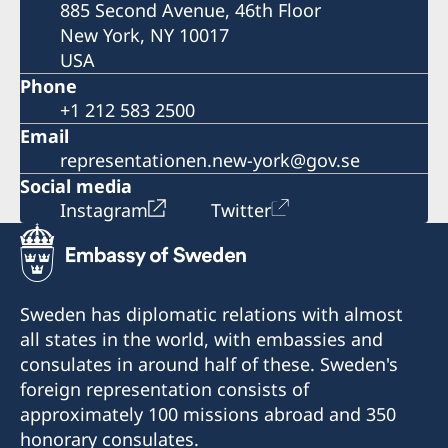
885 Second Avenue, 46th Floor
New York, NY 10017
USA
Phone
+1 212 583 2500
Email
representationen.new-york@gov.se
Social media
Instagram
Twitter
Sweden has diplomatic relations with almost
all states in the world, with embassies and
consulates in around half of these. Sweden's
foreign representation consists of
approximately 100 missions abroad and 350
honorary consulates.