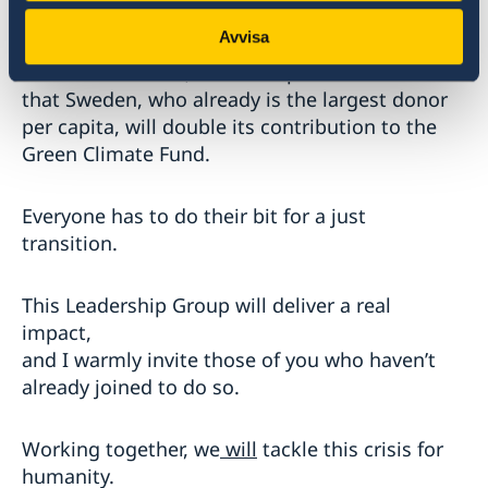
We must act – in every sector.
Avvisa
With that in mind, I am also pleased to share
that Sweden, who already is the largest donor
per capita, will double its contribution to the
Green Climate Fund.
Everyone has to do their bit for a just
transition.
This Leadership Group will deliver a real
impact,
and I warmly invite those of you who haven’t
already joined to do so.
Working together, we
will
tackle this crisis for
humanity.