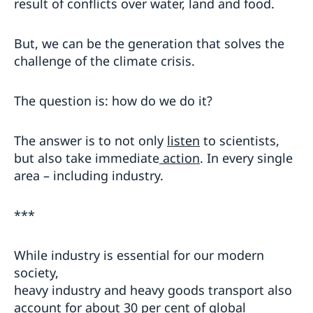
result of conflicts over water, land and food.
But, we can be the generation that solves the
challenge of the climate crisis.
The question is: how do we do it?
The answer is to not only
listen
to scientists,
but also take immediate
action
. In every single
area – including industry.
***
While industry is essential for our modern
society,
heavy industry and heavy goods transport also
account for about 30 per cent of global