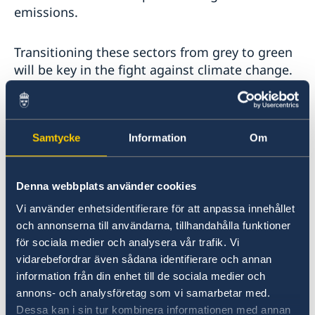
emissions.
Transitioning these sectors from grey to green
will be key in the fight against climate change.
Fossil-free industry will combine climate action
with growing economies, long-term
Samtycke
Information
Om
competitiveness and new jobs.
Just look at the example of HYBRIT, with huge
Denna webbplats använder cookies
potential in fossil-free steel.
Vi använder enhetsidentifierare för att anpassa innehållet
och annonserna till användarna, tillhandahålla funktioner
för sociala medier och analysera vår trafik. Vi
***
vidarebefordrar även sådana identifierare och annan
information från din enhet till de sociala medier och
annons- och analysföretag som vi samarbetar med.
In that spirit – and in response to the Secretary-
Dessa kan i sin tur kombinera informationen med annan