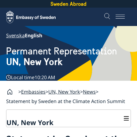
Sweden Abroad
Svenska
English
Permanent Representation
UN, New York
Local time
10:20 AM
Embassies
UN, New York
News
Statement by Sweden at the Climate Action Summit
UN, New York
About us