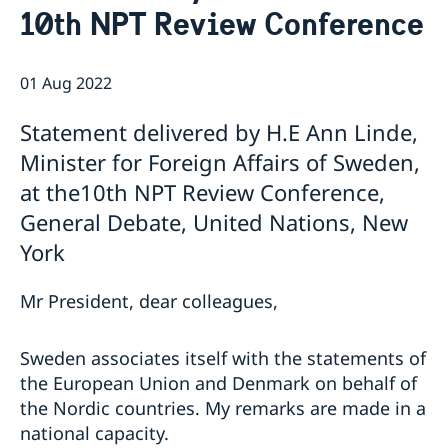
10th NPT Review Conference
Bio Ambassador Nicola Clase
Job Openings
UN in a Brief
Social Media
Contact
Swedes in the UN
Internship
01 Aug 2022
Jobs, internships, and volunteer work within the UN
Statement delivered by H.E Ann Linde,
Minister for Foreign Affairs of Sweden,
at the10th NPT Review Conference,
General Debate, United Nations, New
York
Mr President, dear colleagues,
Sweden associates itself with the statements of
the European Union and Denmark on behalf of
the Nordic countries. My remarks are made in a
national capacity.