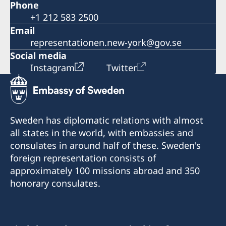
Phone
+1 212 583 2500
Email
representationen.new-york@gov.se
Social media
Instagram
Twitter
Sweden has diplomatic relations with almost
all states in the world, with embassies and
consulates in around half of these. Sweden's
foreign representation consists of
approximately 100 missions abroad and 350
honorary consulates.