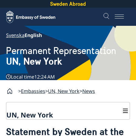
Sweden Abroad
Svenska
English
Permanent Representation
UN, New York
Local time
12:24 AM
Embassies
UN, New York
News
UN, New York
About us
Statement by Sweden at the
Sweden and the UN
Our staff