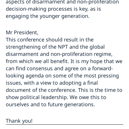
aspects of disarmament and non-proliferation
decision-making processes is key, as is
engaging the younger generation.
Mr President,
This conference should result in the
strengthening of the NPT and the global
disarmament and non-proliferation regime,
from which we all benefit. It is my hope that we
can find consensus and agree on a forward-
looking agenda on some of the most pressing
issues, with a view to adopting a final
document of the conference. This is the time to
show political leadership. We owe this to
ourselves and to future generations.
Thank you!