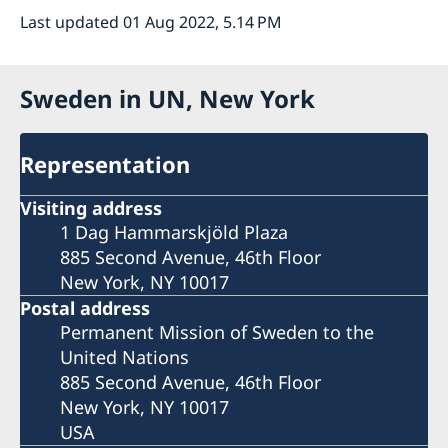
Last updated 01 Aug 2022, 5.14 PM
Sweden in UN, New York
Representation
Visiting address
1 Dag Hammarskjöld Plaza
885 Second Avenue, 46th Floor
New York, NY 10017
Postal address
Permanent Mission of Sweden to the
United Nations
885 Second Avenue, 46th Floor
New York, NY 10017
USA