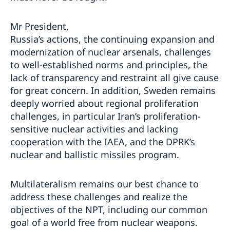
Mr President,
Russia’s actions, the continuing expansion and
modernization of nuclear arsenals, challenges
to well-established norms and principles, the
lack of transparency and restraint all give cause
for great concern. In addition, Sweden remains
deeply worried about regional proliferation
challenges, in particular Iran’s proliferation-
sensitive nuclear activities and lacking
cooperation with the IAEA, and the DPRK’s
nuclear and ballistic missiles program.
Multilateralism remains our best chance to
address these challenges and realize the
objectives of the NPT, including our common
goal of a world free from nuclear weapons.