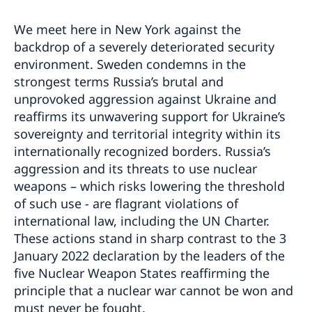
We meet here in New York against the
backdrop of a severely deteriorated security
environment. Sweden condemns in the
strongest terms Russia’s brutal and
unprovoked aggression against Ukraine and
reaffirms its unwavering support for Ukraine’s
sovereignty and territorial integrity within its
internationally recognized borders. Russia’s
aggression and its threats to use nuclear
weapons – which risks lowering the threshold
of such use - are flagrant violations of
international law, including the UN Charter.
These actions stand in sharp contrast to the 3
January 2022 declaration by the leaders of the
five Nuclear Weapon States reaffirming the
principle that a nuclear war cannot be won and
must never be fought.