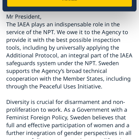
Mr President,
The IAEA plays an indispensable role in the
service of the NPT. We owe it to the Agency to
provide it with the best possible inspection
tools, including by universally applying the
Additional Protocol, an integral part of the IAEA
safeguards system under the NPT. Sweden
supports the Agency’s broad technical
cooperation with the Member States, including
through the Peaceful Uses Initiative.
Diversity is crucial for disarmament and non-
proliferation to work. As a Government with a
Feminist Foreign Policy, Sweden believes that
full and effective participation of women and a
further integration of gender perspectives in all