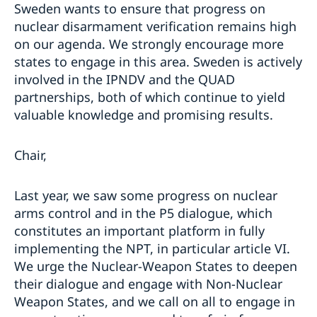
Sweden wants to ensure that progress on
nuclear disarmament verification remains high
on our agenda. We strongly encourage more
states to engage in this area. Sweden is actively
involved in the IPNDV and the QUAD
partnerships, both of which continue to yield
valuable knowledge and promising results.
Chair,
Last year, we saw some progress on nuclear
arms control and in the P5 dialogue, which
constitutes an important platform in fully
implementing the NPT, in particular article VI.
We urge the Nuclear-Weapon States to deepen
their dialogue and engage with Non-Nuclear
Weapon States, and we call on all to engage in