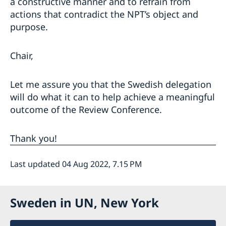
a constructive manner and to refrain from
actions that contradict the NPT’s object and
purpose.
Chair,
Let me assure you that the Swedish delegation
will do what it can to help achieve a meaningful
outcome of the Review Conference.
Thank you!
Last updated 04 Aug 2022, 7.15 PM
Sweden in UN, New York