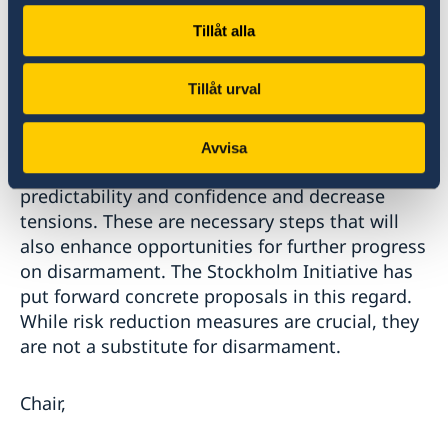
the NPT. All states have a responsibility to
Tillåt alla
prevent this from ever happening again, ,
whether intentionally or due to miscalculations
Tillåt urval
or misconceptions. Implementing concrete risk
reduction measures, enhancing transparency,
and reducing the role of nuclear weapons in
Avvisa
doctrines and policies, will increase security,
predictability and confidence and decrease
tensions. These are necessary steps that will
also enhance opportunities for further progress
on disarmament. The Stockholm Initiative has
put forward concrete proposals in this regard.
While risk reduction measures are crucial, they
are not a substitute for disarmament.
Chair,