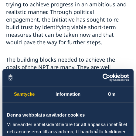
trying to achieve progress in an ambitious and
realistic manner. Through political
engagement, the Initiative has sought to re-
build trust by identifying viable short-term
measures that can be taken now and that
would pave the way for further steps.
The building blocks needed to achieve the
goals of the NPT are many. They are well
outlined in the Stockholm Initiative
stepping
stones
paper but I want to highlight two: the
entry into force of the Comprehensive Nuclear-
Samtycke
Information
Om
Test-Ban Treaty and a Fissile Material Cut-off
Treaty. Sweden’s political and technical support
to the CTBTO remains unwavering and we urge
Denna webbplats använder cookies
all remaining Annex 2 States to immediately
Vi använder enhetsidentifierare för att anpassa innehållet
sign and ratify the CTBT. Pending entry-into-
och annonserna till användarna, tillhandahålla funktioner
force, all existing moratoria on nuclear test