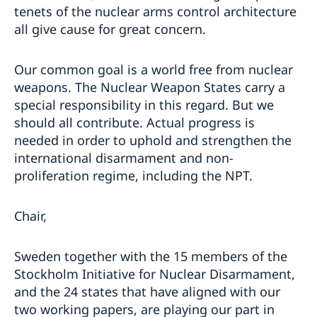
tenets of the nuclear arms control architecture
all give cause for great concern.
Our common goal is a world free from nuclear
weapons. The Nuclear Weapon States carry a
special responsibility in this regard. But we
should all contribute. Actual progress is
needed in order to uphold and strengthen the
international disarmament and non-
proliferation regime, including the NPT.
Chair,
Sweden together with the 15 members of the
Stockholm Initiative for Nuclear Disarmament,
and the 24 states that have aligned with our
two working papers, are playing our part in