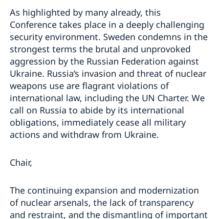
As highlighted by many already, this
Conference takes place in a deeply challenging
security environment. Sweden condemns in the
strongest terms the brutal and unprovoked
aggression by the Russian Federation against
Ukraine. Russia’s invasion and threat of nuclear
weapons use are flagrant violations of
international law, including the UN Charter. We
call on Russia to abide by its international
obligations, immediately cease all military
actions and withdraw from Ukraine.
Chair,
The continuing expansion and modernization
of nuclear arsenals, the lack of transparency
and restraint, and the dismantling of important