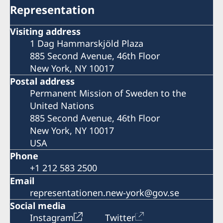
Representation
Visiting address
1 Dag Hammarskjöld Plaza
885 Second Avenue, 46th Floor
New York, NY 10017
Postal address
Permanent Mission of Sweden to the
United Nations
885 Second Avenue, 46th Floor
New York, NY 10017
USA
Phone
+1 212 583 2500
Email
representationen.new-york@gov.se
Social media
Instagram
Twitter