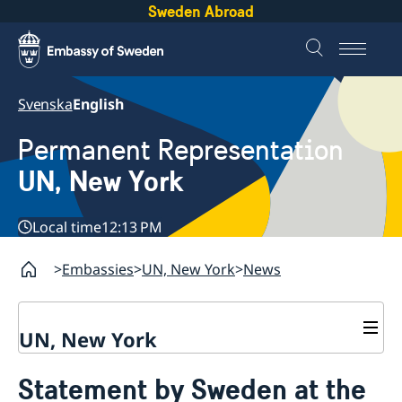
Sweden Abroad
Svenska
English
Permanent Representation
UN, New York
Local time
12:13 PM
Embassies
UN, New York
News
UN, New York
About us
Statement by Sweden at the
Sweden and the UN
Our staff