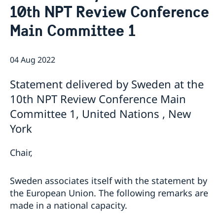
10th NPT Review Conference
Bio Ambassador Nicola Clase
Job Openings
UN in a Brief
Social Media
Contact
Main Committee 1
Swedes in the UN
Internship
Jobs, internships, and volunteer work within the UN
04 Aug 2022
Statement delivered by Sweden at the
10th NPT Review Conference Main
Committee 1, United Nations , New
York
Chair,
Sweden associates itself with the statement by
the European Union. The following remarks are
made in a national capacity.