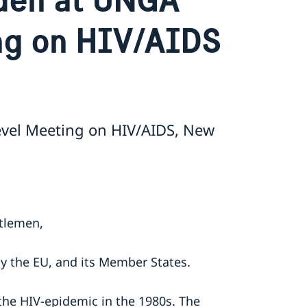
ng on HIV/AIDS
vel Meeting on HIV/AIDS, New
ntlemen,
by the EU, and its Member States.
the HIV-epidemic in the 1980s. The