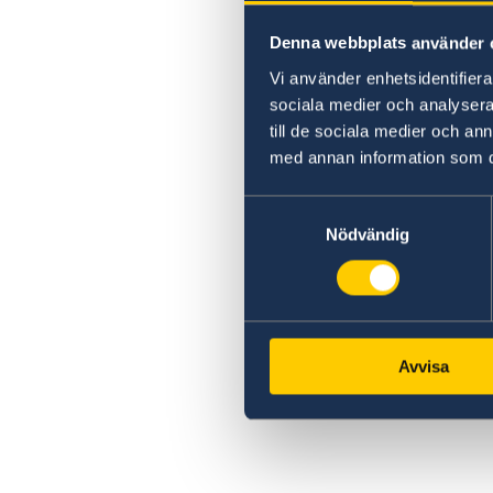
Denna webbplats använder 
Vi använder enhetsidentifierar
sociala medier och analysera 
till de sociala medier och a
med annan information som du 
Samtyckesval
Nödvändig
Avvisa