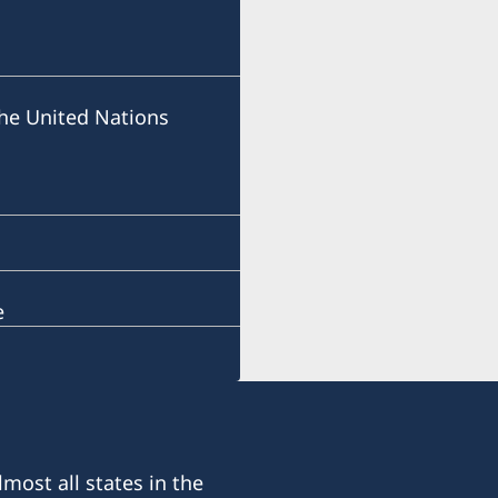
he United Nations
e
most all states in the