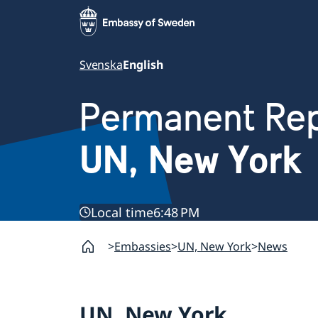
Svenska
English
Permanent Rep
UN, New York
Local time
6:48 PM
Embassies
UN, New York
News
UN, New York