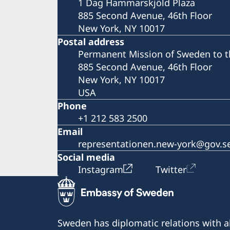
1 Dag Hammarskjöld Plaza
885 Second Avenue, 46th Floor
New York, NY 10017
Postal address
Permanent Mission of Sweden to t
885 Second Avenue, 46th Floor
New York, NY 10017
USA
Phone
+1 212 583 2500
Email
representationen.new-york@gov.s
Social media
Instagram
Twitter
Sweden has diplomatic relations with al