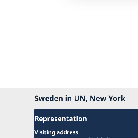
Sweden in UN, New York
Representation
Visiting address