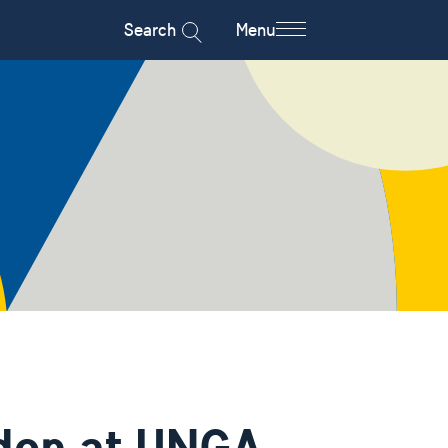
Search
Menu
den at UNGA