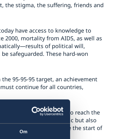
, the stigma, the suffering, friends and
 today have access to knowledge to
e 2000, mortality from AIDS, as well as
tically—results of political will,
st be safeguarded. These hard-won
h the 95-95-95 target, an achievement
 must continue for all countries,
tinues, as does the work to reach the
spread widely to the public but also
on, who did not experience the start of
Om