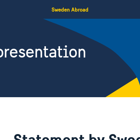
Sweden Abroad
resentation
Statement by Swe