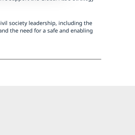
vil society leadership, including the
and the need for a safe and enabling