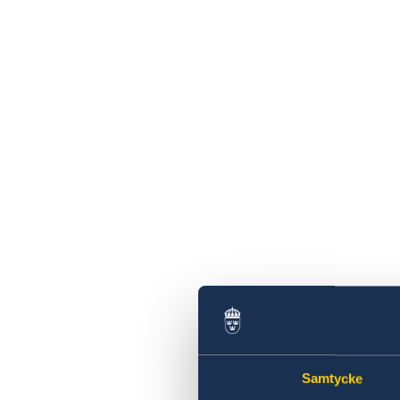
Samtycke