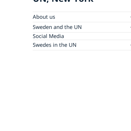
About us
Sweden and the UN
Our staff
Bio Ambassador Nicola Clase
Job Openings
UN in a Brief
Social Media
Contact
Swedes in the UN
Internship
Jobs, internships, and volunteer work within
the UN