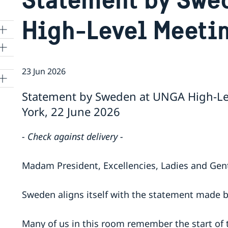
High-Level Meeti
23 Jun 2026
Statement by Sweden at UNGA High-Le
York, 22 June 2026
- Check against delivery -
Madam President, Excellencies, Ladies and Ge
Sweden aligns itself with the statement made 
Many of us in this room remember the start of 