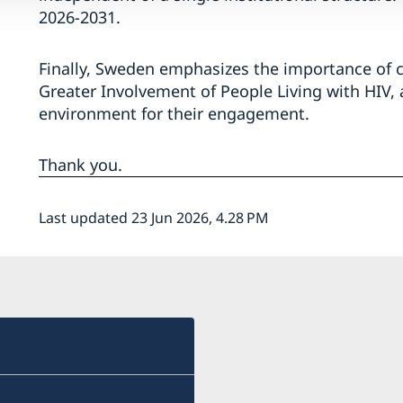
2026-2031.
Finally, Sweden emphasizes the importance of ci
Greater Involvement of People Living with HIV, 
environment for their engagement.
Thank you.
Last updated 23 Jun 2026, 4.28 PM