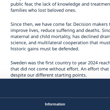
public fear, the lack of knowledge and treatment
families who lost beloved ones.
Since then, we have come far. Decision makers
improve lives, reduce suffering and deaths. Sinc
maternal and child mortality, has declined drama
science, and multilateral cooperation that mu
historic gains must be defended.
Sweden was the first country to year 2024 reac
that did not come without effort. An effort that
despite our different starting points.
The work against stigma and discrimination con
10-10-10 targets. Knowledge about HIV must be 
targeted, and not least to the younger generati
Information
the HIV-epidemic.