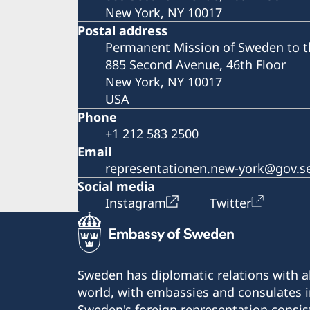
New York, NY 10017
Postal address
Permanent Mission of Sweden to t
885 Second Avenue, 46th Floor
New York, NY 10017
USA
Phone
+1 212 583 2500
Email
representationen.new-york@gov.s
Social media
Instagram
Twitter
Sweden has diplomatic relations with al
world, with embassies and consulates i
Sweden's foreign representation consis