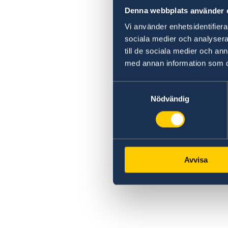
Denna webbplats använder 
Vi använder enhetsidentifierar
sociala medier och analysera 
till de sociala medier och a
med annan information som du 
Samtyckesval
Nödvändig
Avvisa