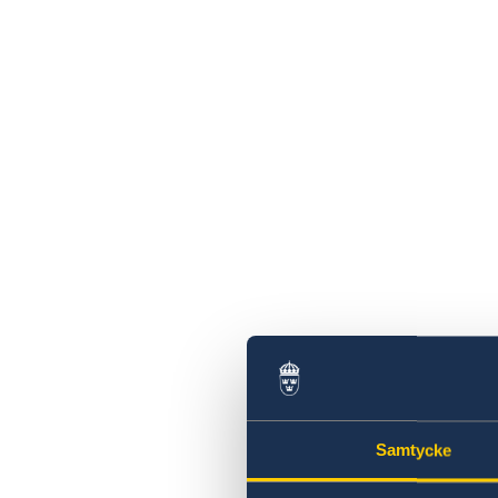
Samtycke