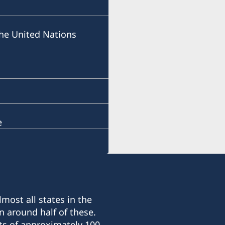
he United Nations
e
most all states in the
n around half of these.
ts of approximately 100