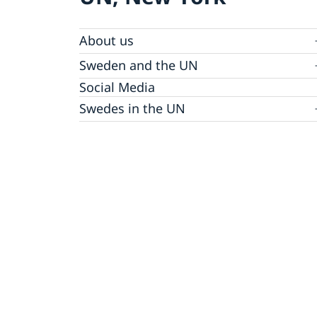
About us
Sweden and the UN
Our staff
Bio Ambassador Nicola Clase
Job Openings
UN in a Brief
Social Media
Contact
Swedes in the UN
Internship
Jobs, internships, and volunteer work within
the UN