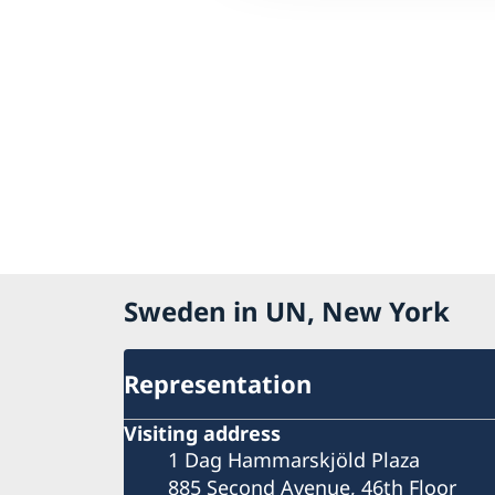
Sweden in UN, New York
Representation
Visiting address
1 Dag Hammarskjöld Plaza
885 Second Avenue, 46th Floor