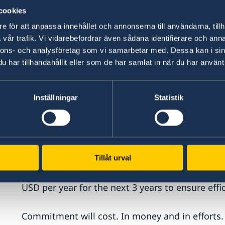
years ahead.
cookies
e för att anpassa innehållet och annonserna till användarna, tillh
First of all, we need to recognize that trafficki
vår trafik. Vi vidarebefordrar även sådana identifierare och anna
criminal networks. We must go much further: di
nnons- och analysföretag som vi samarbetar med. Dessa kan i sin
away their profits, and raise the stakes so that
har tillhandahållit eller som de har samlat in när du har använt 
The obvious paths to follow are better informat
judicial cooperation, more use of financial inve
Inställningar
Statistik
a powerful enabler. We should harness digital 
Secondly, a broad societal commitment and stro
paramount, putting the victims of crime and pre
Tillåt urval
why, we are currently updating Sweden’s dedica
more forward looking. And the Government has 
USD per year for the next 3 years to ensure eff
Commitment will cost. In money and in efforts. 