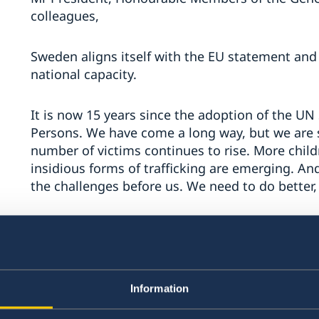
colleagues,
Sweden aligns itself with the EU statement and 
national capacity.
It is now 15 years since the adoption of the UN
Persons. We have come a long way, but we are s
number of victims continues to rise. More chil
insidious forms of trafficking are emerging. An
the challenges before us. We need to do better,
Sweden urges all countries to continue implemen
thank the UNODC for tirelessly helping us to e
valuable new research to underpin and direct o
Information
I want to share with you what Sweden believes 