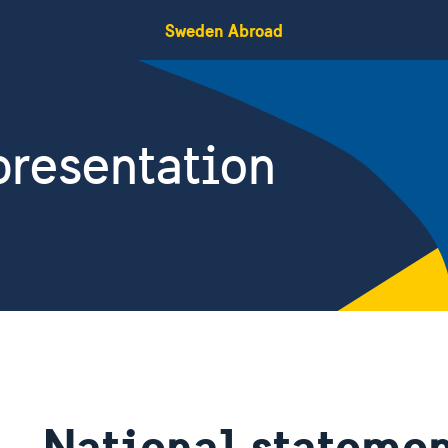
Sweden Abroad
resentation
National statemen