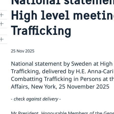
High level meeti
Trafficking
25 Nov 2025
National statement by Sweden at High
Trafficking, delivered by H.E. Anna-Ca
Combatting Trafficking in Persons at t
Affairs, New York, 25 November 2025
- check against delivery -
Mr President, Honourable Members of the Gener