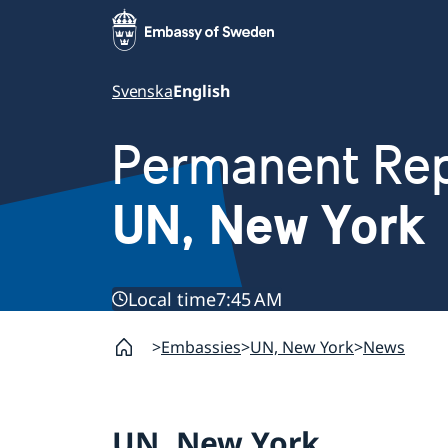
Svenska
English
Permanent Rep
UN, New York
Local time
7:45 AM
Embassies
UN, New York
News
UN, New York