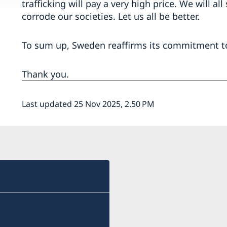
trafficking will pay a very high price. We will all
corrode our societies. Let us all be better.
To sum up, Sweden reaffirms its commitment t
Thank you.
Last updated 25 Nov 2025, 2.50 PM