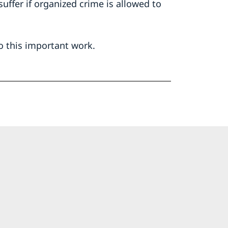
 suffer if organized crime is allowed to
o this important work.