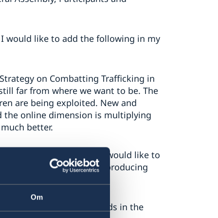
I would like to add the following in my
 Strategy on Combatting Trafficking in
till far from where we want to be. The
dren are being exploited. New and
d the online dimension is multiplying
 much better.
tation of the strategy. I would like to
nhance our capacities and producing
ur action.
Om
are the most pressing needs in the