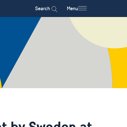
Search
Menu
t by Sweden at