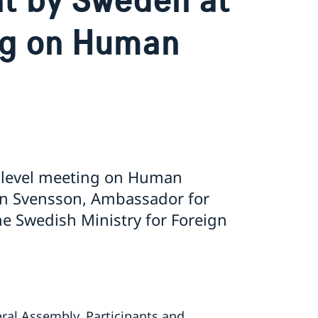
ng on Human
 level meeting on Human
rin Svensson, Ambassador for
he Swedish Ministry for Foreign
al Assembly, Participants and