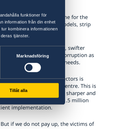
andahålla funktioner för
ng is a major source of income for the
n information från din enhet
smantle their business models, strip
 tur kombinera informationen
 crime no longer pays.
deras tjänster.
ion sharing across borders, swifter
stigations and a focus on corruption as
Marknadsföring
advancements to serve our needs.
ng coordination across sectors is
ventive measures at the centre. This is
Tillåt alla
ted action plan - making it sharper and
allocated approximately 1.5 million
icient implementation.
But if we do not pay up, the victims of