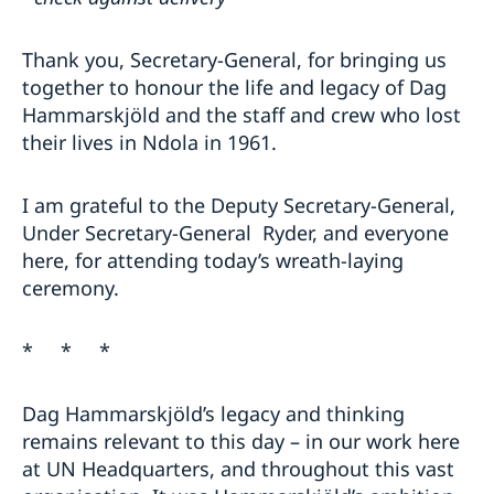
Thank you, Secretary-General, for bringing us
together to honour the life and legacy of Dag
Hammarskjöld and the staff and crew who lost
their lives in Ndola in 1961.
I am grateful to the Deputy Secretary-General,
Under Secretary-General Ryder, and everyone
here, for attending today’s wreath-laying
ceremony.
* * *
Dag Hammarskjöld’s legacy and thinking
remains relevant to this day – in our work here
at UN Headquarters, and throughout this vast