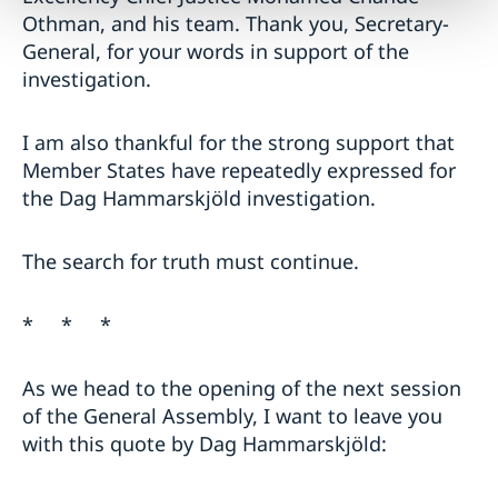
Othman, and his team. Thank you, Secretary-
General, for your words in support of the
investigation.
I am also thankful for the strong support that
Member States have repeatedly expressed for
the Dag Hammarskjöld investigation.
The search for truth must continue.
* * *
As we head to the opening of the next session
of the General Assembly, I want to leave you
with this quote by Dag Hammarskjöld: