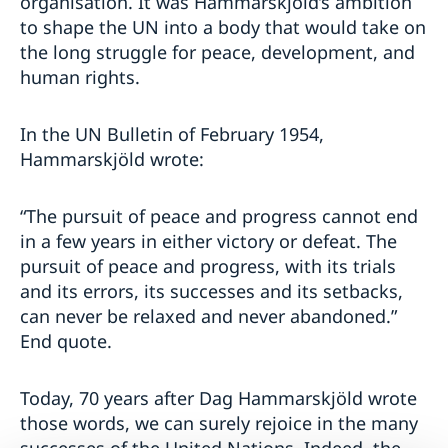
organisation. It was Hammarskjöld’s ambition
to shape the UN into a body that would take on
the long struggle for peace, development, and
human rights.
In the UN Bulletin of February 1954,
Hammarskjöld wrote:
“The pursuit of peace and progress cannot end
in a few years in either victory or defeat. The
pursuit of peace and progress, with its trials
and its errors, its successes and its setbacks,
can never be relaxed and never abandoned.”
End quote.
Today, 70 years after Dag Hammarskjöld wrote
those words, we can surely rejoice in the many
successes of the United Nations. Indeed, the