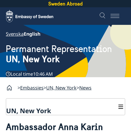
Sweden Abroad
Svenska
English
Permanent Representation
UN, New York
Local time
10:46 AM
Embassies
UN, New York
News
UN, New York
About us
Ambassador Anna Karin
Sweden and the UN
Our staff