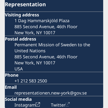
Representation
Visiting address
1 Dag Hammarskjöld Plaza
885 Second Avenue, 46th Floor
New York, NY 10017
Postal address
Permanent Mission of Sweden to the
United Nations
885 Second Avenue, 46th Floor
New York, NY 10017
USA
Phone
+1 212 583 2500
Email
representationen.new-york@gov.se
Social media
Instagram
Twitter