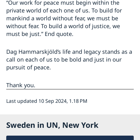
“Our work for peace must begin within the
private world of each one of us. To build for
mankind a world without fear, we must be
without fear. To build a world of justice, we
must be just.” End quote.
Dag Hammarskjöld’s life and legacy stands as a
call on each of us to be bold and just in our
pursuit of peace.
Thank you.
Last updated 10 Sep 2024, 1.18 PM
Sweden in UN, New York