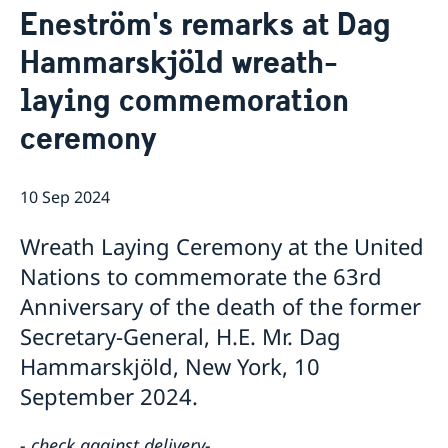
Eneström's remarks at Dag
Bio Ambassador Nicola Clase
Job Openings
UN in a Brief
Social Media
Contact
Hammarskjöld wreath-
Swedes in the UN
Internship
Jobs, internships, and volunteer work within the UN
laying commemoration
ceremony
10 Sep 2024
Wreath Laying Ceremony at the United
Nations to commemorate the 63rd
Anniversary of the death of the former
Secretary-General, H.E. Mr. Dag
Hammarskjöld, New York, 10
September 2024.
- check against delivery-