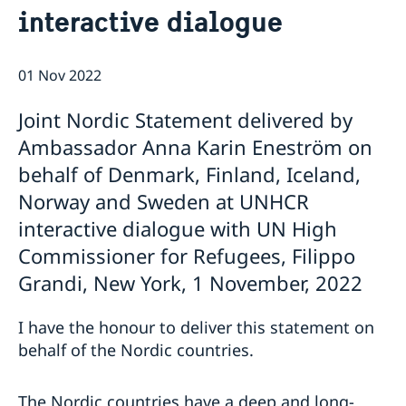
interactive dialogue
Bio Ambassador Nicola Clase
Job Openings
UN in a Brief
Social Media
Contact
Swedes in the UN
Internship
01 Nov 2022
Jobs, internships, and volunteer work within the UN
Joint Nordic Statement delivered by
Ambassador Anna Karin Eneström on
behalf of Denmark, Finland, Iceland,
Norway and Sweden at UNHCR
interactive dialogue with UN High
Commissioner for Refugees, Filippo
Grandi, New York, 1 November, 2022
I have the honour to deliver this statement on
behalf of the Nordic countries.
The Nordic countries have a deep and long-