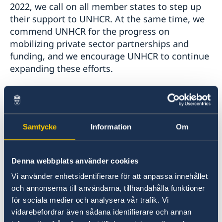
2022, we call on all member states to step up
their support to UNHCR. At the same time, we
commend UNHCR for the progress on
mobilizing private sector partnerships and
funding, and we encourage UNHCR to continue
expanding these efforts.
I would like to highlight a few thematic issues
of particular interest to the Nordic countries.
Samtycke
Information
Om
First, sexual and gender-based violence in
humanitarian emergencies remains an issue of
great concern. We thank UNHCR for its robust
Denna webbplats använder cookies
response, including through new policies and
Vi använder enhetsidentifierare för att anpassa innehållet
programmes, to prevent, mitigate and respond
och annonserna till användarna, tillhandahålla funktioner
to this problem, and are very supportive of
för sociala medier och analysera vår trafik. Vi
UNHCR’s survivor-centered approach.
vidarebefordrar även sådana identifierare och annan