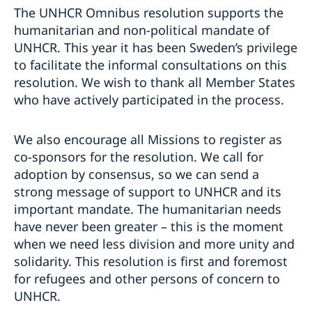
The UNHCR Omnibus resolution supports the
humanitarian and non-political mandate of
UNHCR. This year it has been Sweden’s privilege
to facilitate the informal consultations on this
resolution. We wish to thank all Member States
who have actively participated in the process.
We also encourage all Missions to register as
co-sponsors for the resolution. We call for
adoption by consensus, so we can send a
strong message of support to UNHCR and its
important mandate. The humanitarian needs
have never been greater – this is the moment
when we need less division and more unity and
solidarity. This resolution is first and foremost
for refugees and other persons of concern to
UNHCR.