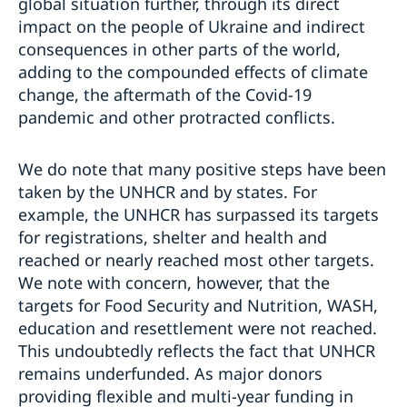
global situation further, through its direct
impact on the people of Ukraine and indirect
consequences in other parts of the world,
adding to the compounded effects of climate
change, the aftermath of the Covid-19
pandemic and other protracted conflicts.
We do note that many positive steps have been
taken by the UNHCR and by states. For
example, the UNHCR has surpassed its targets
for registrations, shelter and health and
reached or nearly reached most other targets.
We note with concern, however, that the
targets for Food Security and Nutrition, WASH,
education and resettlement were not reached.
This undoubtedly reflects the fact that UNHCR
remains underfunded. As major donors
providing flexible and multi-year funding in