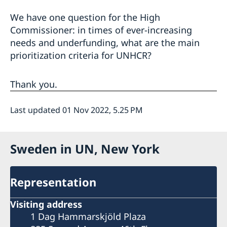
We have one question for the High
Commissioner: in times of ever-increasing
needs and underfunding, what are the main
prioritization criteria for UNHCR?
Thank you.
Last updated 01 Nov 2022, 5.25 PM
Sweden in UN, New York
Representation
Visiting address
1 Dag Hammarskjöld Plaza