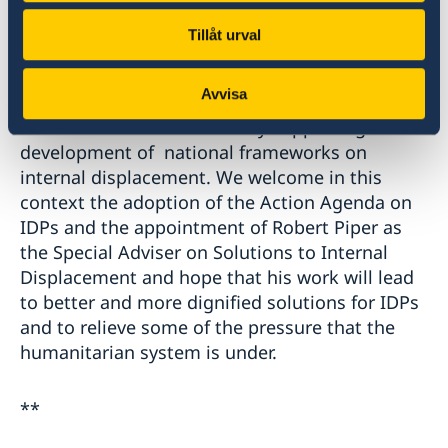
Finally, over half of all persons of concern to
Tillåt urval
UNHCR are internally displaced persons We
acknowledge UNHCR’s work to protect and
Avvisa
provide assistance to IDPs and also to address
this issue at national level by supporting the
development of national frameworks on
internal displacement. We welcome in this
context the adoption of the Action Agenda on
IDPs and the appointment of Robert Piper as
the Special Adviser on Solutions to Internal
Displacement and hope that his work will lead
to better and more dignified solutions for IDPs
and to relieve some of the pressure that the
humanitarian system is under.
**