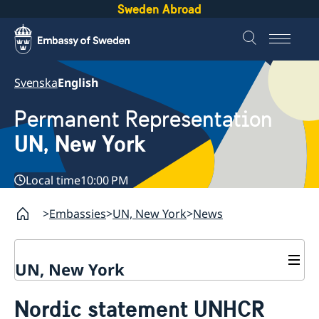
Sweden Abroad
Svenska
English
Permanent Representation
UN, New York
Local time
10:00 PM
Embassies
UN, New York
News
UN, New York
About us
Nordic statement UNHCR
Sweden and the UN
Our staff