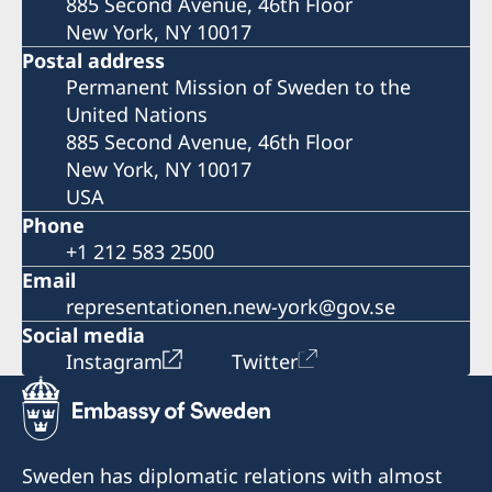
885 Second Avenue, 46th Floor
New York, NY 10017
Postal address
Permanent Mission of Sweden to the
United Nations
885 Second Avenue, 46th Floor
New York, NY 10017
USA
Phone
+1 212 583 2500
Email
representationen.new-york@gov.se
Social media
Instagram
Twitter
Sweden has diplomatic relations with almost