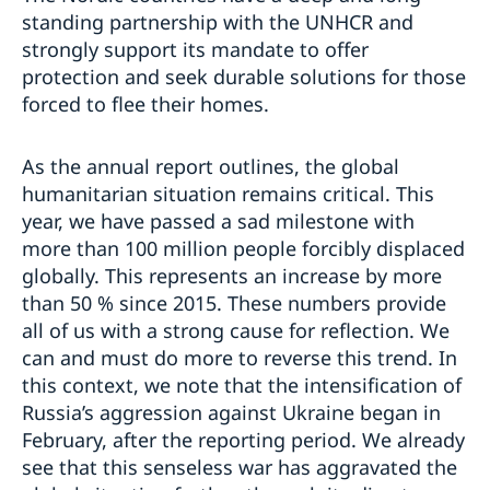
standing partnership with the UNHCR and
strongly support its mandate to offer
protection and seek durable solutions for those
forced to flee their homes.
As the annual report outlines, the global
humanitarian situation remains critical. This
year, we have passed a sad milestone with
more than 100 million people forcibly displaced
globally. This represents an increase by more
than 50 % since 2015. These numbers provide
all of us with a strong cause for reflection. We
can and must do more to reverse this trend. In
this context, we note that the intensification of
Russia’s aggression against Ukraine began in
February, after the reporting period. We already
see that this senseless war has aggravated the