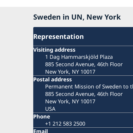
Sweden in UN, New York
Representation
Visiting address
1 Dag Hammarskjöld Plaza
885 Second Avenue, 46th Floor
New York, NY 10017
Postal address
Permanent Mission of Sweden to t
885 Second Avenue, 46th Floor
New York, NY 10017
USA
Phone
+1 212 583 2500
Email