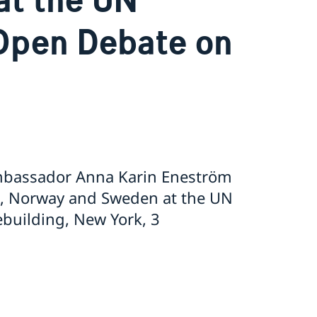
Open Debate on
Ambassador Anna Karin Eneström
d, Norway and Sweden at the UN
building, New York, 3