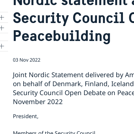
Security Council 
Peacebuilding
03 Nov 2022
Joint Nordic Statement delivered by 
on behalf of Denmark, Finland, Icelan
Security Council Open Debate on Peace
November 2022
President,
Members of the Security Council,