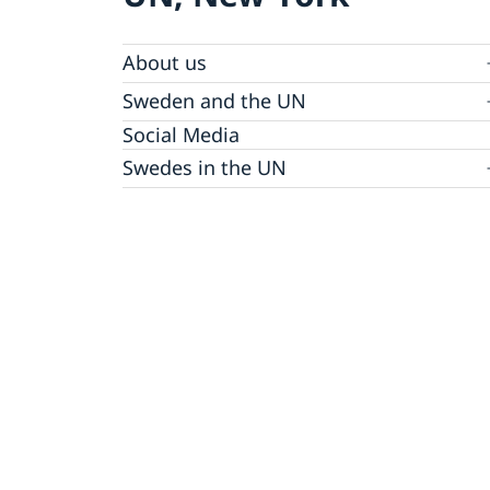
About us
Sweden and the UN
Our staff
Bio Ambassador Nicola Clase
Job Openings
UN in a Brief
Social Media
Contact
Swedes in the UN
Internship
Jobs, internships, and volunteer work within
the UN