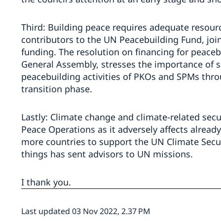
Third: Building peace requires adequate resour
contributors to the UN Peacebuilding Fund, joint
funding. The resolution on financing for peace
General Assembly, stresses the importance of s
peacebuilding activities of PKOs and SPMs throu
transition phase.
Lastly: Climate change and climate-related secur
Peace Operations as it adversely affects alrea
more countries to support the UN Climate Sec
things has sent advisors to UN missions.
I thank you.
Last updated 03 Nov 2022, 2.37 PM