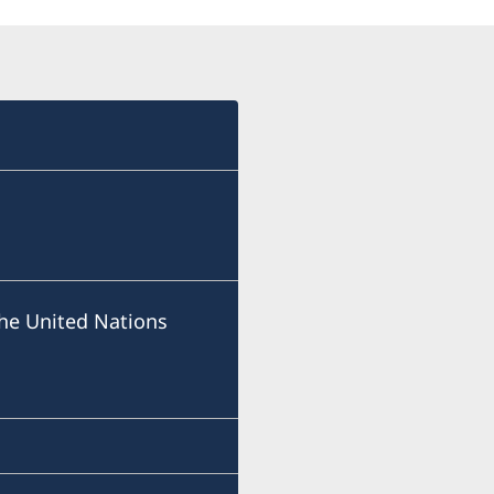
he United Nations