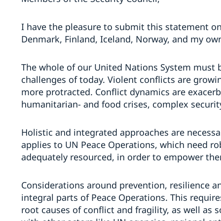
I have the pleasure to submit this statement on
Denmark, Finland, Iceland, Norway, and my ow
The whole of our United Nations System must b
challenges of today. Violent conflicts are grow
more protracted. Conflict dynamics are exacerba
humanitarian- and food crises, complex securit
Holistic and integrated approaches are necessa
applies to UN Peace Operations, which need rob
adequately resourced, in order to empower th
Considerations around prevention, resilience 
integral parts of Peace Operations. This require
root causes of conflict and fragility, as well as