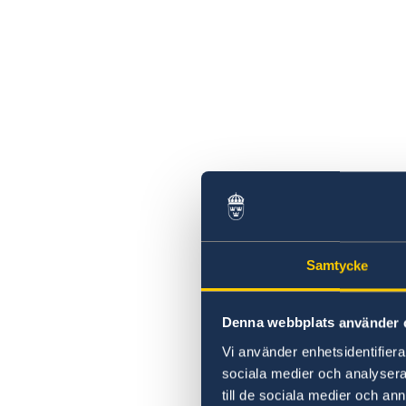
Samtycke
Denna webbplats använder 
Vi använder enhetsidentifierar
sociala medier och analysera 
till de sociala medier och a