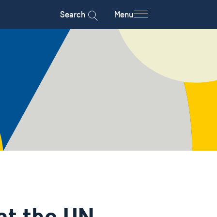
Search
Menu
at the UN