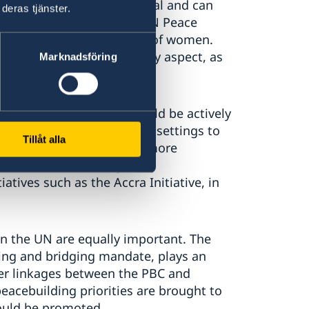
nerable communities is vital and can
deras tjänster.
e WPS agenda must guide UN Peace
d meaningful participation of women.
olution of conflicts is a key aspect, as
Marknadsföring
s.
uch as the EU and AU should be actively
orts in UN Peace Operation settings to
Tillåt alla
ty of efforts. We furthermore
under African subregional
atives such as the Accra Initiative, in
 the UN are equally important. The
ing and bridging mandate, plays an
er linkages between the PBC and
peacebuilding priorities are brought to
hould be promoted.