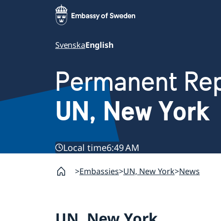
Svenska
English
Permanent Rep
UN, New York
Local time
6:49 AM
Embassies
UN, New York
News
UN, New York