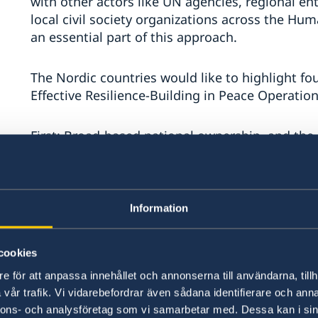
with other actors like UN agencies, regional enti
local civil society organizations across the H
an essential part of this approach.
The Nordic countries would like to highlight fo
Effective Resilience-Building in Peace Operation
First: Broad-based national ownership, and the 
levels of society is necessary to build and sus
replace the need for political will of conflict pa
state’s sovereign responsibilities. In this regard
including children, must be a main priority.
Information
We encourage greater integration of police and
cookies
Operations. An effective police force, judiciary
e för att anpassa innehållet och annonserna till användarna, tillh
human rights and rule of law at heart – is a pre
vår trafik. Vi vidarebefordrar även sådana identifierare och anna
nnons- och analysföretag som vi samarbetar med. Dessa kan i sin