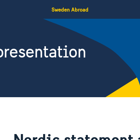
Sweden Abroad
resentation
Nordic statement 