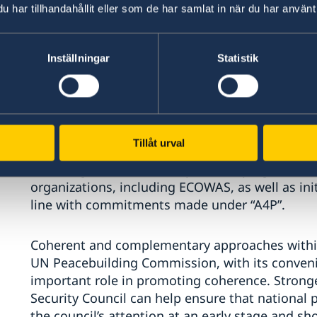
Civil society inclusion and empowerment of vul
har tillhandahållit eller som de har samlat in när du har använt 
prevent acceleration of conflict dynamics. Th
Operations to enhance full, effective, equal an
Similarly, the role of youth in prevention and res
Inställningar
Statistik
well as the inclusion of persons with disabilitie
Second: Partnerships. Regional organizations s
engaged in political processes and security eff
Tillåt urval
enhance strategic coherence and complementari
encourage cohesion with peacekeeping efforts 
organizations, including ECOWAS, as well as initi
line with commitments made under “A4P”.
Coherent and complementary approaches within
UN Peacebuilding Commission, with its conven
important role in promoting coherence. Strong
Security Council can help ensure that national 
the council’s attention at an early stage and s