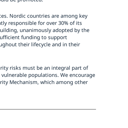
ces. Nordic countries are among key
ly responsible for over 30% of its
building, unanimously adopted by the
ufficient funding to support
ghout their lifecycle and in their
ity risks must be an integral part of
dy vulnerable populations. We encourage
urity Mechanism, which among other