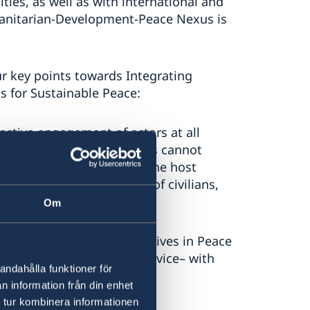
ties, as well as with international and
umanitarian-Development-Peace Nexus is
ur key points towards Integrating
s for Sustainable Peace:
active engagement of actors at all
tain peace. Peace Operations cannot
rties to pursue peace, nor the host
 we stress that protection of civilians,
Om
 law enforcement perspectives in Peace
 system, and corrections service– with
andahålla funktioner för
requisite for peace.
n information från din enhet
 tur kombinera informationen