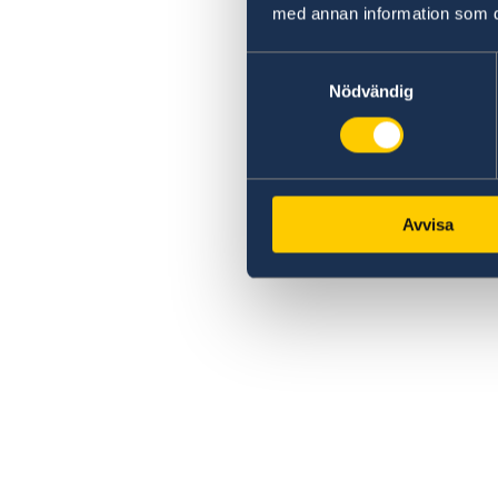
med annan information som du 
Samtyckesval
Nödvändig
Avvisa