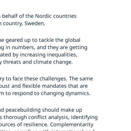
 behalf of the Nordic countries
n country, Sweden.
e geared up to tackle the global
ing in numbers, and they are getting
ted by increasing inequalities,
y threats and climate change.
ry to face these challenges. The same
ust and flexible mandates that are
em to respond to changing dynamics.
and peacebuilding should make up
s thorough conflict analysis, identifying
 sources of resilience. Complementarity