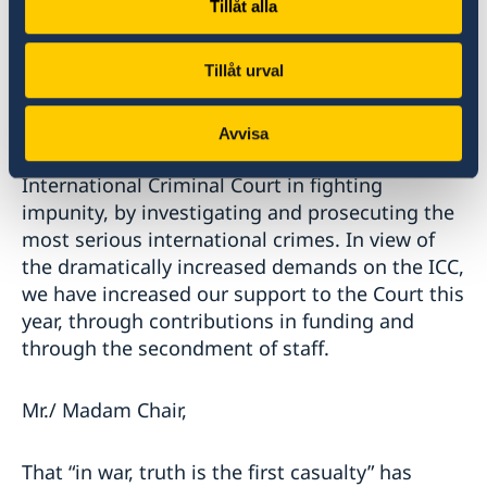
Tillåt alla
international community can and should help
where possible with financial or in-kind support
or by exercising universal jurisdiction and
Tillåt urval
starting their own preliminary investigations.
Avvisa
The Nordic countries fully support the
International Criminal Court in fighting
impunity, by investigating and prosecuting the
most serious international crimes. In view of
the dramatically increased demands on the ICC,
we have increased our support to the Court this
year, through contributions in funding and
through the secondment of staff.
Mr./ Madam Chair,
That “in war, truth is the first casualty” has