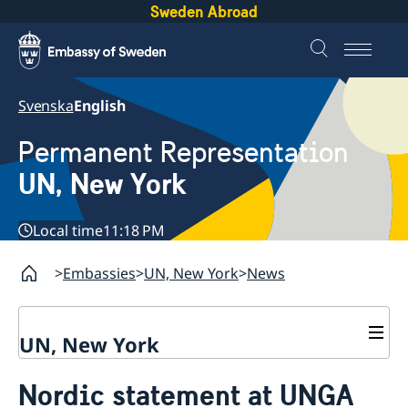
Sweden Abroad
Svenska
English
Permanent Representation
UN, New York
Local time
11:18 PM
Embassies
UN, New York
News
UN, New York
About us
Nordic statement at UNGA
Sweden and the UN
Our staff