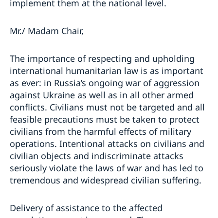
implement them at the national level.
Mr./ Madam Chair,
The importance of respecting and upholding
international humanitarian law is as important
as ever: in Russia’s ongoing war of aggression
against Ukraine as well as in all other armed
conflicts. Civilians must not be targeted and all
feasible precautions must be taken to protect
civilians from the harmful effects of military
operations. Intentional attacks on civilians and
civilian objects and indiscriminate attacks
seriously violate the laws of war and has led to
tremendous and widespread civilian suffering.
Delivery of assistance to the affected