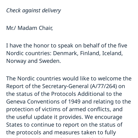
Check against delivery
Mr./ Madam Chair,
I have the honor to speak on behalf of the five
Nordic countries: Denmark, Finland, Iceland,
Norway and Sweden.
The Nordic countries would like to welcome the
Report of the Secretary-General (A/77/264) on
the status of the Protocols Additional to the
Geneva Conventions of 1949 and relating to the
protection of victims of armed conflicts, and
the useful update it provides. We encourage
States to continue to report on the status of
the protocols and measures taken to fully