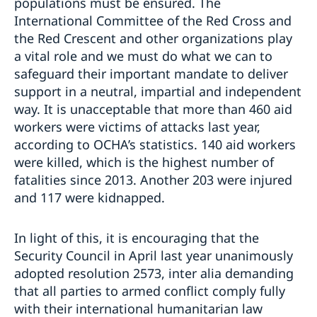
populations must be ensured. The
International Committee of the Red Cross and
the Red Crescent and other organizations play
a vital role and we must do what we can to
safeguard their important mandate to deliver
support in a neutral, impartial and independent
way. It is unacceptable that more than 460 aid
workers were victims of attacks last year,
according to OCHA’s statistics. 140 aid workers
were killed, which is the highest number of
fatalities since 2013. Another 203 were injured
and 117 were kidnapped.
In light of this, it is encouraging that the
Security Council in April last year unanimously
adopted resolution 2573, inter alia demanding
that all parties to armed conflict comply fully
with their international humanitarian law