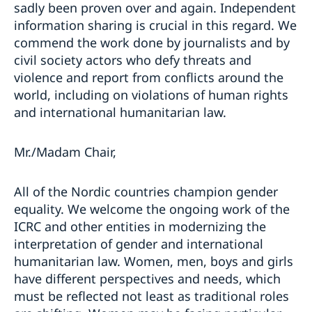
sadly been proven over and again. Independent
information sharing is crucial in this regard. We
commend the work done by journalists and by
civil society actors who defy threats and
violence and report from conflicts around the
world, including on violations of human rights
and international humanitarian law.
Mr./Madam Chair,
All of the Nordic countries champion gender
equality. We welcome the ongoing work of the
ICRC and other entities in modernizing the
interpretation of gender and international
humanitarian law. Women, men, boys and girls
have different perspectives and needs, which
must be reflected not least as traditional roles