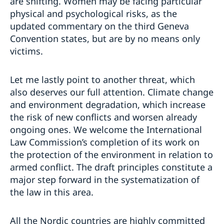
are shifting. Women may be facing particular
physical and psychological risks, as the
updated commentary on the third Geneva
Convention states, but are by no means only
victims.
Let me lastly point to another threat, which
also deserves our full attention. Climate change
and environment degradation, which increase
the risk of new conflicts and worsen already
ongoing ones. We welcome the International
Law Commission’s completion of its work on
the protection of the environment in relation to
armed conflict. The draft principles constitute a
major step forward in the systematization of
the law in this area.
All the Nordic countries are highly committed