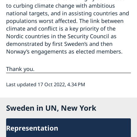
to curbing climate change with ambitious
national targets, and in assisting countries and
populations worst affected. The link between
climate and conflict is a key priority of the
Nordic countries in the Security Council as
demonstrated by first Sweden’s and then
Norway’s engagements as elected members.
Thank you.
Last updated 17 Oct 2022, 4.34 PM
Sweden in UN, New York
Representation