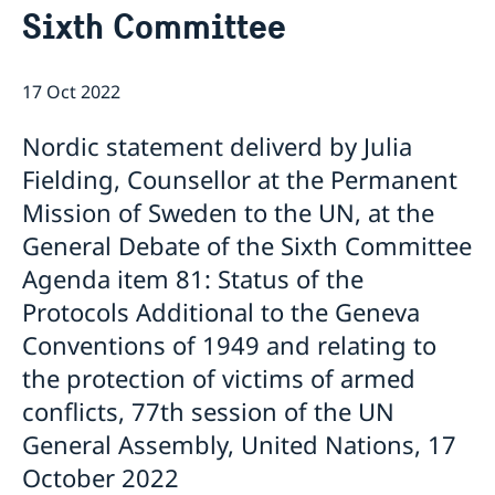
Sixth Committee
Bio Ambassador Nicola Clase
Job Openings
UN in a Brief
Social Media
Contact
Swedes in the UN
Internship
17 Oct 2022
Jobs, internships, and volunteer work within the UN
Nordic statement deliverd by Julia
Fielding, Counsellor at the Permanent
Mission of Sweden to the UN, at the
General Debate of the Sixth Committee
Agenda item 81: Status of the
Protocols Additional to the Geneva
Conventions of 1949 and relating to
the protection of victims of armed
conflicts, 77th session of the UN
General Assembly, United Nations, 17
October 2022