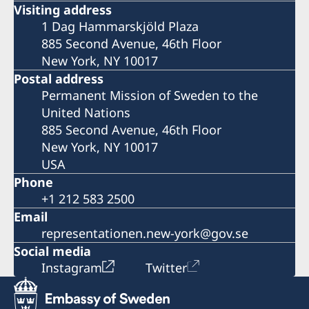
Visiting address
1 Dag Hammarskjöld Plaza
885 Second Avenue, 46th Floor
New York, NY 10017
Postal address
Permanent Mission of Sweden to the
United Nations
885 Second Avenue, 46th Floor
New York, NY 10017
USA
Phone
+1 212 583 2500
Email
representationen.new-york@gov.se
Social media
Instagram
Twitter