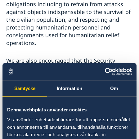
obligations including to refrain from attacks
against objects indispensable to the survival of
the civilian population, and respecting and
protecting humanitarian personnel and
consignments used for humanitarian relief
operations.
We are also encouraged that the Security
Council in October last year adopted resolution
2601 on the protection of education in conflict,
also by consensus. The resolution condemns
Samtycke
Information
Om
attacks against schools, children and teachers,
and urges parties to conflict to take all feasible
measures to safeguard the right to education
Denna webbplats använder cookies
in armed conflict. Attacks against schools and
Vi använder enhetsidentifierare för att anpassa innehållet
the disruption of education in armed conflict is
och annonserna till användarna, tillhandahålla funktioner
a problem of a massive scale in armed conflicts
för sociala medier och analysera vår trafik. Vi
worldwide. In many places, children are