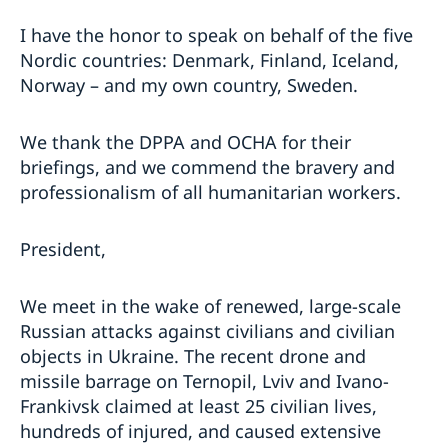
I have the honor to speak on behalf of the five
Nordic countries: Denmark, Finland, Iceland,
Norway – and my own country, Sweden.
We thank the DPPA and OCHA for their
briefings, and we commend the bravery and
professionalism of all humanitarian workers.
President,
We meet in the wake of renewed, large-scale
Russian attacks against civilians and civilian
objects in Ukraine. The recent drone and
missile barrage on Ternopil, Lviv and Ivano-
Frankivsk claimed at least 25 civilian lives,
hundreds of injured, and caused extensive