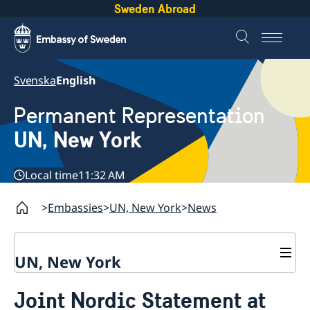
Sweden Abroad
Svenska
English
Permanent Representation
UN, New York
Local time
11:32 AM
Embassies
UN, New York
News
UN, New York
About us
Joint Nordic Statement at
Sweden and the UN
Our staff