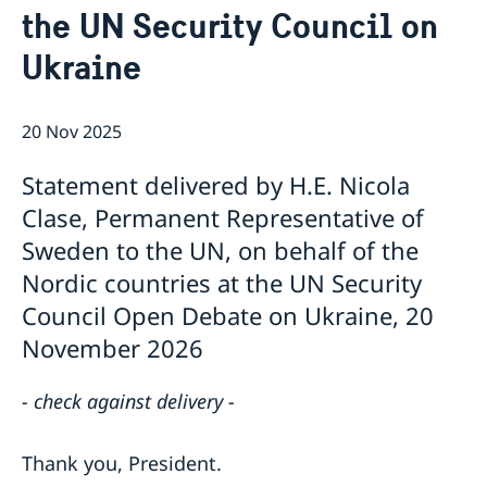
the UN Security Council on
Bio Ambassador Nicola Clase
Job Openings
UN in a Brief
Social Media
Contact
Ukraine
Swedes in the UN
Internship
Jobs, internships, and volunteer work within the UN
20 Nov 2025
Statement delivered by H.E. Nicola
Clase, Permanent Representative of
Sweden to the UN, on behalf of the
Nordic countries at the UN Security
Council Open Debate on Ukraine, 20
November 2026
- check against delivery -
Thank you, President.