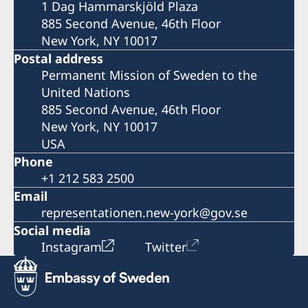
1 Dag Hammarskjöld Plaza
885 Second Avenue, 46th Floor
New York, NY 10017
Postal address
Permanent Mission of Sweden to the
United Nations
885 Second Avenue, 46th Floor
New York, NY 10017
USA
Phone
+1 212 583 2500
Email
representationen.new-york@gov.se
Social media
Instagram
Twitter