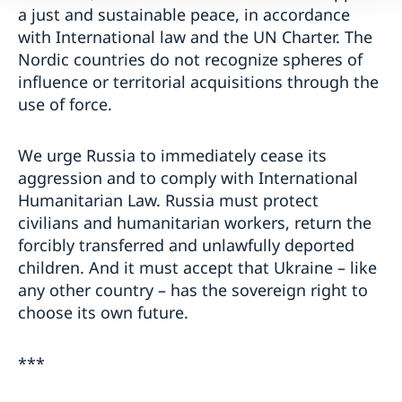
a just and sustainable peace, in accordance
with International law and the UN Charter. The
Nordic countries do not recognize spheres of
influence or territorial acquisitions through the
use of force.
We urge Russia to immediately cease its
aggression and to comply with International
Humanitarian Law. Russia must protect
civilians and humanitarian workers, return the
forcibly transferred and unlawfully deported
children. And it must accept that Ukraine – like
any other country – has the sovereign right to
choose its own future.
***