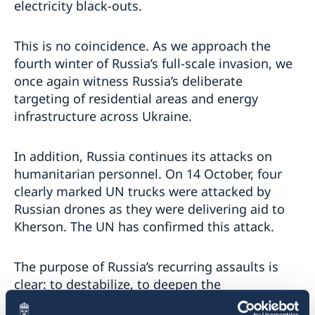
electricity black-outs.
This is no coincidence. As we approach the
fourth winter of Russia’s full-scale invasion, we
once again witness Russia’s deliberate
targeting of residential areas and energy
infrastructure across Ukraine.
In addition, Russia continues its attacks on
humanitarian personnel. On 14 October, four
clearly marked UN trucks were attacked by
Russian drones as they were delivering aid to
Kherson. The UN has confirmed this attack.
The purpose of Russia’s recurring assaults is
clear: to destabilize, to deepen the
humanitarian suffering, and to erode the