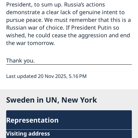
President, to sum up. Russia’s actions
demonstrate a clear lack of genuine intent to
pursue peace. We must remember that this is a
Russian war of choice. If President Putin so
wished, he could cease the aggression and end
the war tomorrow.
Thank you.
Last updated 20 Nov 2025, 5.16 PM
Sweden in UN, New York
Representation
Visiting address