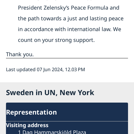
President Zelensky’s Peace Formula and
the path towards a just and lasting peace
in accordance with international law. We
count on your strong support.
Thank you.
Last updated 07 Jun 2024, 12.03 PM
Sweden in UN, New York
Representation
Visiting address
1 Dag Hammarskjöld Plaza