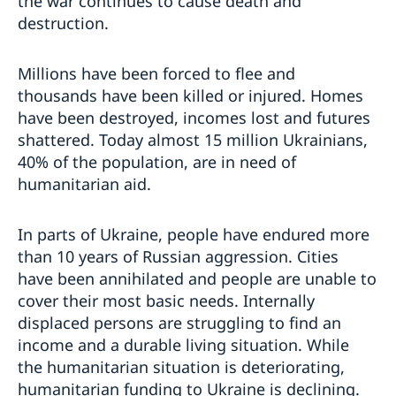
the war continues to cause death and
destruction.
Millions have been forced to flee and
thousands have been killed or injured. Homes
have been destroyed, incomes lost and futures
shattered. Today almost 15 million Ukrainians,
40% of the population, are in need of
humanitarian aid.
In parts of Ukraine, people have endured more
than 10 years of Russian aggression. Cities
have been annihilated and people are unable to
cover their most basic needs. Internally
displaced persons are struggling to find an
income and a durable living situation. While
the humanitarian situation is deteriorating,
humanitarian funding to Ukraine is declining.