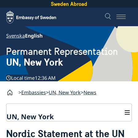
Sweden Abroad
Svenska
English
Permanent Representation
UN, New York
Local time
12:36 AM
Embassies
UN, New York
News
UN, New York
About us
Nordic Statement at the UN
Sweden and the UN
Our staff