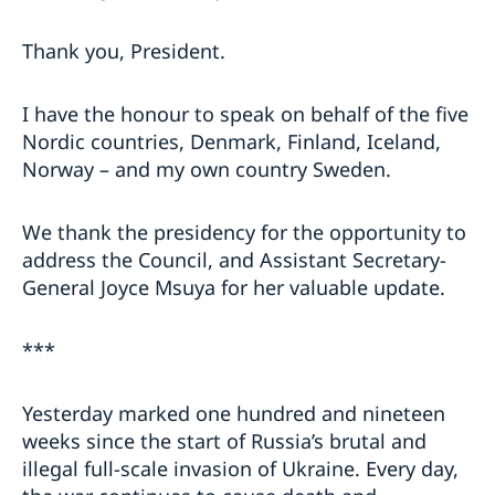
Thank you, President.
I have the honour to speak on behalf of the five
Nordic countries, Denmark, Finland, Iceland,
Norway – and my own country Sweden.
We thank the presidency for the opportunity to
address the Council, and Assistant Secretary-
General Joyce Msuya for her valuable update.
***
Yesterday marked one hundred and nineteen
weeks since the start of Russia’s brutal and
illegal full-scale invasion of Ukraine. Every day,