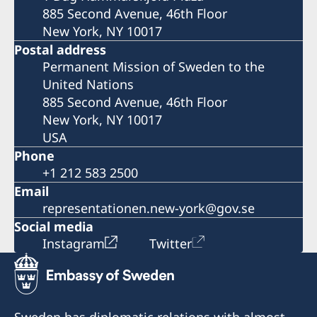
885 Second Avenue, 46th Floor
New York, NY 10017
Postal address
Permanent Mission of Sweden to the
United Nations
885 Second Avenue, 46th Floor
New York, NY 10017
USA
Phone
+1 212 583 2500
Email
representationen.new-york@gov.se
Social media
Instagram
Twitter