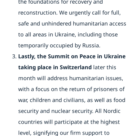
the foundations for recovery and
reconstruction. We urgently call for full,
safe and unhindered humanitarian access
to all areas in Ukraine, including those
temporarily occupied by Russia.
Lastly, the Summit on Peace in Ukraine
taking place in Switzerland
later this
month will address humanitarian issues,
with a focus on the return of prisoners of
war, children and civilians, as well as food
security and nuclear security. All Nordic
countries will participate at the highest
level, signifying our firm support to