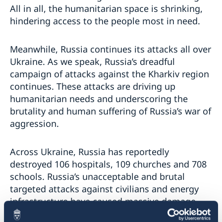
All in all, the humanitarian space is shrinking,
hindering access to the people most in need.
Meanwhile, Russia continues its attacks all over
Ukraine. As we speak, Russia’s dreadful
campaign of attacks against the Kharkiv region
continues. These attacks are driving up
humanitarian needs and underscoring the
brutality and human suffering of Russia’s war of
aggression.
Across Ukraine, Russia has reportedly
destroyed 106 hospitals, 109 churches and 708
schools. Russia’s unacceptable and brutal
targeted attacks against civilians and energy
infrastructure have caused massive damage.
Over the past weeks, large-scale attacks have