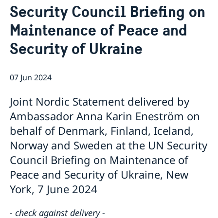
Security Council Briefing on
Bio Ambassador Nicola Clase
Job Openings
UN in a Brief
Social Media
Contact
Maintenance of Peace and
Swedes in the UN
Internship
Jobs, internships, and volunteer work within the UN
Security of Ukraine
07 Jun 2024
Joint Nordic Statement delivered by
Ambassador Anna Karin Eneström on
behalf of Denmark, Finland, Iceland,
Norway and Sweden at the UN Security
Council Briefing on Maintenance of
Peace and Security of Ukraine, New
York, 7 June 2024
- check against delivery -