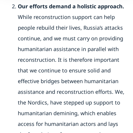
Our efforts demand a holistic approach.
While reconstruction support can help
people rebuild their lives, Russia’s attacks
continue, and we must carry on providing
humanitarian assistance in parallel with
reconstruction. It is therefore important
that we continue to ensure solid and
effective bridges between humanitarian
assistance and reconstruction efforts. We,
the Nordics, have stepped up support to
humanitarian demining, which enables
access for humanitarian actors and lays