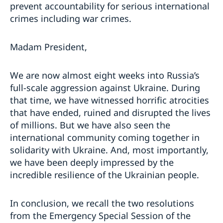
prevent accountability for serious international
crimes including war crimes.
Madam President,
We are now almost eight weeks into Russia’s
full-scale aggression against Ukraine. During
that time, we have witnessed horrific atrocities
that have ended, ruined and disrupted the lives
of millions. But we have also seen the
international community coming together in
solidarity with Ukraine. And, most importantly,
we have been deeply impressed by the
incredible resilience of the Ukrainian people.
In conclusion, we recall the two resolutions
from the Emergency Special Session of the