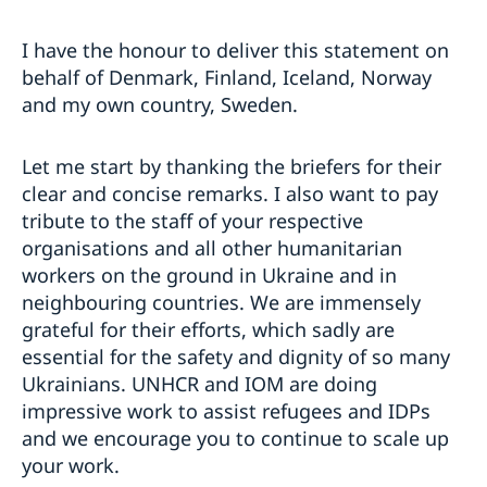
I have the honour to deliver this statement on
behalf of Denmark, Finland, Iceland, Norway
and my own country, Sweden.
Let me start by thanking the briefers for their
clear and concise remarks. I also want to pay
tribute to the staff of your respective
organisations and all other humanitarian
workers on the ground in Ukraine and in
neighbouring countries. We are immensely
grateful for their efforts, which sadly are
essential for the safety and dignity of so many
Ukrainians. UNHCR and IOM are doing
impressive work to assist refugees and IDPs
and we encourage you to continue to scale up
your work.