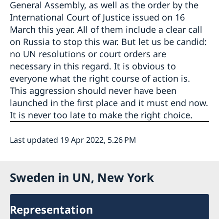
General Assembly, as well as the order by the
International Court of Justice issued on 16
March this year. All of them include a clear call
on Russia to stop this war. But let us be candid:
no UN resolutions or court orders are
necessary in this regard. It is obvious to
everyone what the right course of action is.
This aggression should never have been
launched in the first place and it must end now.
It is never too late to make the right choice.
Last updated 19 Apr 2022, 5.26 PM
Sweden in UN, New York
Representation