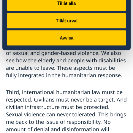
Tillåt alla
Second, in line with the humanitarian
Tillåt urval
principles, protection and assistance must take
into account the needs of everyone living in a
situation of vulnerability. We see how women
Avvisa
who have chosen to stay are at heightened risk
of sexual and gender-based violence. We also
see how the elderly and people with disabilities
are unable to leave. These aspects must be
fully integrated in the humanitarian response.
Third, international humanitarian law must be
respected. Civilians must never be a target. And
civilian infrastructure must be protected.
Sexual violence can never tolerated. This brings
me back to the issue of responsibility. No
amount of denial and disinformation will