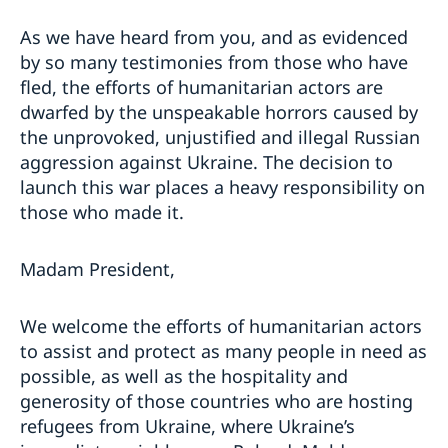
As we have heard from you, and as evidenced
by so many testimonies from those who have
fled, the efforts of humanitarian actors are
dwarfed by the unspeakable horrors caused by
the unprovoked, unjustified and illegal Russian
aggression against Ukraine. The decision to
launch this war places a heavy responsibility on
those who made it.
Madam President,
We welcome the efforts of humanitarian actors
to assist and protect as many people in need as
possible, as well as the hospitality and
generosity of those countries who are hosting
refugees from Ukraine, where Ukraine’s