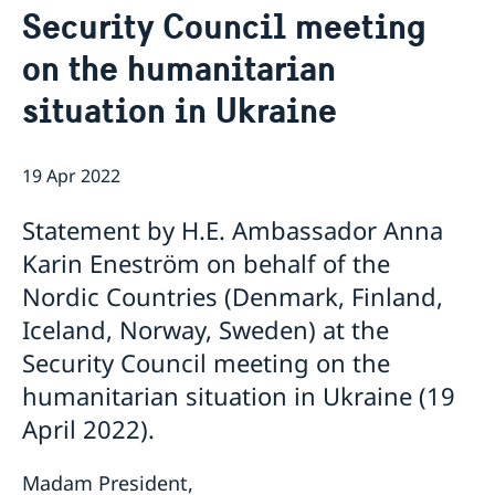
Security Council meeting
Bio Ambassador Nicola Clase
Job Openings
UN in a Brief
Social Media
Contact
on the humanitarian
Swedes in the UN
Internship
Jobs, internships, and volunteer work within the UN
situation in Ukraine
19 Apr 2022
Statement by H.E. Ambassador Anna
Karin Eneström on behalf of the
Nordic Countries (Denmark, Finland,
Iceland, Norway, Sweden) at the
Security Council meeting on the
humanitarian situation in Ukraine (19
April 2022).
Madam President,