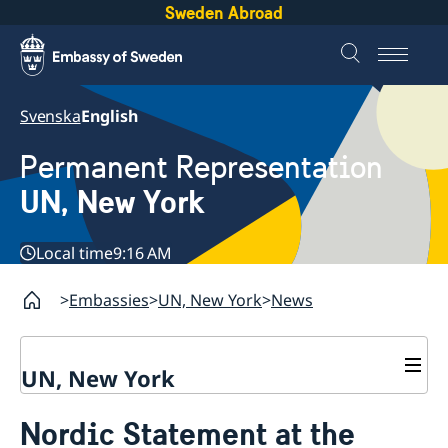
Sweden Abroad
Svenska
English
Permanent Representation
UN, New York
Local time
9:16 AM
Embassies
UN, New York
News
UN, New York
About us
Nordic Statement at the
Sweden and the UN
Our staff