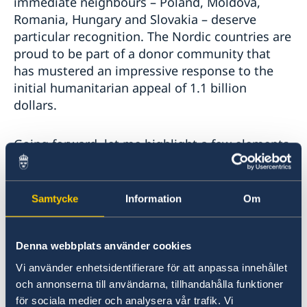
immediate neighbours – Poland, Moldova,
Romania, Hungary and Slovakia – deserve
particular recognition. The Nordic countries are
proud to be part of a donor community that
has mustered an impressive response to the
initial humanitarian appeal of 1.1 billion
dollars.
Going forward, let me highlight a few elements
that we see as particularly important to further
improve the efficiency of humanitarian work:
Samtycke
Information
Om
First, safe, rapid and unhindered humanitarian
access must be ensured. Not least to the areas
Denna webbplats använder cookies
hardest hit by the conflict and particularly
places which risk being encircled. Access to
Vi använder enhetsidentifierare för att anpassa innehållet
places like Mariupol and Kharkiv is still granted
och annonserna till användarna, tillhandahålla funktioner
för sociala medier och analysera vår trafik. Vi
on a case-by-case basis and requires