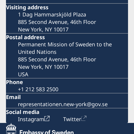
Visiting address
1 Dag Hammarskjöld Plaza
885 Second Avenue, 46th Floor
New York, NY 10017
Postal address
Permanent Mission of Sweden to the
United Nations
885 Second Avenue, 46th Floor
New York, NY 10017
USA
Phone
+1 212 583 2500
Email
representationen.new-york@gov.se
Social media
Instagram
Twitter