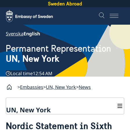
Sweden Abroad
Svenska
English
Permanent Representation
UN, New York
Local time
12:54 AM
Embassies
UN, New York
News
UN, New York
About us
Nordic Statement in Sixth
Sweden and the UN
Our staff