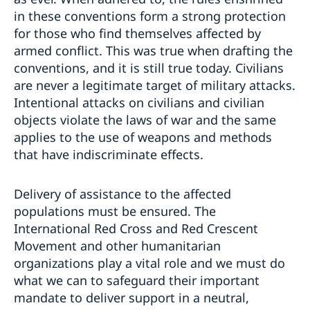
in these conventions form a strong protection
for those who find themselves affected by
armed conflict. This was true when drafting the
conventions, and it is still true today. Civilians
are never a legitimate target of military attacks.
Intentional attacks on civilians and civilian
objects violate the laws of war and the same
applies to the use of weapons and methods
that have indiscriminate effects.
Delivery of assistance to the affected
populations must be ensured. The
International Red Cross and Red Crescent
Movement and other humanitarian
organizations play a vital role and we must do
what we can to safeguard their important
mandate to deliver support in a neutral,