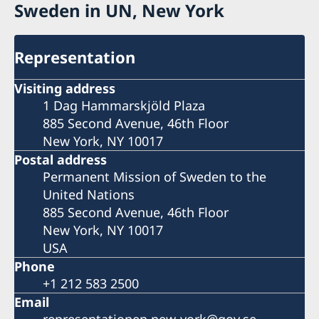
Sweden in UN, New York
Representation
Visiting address
1 Dag Hammarskjöld Plaza
885 Second Avenue, 46th Floor
New York, NY 10017
Postal address
Permanent Mission of Sweden to the
United Nations
885 Second Avenue, 46th Floor
New York, NY 10017
USA
Phone
+1 212 583 2500
Email