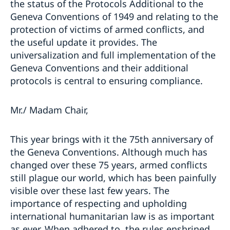
the status of the Protocols Additional to the
Geneva Conventions of 1949 and relating to the
protection of victims of armed conflicts, and
the useful update it provides. The
universalization and full implementation of the
Geneva Conventions and their additional
protocols is central to ensuring compliance.
Mr./ Madam Chair,
This year brings with it the 75th anniversary of
the Geneva Conventions. Although much has
changed over these 75 years, armed conflicts
still plague our world, which has been painfully
visible over these last few years. The
importance of respecting and upholding
international humanitarian law is as important
as ever. When adhered to, the rules enshrined