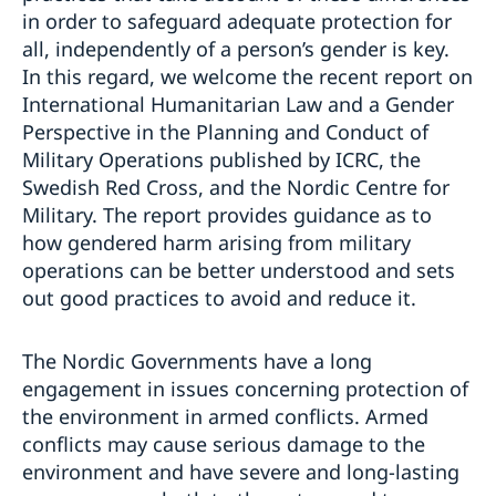
in order to safeguard adequate protection for
all, independently of a person’s gender is key.
In this regard, we welcome the recent report on
International Humanitarian Law and a Gender
Perspective in the Planning and Conduct of
Military Operations published by ICRC, the
Swedish Red Cross, and the Nordic Centre for
Military. The report provides guidance as to
how gendered harm arising from military
operations can be better understood and sets
out good practices to avoid and reduce it.
The Nordic Governments have a long
engagement in issues concerning protection of
the environment in armed conflicts. Armed
conflicts may cause serious damage to the
environment and have severe and long-lasting