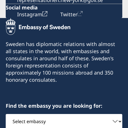
representationen.new-york@gov.se
Social media
Instagram
Twitter
Sweden has diplomatic relations with almost
all states in the world, with embassies and
consulates in around half of these. Sweden's
foreign representation consists of
approximately 100 missions abroad and 350
honorary consulates.
Find the embassy you are looking for:
Select
embassy