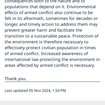
consequences both to the nature and to
populations that depend on it. Environmental
effects of armed conflict also continue to be
felt in its aftermath, sometimes for decades or
longer, and timely action to address them may
prevent greater harm and facilitate the
transition to a sustainable peace. Protection of
the environment is therefore necessary to
effectively protect civilian population in times
of armed conflict. Increased awareness of
international law protecting the environment in
areas affected by armed conflict is necessary.
Thank you.
Last updated 05 Nov 2024, 1.50 PM