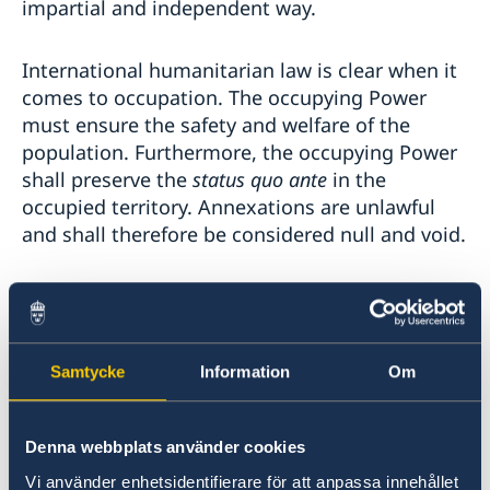
impartial and independent way.
International humanitarian law is clear when it
comes to occupation. The occupying Power
must ensure the safety and welfare of the
population. Furthermore, the occupying Power
shall preserve the
status quo ante
in the
occupied territory. Annexations are unlawful
and shall therefore be considered null and void.
Mr./Madam Chair,
Serious violations of international
Samtycke
Information
Om
humanitarian law must be investigated and
those responsible held to account. This is
important for the victims who deserve justice
Denna webbplats använder cookies
and redress but also to prevent and deter
Vi använder enhetsidentifierare för att anpassa innehållet