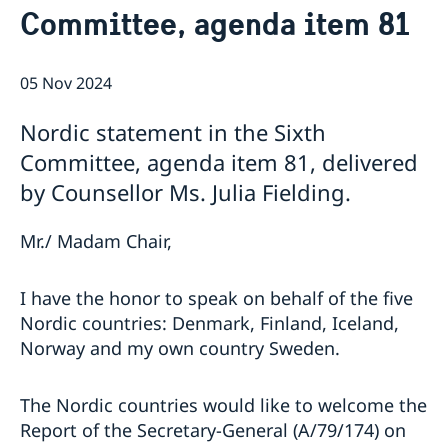
Committee, agenda item 81
Bio Ambassador Nicola Clase
Job Openings
UN in a Brief
Social Media
Contact
Swedes in the UN
Internship
05 Nov 2024
Jobs, internships, and volunteer work within the UN
Nordic statement in the Sixth
Committee, agenda item 81, delivered
by Counsellor Ms. Julia Fielding.
Mr./ Madam Chair,
I have the honor to speak on behalf of the five
Nordic countries: Denmark, Finland, Iceland,
Norway and my own country Sweden.
The Nordic countries would like to welcome the
Report of the Secretary-General (A/79/174) on