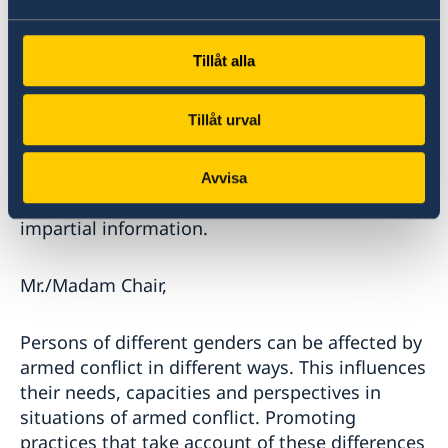
information sharing and access for journalists
to conflict zones is crucial in this regard.
Shutting down internet and hindering and
Tillåt alla
threatening members of the press from
reporting is a violation of IHL. We are deeply
Tillåt urval
concerned by the risks journalists must endure
to uphold the freedom of the press. We
commend these journalists, who on a daily
Avvisa
basis defy threats and violence for our right to
impartial information.
Mr./Madam Chair,
Persons of different genders can be affected by
armed conflict in different ways. This influences
their needs, capacities and perspectives in
situations of armed conflict. Promoting
practices that take account of these differences