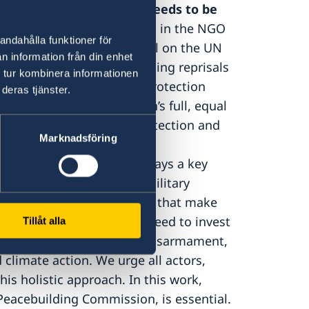
cipation and protection needs to be
ome the recommendations in the NGO
andahålla funktioner för
d by over 380 CSOs. We call on the UN
n information från din enhet
r preventing and addressing reprisals
 tur kombinera informationen
r, an increased focus on protection
deras tjänster.
, the promotion of women’s full, equal
promote participation, protection and
Marknadsföring
peace.
The WPS Agenda plays a key
y, making it clear that a military
ne out of numerous factors that make
d political processes, we need to invest
Tillåt alla
ender equality as well as disarmament,
climate action. We urge all actors,
this holistic approach. In this work,
 Peacebuilding Commission, is essential.