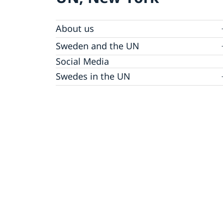
About us
Sweden and the UN
Our staff
Bio Ambassador Nicola Clase
Job Openings
UN in a Brief
Social Media
Contact
Swedes in the UN
Internship
Jobs, internships, and volunteer work within
the UN