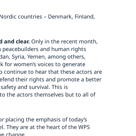
 Nordic countries – Denmark, Finland,
d and clear.
Only in the recent month,
n peacebuilders and human rights
dan, Syria, Yemen, among others,
k for women’s voices to generate
o continue to hear that these actors are
efend their rights and promote a better
 safety and survival. This is
to the actors themselves but to all of
or placing the emphasis of today’s
l. They are at the heart of the WPS
ve change.