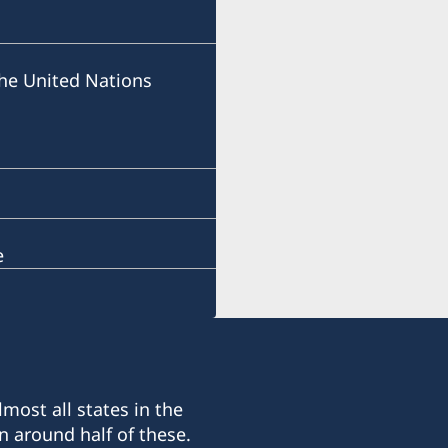
he United Nations
e
most all states in the
n around half of these.