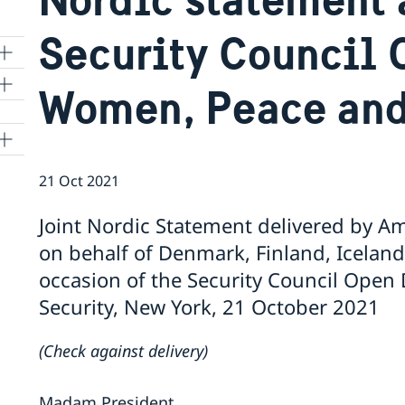
Security Council 
Women, Peace and
21 Oct 2021
Joint Nordic Statement delivered by 
on behalf of Denmark, Finland, Icela
occasion of the Security Council Ope
Security, New York, 21 October 2021
(Check against delivery)
Madam President,