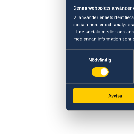
Denna webbplats använder 
Vi använder enhetsidentifierar
sociala medier och analysera 
till de sociala medier och a
med annan information som du 
Samtyckesval
Nödvändig
Avvisa