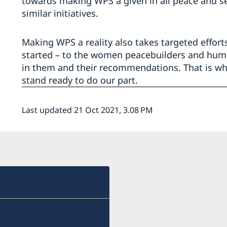
towards making WPS a given in all peace and se
similar initiatives.
Making WPS a reality also takes targeted effort
started – to the women peacebuilders and huma
in them and their recommendations. That is wha
stand ready to do our part.
Last updated 21 Oct 2021, 3.08 PM