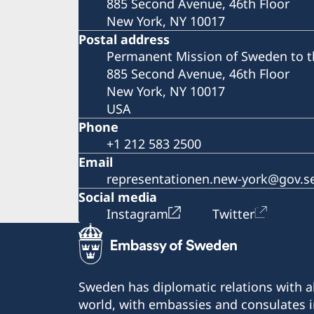
885 Second Avenue, 46th Floor
New York, NY 10017
Postal address
Permanent Mission of Sweden to t
885 Second Avenue, 46th Floor
New York, NY 10017
USA
Phone
+1 212 583 2500
Email
representationen.new-york@gov.s
Social media
Instagram
Twitter
Sweden has diplomatic relations with al
world, with embassies and consulates i