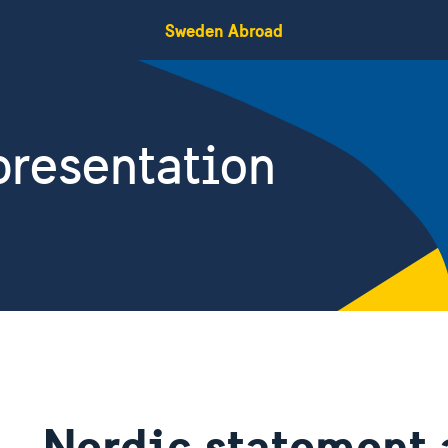
Sweden Abroad
resentation
Nordic statement 