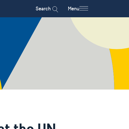
Search
Menu
at the UN