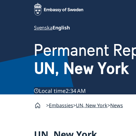
Svenska
English
Permanent Rep
UN, New York
Local time
2:34 AM
Embassies
UN, New York
News
UN, New York