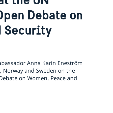
Open Debate on
 Security
Ambassador Anna Karin Eneström
nd, Norway and Sweden on the
n Debate on Women, Peace and