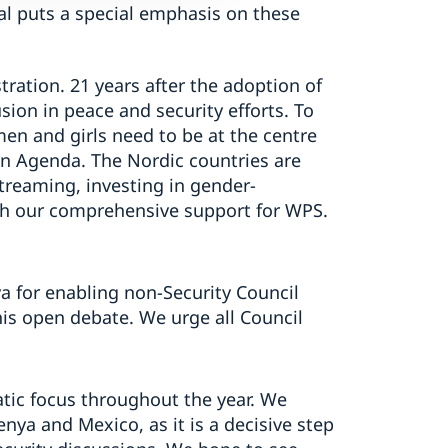
l puts a special emphasis on these
stration. 21 years after the adoption of
usion in peace and security efforts. To
men and girls need to be at the centre
on Agenda. The Nordic countries are
treaming, investing in gender-
th our comprehensive support for WPS.
a for enabling non-Security Council
is open debate. We urge all Council
atic focus throughout the year. We
enya and Mexico, as it is a decisive step