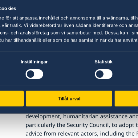
Two:
The inextricable link between parti
cookies
significantly strengthened.
Here we welc
e för att anpassa innehållet och annonserna till användarna, tillh
Working Group on WPS’ Open Letter, signe
vår trafik. Vi vidarebefordrar även sådana identifierare och anna
and Member States to adopt mechanisms fo
nnons- och analysföretag som vi samarbetar med. Dessa kan i sin
against women civil society actors. Howeve
har tillhandahållit eller som de har samlat in när du har använt 
cannot replace, nor come at the expense of
and meaningful participation. We need to 
Inställningar
Statistik
prevention simultaneously.
Three
: We need to invest in what drives 
role in expanding the way we define securit
understanding of security only captures o
up human security. In addition to peace an
Tillåt urval
in socioeconomic welfare, human rights, g
development, humanitarian assistance and 
particularly the Security Council, to adopt 
advice from relevant actors, including the