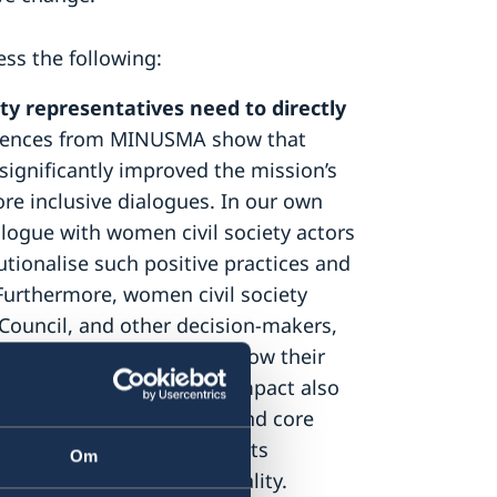
ess the following:
y representatives need to directly
ences from MINUSMA show that
gnificantly improved the mission’s
e inclusive dialogues. In our own
alogue with women civil society actors
tutionalise such positive practices and
. Furthermore, women civil society
Council, and other decision-makers,
rs need to be updated on how their
oting women’s role and impact also
us on long-term, flexible and core
ding through women’s rights
Om
s that work for gender equality.