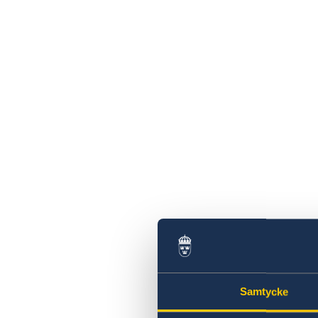
Samtycke