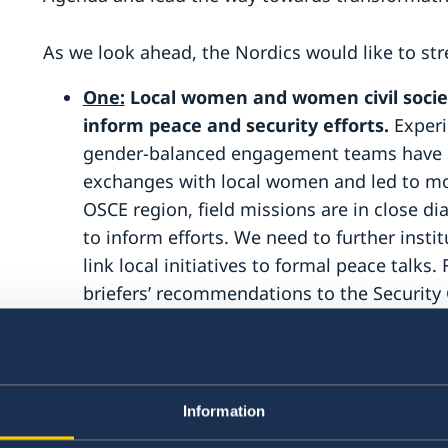
As we look ahead, the Nordics would like to str
One:
Local women and women civil societ
inform peace and security efforts.
Experi
gender-balanced engagement teams have si
exchanges with local women and led to mor
OSCE region, field missions are in close di
to inform efforts. We need to further insti
link local initiatives to formal peace talks
briefers’ recommendations to the Security 
must be reflected in outcomes, and briefe
recommendations are taken forward. Prom
requires funding. The Nordic countries foc
funding to advance the WPS Agenda, inclu
Information
organisations and other civil society actor