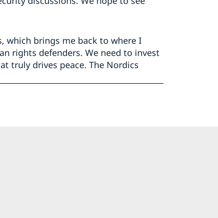
curity discussions. We hope to see
s, which brings me back to where I
n rights defenders. We need to invest
t truly drives peace. The Nordics