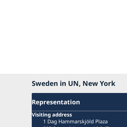
Sweden in UN, New York
Representation
Visiting address
1 Dag Hammarskjöld Plaza