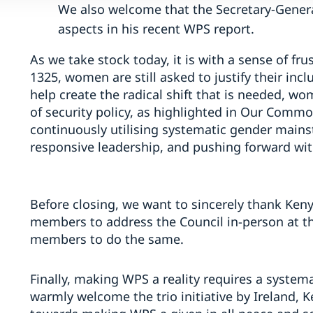
We also welcome that the Secretary-Genera
aspects in his recent WPS report.
As we take stock today, it is with a sense of fru
1325, women are still asked to justify their incl
help create the radical shift that is needed, wo
of security policy, as highlighted in Our Comm
continuously utilising systematic gender mains
responsive leadership, and pushing forward wi
Before closing, we want to sincerely thank Keny
members to address the Council in-person at th
members to do the same.
Finally, making WPS a reality requires a system
warmly welcome the trio initiative by Ireland, K