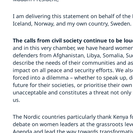
I am delivering this statement on behalf of the
Iceland, Norway, and my own country, Sweden.
The calls from civil society continue to be lou
and in this very chamber, we have heard wome
defenders from Afghanistan, Libya, Somalia, Su
describe the needs of their communities and as
impact on all peace and security efforts. We als
forced into a dilemma – whether to speak up, d
future for their societies, or prioritise their own
unacceptable and constitutes a threat not only 
us.
The Nordic countries particularly thank Kenya f
debate on women leaders at the grassroots leve
Agenda and lead the way towards transformati