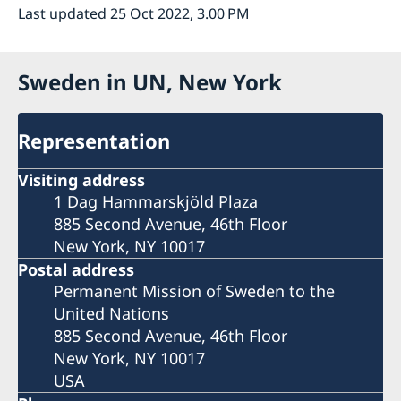
Last updated 25 Oct 2022, 3.00 PM
Sweden in UN, New York
Representation
Visiting address
1 Dag Hammarskjöld Plaza
885 Second Avenue, 46th Floor
New York, NY 10017
Postal address
Permanent Mission of Sweden to the
United Nations
885 Second Avenue, 46th Floor
New York, NY 10017
USA