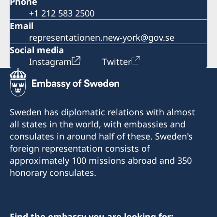
Phone
+1 212 583 2500
Email
representationen.new-york@gov.se
Social media
Instagram
Twitter
Sweden has diplomatic relations with almost
all states in the world, with embassies and
consulates in around half of these. Sweden's
foreign representation consists of
approximately 100 missions abroad and 350
honorary consulates.
Find the embassy you are looking for: