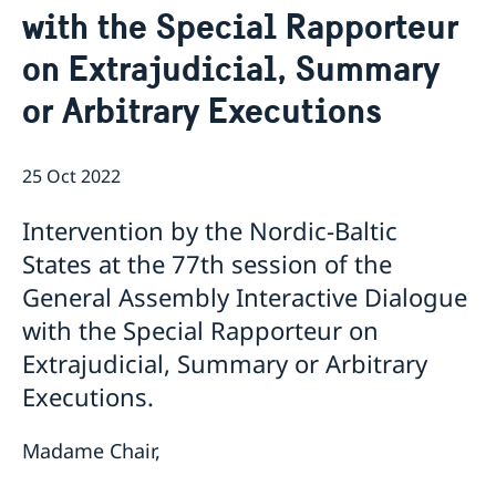
with the Special Rapporteur
Bio Ambassador Nicola Clase
Job Openings
UN in a Brief
Social Media
Contact
on Extrajudicial, Summary
Swedes in the UN
Internship
Jobs, internships, and volunteer work within the UN
or Arbitrary Executions
25 Oct 2022
Intervention by the Nordic-Baltic
States at the 77th session of the
General Assembly Interactive Dialogue
with the Special Rapporteur on
Extrajudicial, Summary or Arbitrary
Executions.
Madame Chair,