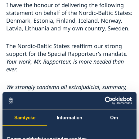
I have the honour of delivering the following
statement on behalf of the Nordic-Baltic States:
Denmark, Estonia, Finland, Iceland, Norway,
Latvia, Lithuania and my own country, Sweden.
The Nordic-Baltic States reaffirm our strong
support for the Special Rapporteur’s mandat
e.
Your work, Mr. Rapporteur, is more needed than
ever.
We strongly condemn all extrajudicial, summary,
or arbitrary executions, including executions
targeting persons belonging to minorities and
persons in vulnerable situations, as abhorrent
violations of human rights.
Without respect for
Samtycke
Information
Om
the right to life, no other human right can be
upheld. Human rights must be respected in all
Denna webbplats använder cookies