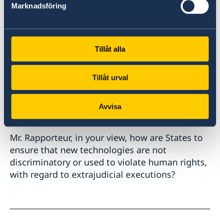
Marknadsföring
Extra-Legal, Arbitrary and Summary Executions
(the so-called Minnesota Protocol) from 2016.
This year, Finland on behalf of the Nordic
Tillåt alla
countries is again presenting a resolution
extrajudical, summary or arbitrary executions,
Tillåt urval
in which new language on the impact of new
technologies on human rights, including on
Avvisa
extrajudicial executions, is proposed.
Mr. Rapporteur, in your view, how are States to
ensure that new technologies are not
discriminatory or used to violate human rights,
with regard to extrajudicial executions?