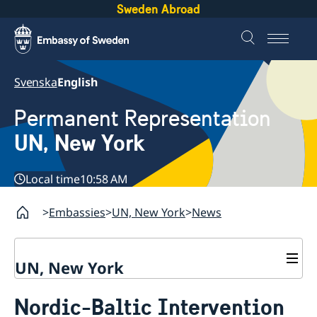
Sweden Abroad
Svenska
English
Permanent Representation
UN, New York
Local time
10:58 AM
Embassies
UN, New York
News
UN, New York
About us
Nordic-Baltic Intervention
Sweden and the UN
Our staff