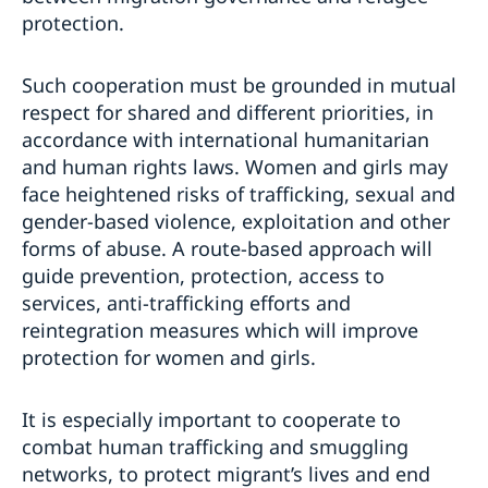
protection.
Such cooperation must be grounded in mutual
respect for shared and different priorities, in
accordance with international humanitarian
and human rights laws. Women and girls may
face heightened risks of trafficking, sexual and
gender-based violence, exploitation and other
forms of abuse. A route-based approach will
guide prevention, protection, access to
services, anti-trafficking efforts and
reintegration measures which will improve
protection for women and girls.
It is especially important to cooperate to
combat human trafficking and smuggling
networks, to protect migrant’s lives and end