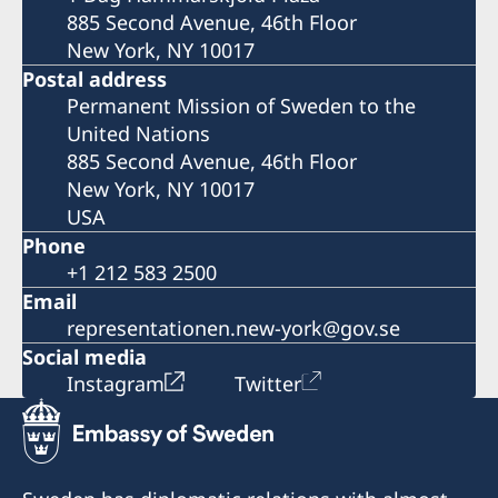
885 Second Avenue, 46th Floor
New York, NY 10017
Postal address
Permanent Mission of Sweden to the
United Nations
885 Second Avenue, 46th Floor
New York, NY 10017
USA
Phone
+1 212 583 2500
Email
representationen.new-york@gov.se
Social media
Instagram
Twitter