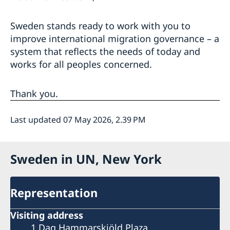
Sweden stands ready to work with you to
improve international migration governance – a
system that reflects the needs of today and
works for all peoples concerned.
Thank you.
Last updated 07 May 2026, 2.39 PM
Sweden in UN, New York
Representation
Visiting address
1 Dag Hammarskjöld Plaza