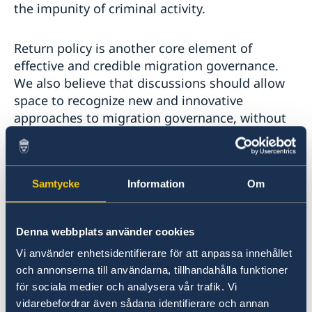
the impunity of criminal activity.
Return policy is another core element of
effective and credible migration governance.
We also believe that discussions should allow
space to recognize new and innovative
approaches to migration governance, without
framing them as normative or divisive.
Every State have an obligation to accept the
Samtycke
Information
Om
return of its citizens. Sweden stands ready to
work with every state for effective return and
reintegration cooperation, respecting human
Denna webbplats använder cookies
rights and human dignity.
Vi använder enhetsidentifierare för att anpassa innehållet
och annonserna till användarna, tillhandahålla funktioner
Madame President,
för sociala medier och analysera vår trafik. Vi
vidarebefordrar även sådana identifierare och annan