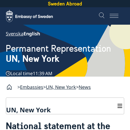
Sweden Abroad
Svenska
English
Permanent Representation
UN, New York
Local time
11:39 AM
Embassies
UN, New York
News
UN, New York
About us
National statement at the
Sweden and the UN
Our staff