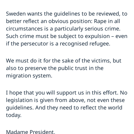
Sweden wants the guidelines to be reviewed, to
better reflect an obvious position: Rape in all
circumstances is a particularly serious crime.
Such crime must be subject to expulsion – even
if the persecutor is a recognised refugee.
We must do it for the sake of the victims, but
also to preserve the public trust in the
migration system.
I hope that you will support us in this effort. No
legislation is given from above, not even these
guidelines. And they need to reflect the world
today.
Madame President,