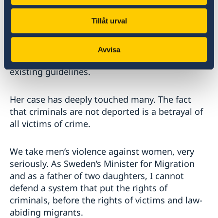
her way home from work, when she was raped.
Tillåt urval
The criminal, a recognised refugee was not
expelled because the crime was not considered
serious enough to meet the high threshold set
Avvisa
by the Refugee Convention and interpreted by
existing guidelines.
Her case has deeply touched many. The fact
that criminals are not deported is a betrayal of
all victims of crime.
We take men’s violence against women, very
seriously. As Sweden’s Minister for Migration
and as a father of two daughters, I cannot
defend a system that put the rights of
criminals, before the rights of victims and law-
abiding migrants.