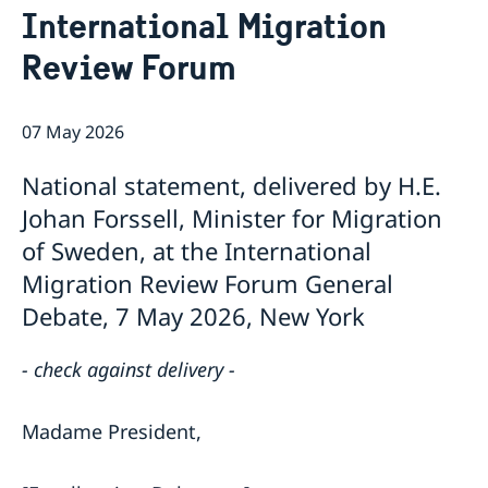
International Migration
Bio Ambassador Nicola Clase
Job Openings
UN in a Brief
Social Media
Contact
Review Forum
Swedes in the UN
Internship
Jobs, internships, and volunteer work within the UN
07 May 2026
National statement, delivered by H.E.
Johan Forssell, Minister for Migration
of Sweden, at the International
Migration Review Forum General
Debate, 7 May 2026, New York
- check against delivery -
Madame President,