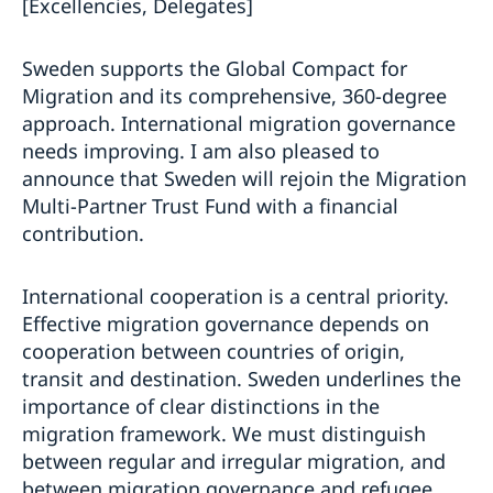
[Excellencies, Delegates]
Sweden supports the Global Compact for
Migration and its comprehensive, 360-degree
approach. International migration governance
needs improving. I am also pleased to
announce that Sweden will rejoin the Migration
Multi-Partner Trust Fund with a financial
contribution.
International cooperation is a central priority.
Effective migration governance depends on
cooperation between countries of origin,
transit and destination. Sweden underlines the
importance of clear distinctions in the
migration framework. We must distinguish
between regular and irregular migration, and
between migration governance and refugee