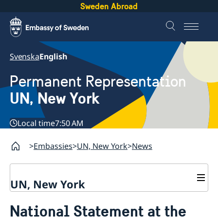
Sweden Abroad
Svenska
English
Permanent Representation
UN, New York
Local time
7:50 AM
Embassies
UN, New York
News
UN, New York
About us
National Statement at the
Sweden and the UN
Our staff