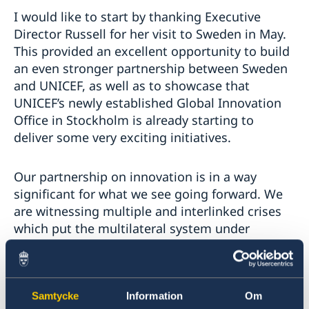
I would like to start by thanking Executive
Director Russell for her visit to Sweden in May.
This provided an excellent opportunity to build
an even stronger partnership between Sweden
and UNICEF, as well as to showcase that
UNICEF’s newly established Global Innovation
Office in Stockholm is already starting to
deliver some very exciting initiatives.
Our partnership on innovation is in a way
significant for what we see going forward. We
are witnessing multiple and interlinked crises
which put the multilateral system under
extreme pressure. The pandemic, Russia’s
aggression against Ukraine, extreme price
hikes on Food, Fuel and shortages of Finance –
these challenges must bring us together and
Samtycke
Information
Om