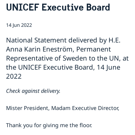
UNICEF Executive Board
Bio Ambassador Nicola Clase
Job Openings
UN in a Brief
Social Media
Contact
Swedes in the UN
Internship
14 Jun 2022
Jobs, internships, and volunteer work within the UN
National Statement delivered by H.E.
Anna Karin Eneström, Permanent
Representative of Sweden to the UN, at
the UNICEF Executive Board, 14 June
2022
Check against delivery.
Mister President, Madam Executive Director,
Thank you for giving me the floor.