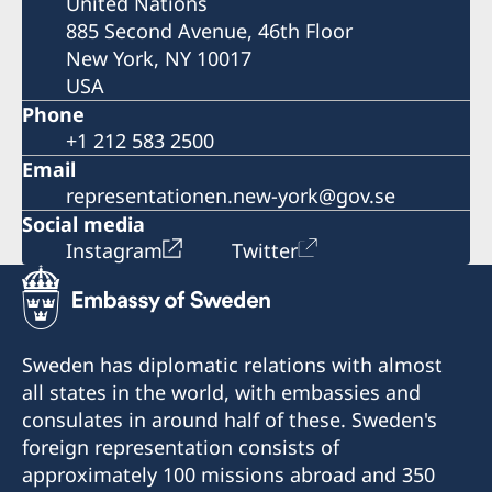
United Nations
885 Second Avenue, 46th Floor
New York, NY 10017
USA
Phone
+1 212 583 2500
Email
representationen.new-york@gov.se
Social media
Instagram
Twitter
Sweden has diplomatic relations with almost
all states in the world, with embassies and
consulates in around half of these. Sweden's
foreign representation consists of
approximately 100 missions abroad and 350