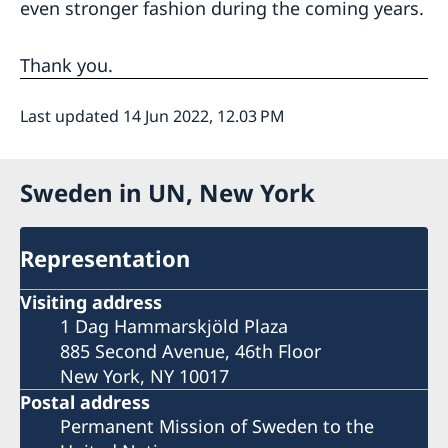
even stronger fashion during the coming years.
Thank you.
Last updated 14 Jun 2022, 12.03 PM
Sweden in UN, New York
Representation
Visiting address
1 Dag Hammarskjöld Plaza
885 Second Avenue, 46th Floor
New York, NY 10017
Postal address
Permanent Mission of Sweden to the