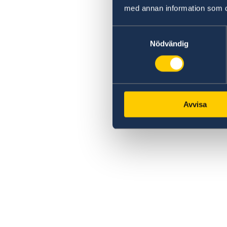
med annan information som du 
Samtyckesval
Nödvändig
Avvisa