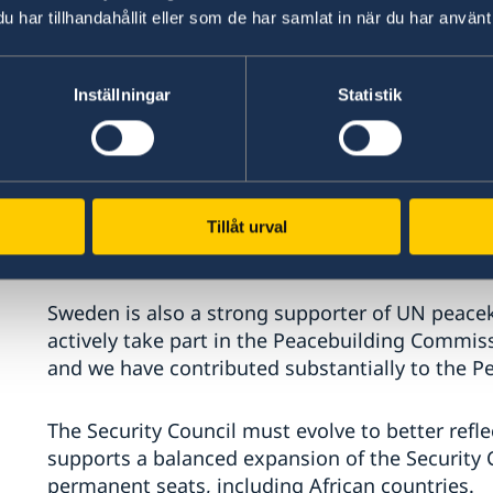
We need a focused UN. The UN must remain true
har tillhandahållit eller som de har samlat in när du har använt 
advancing human rights, driving sustainable 
relief.
Inställningar
Statistik
Madam/Mister President,
As a steadfast partner and major donor to the
committed to addressing global development ch
Tillåt urval
to provide protection and life-saving assistanc
Sweden is also a strong supporter of UN peace
actively take part in the Peacebuilding Commiss
and we have contributed substantially to the Pe
The Security Council must evolve to better refle
supports a balanced expansion of the Security
permanent seats, including African countries.