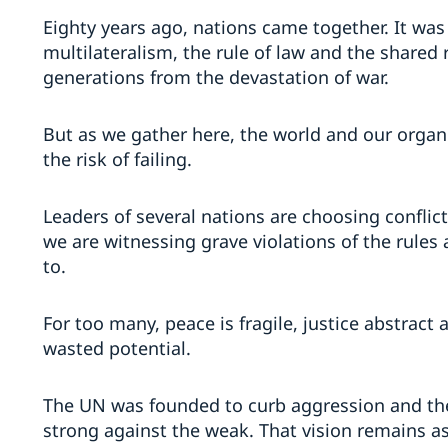
Eighty years ago, nations came together. It was a
multilateralism, the rule of law and the shared 
generations from the devastation of war.
But as we gather here, the world and our organi
the risk of failing.
Leaders of several nations are choosing conflic
we are witnessing grave violations of the rules 
to.
For too many, peace is fragile, justice abstract
wasted potential.
The UN was founded to curb aggression and the 
strong against the weak. That vision remains as