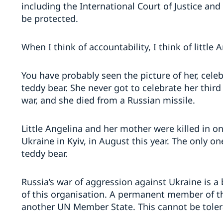
including the International Court of Justice and
be protected.
When I think of accountability, I think of little 
You have probably seen the picture of her, celeb
teddy bear. She never got to celebrate her third
war, and she died from a Russian missile.
Little Angelina and her mother were killed in on
Ukraine in Kyiv, in August this year. The only o
teddy bear.
Russia’s war of aggression against Ukraine is a 
of this organisation. A permanent member of th
another UN Member State. This cannot be tole