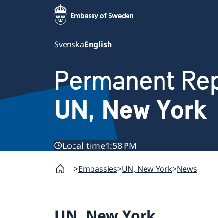
Svenska
English
Permanent Rep
UN, New York
Local time
1:58 PM
Embassies
UN, New York
News
UN, New York