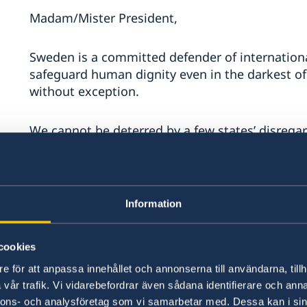
Madam/Mister President,
Sweden is a committed defender of internationa
safeguard human dignity even in the darkest o
without exception.
We cannot be deterred by a few states’ disregard
act, and to defend these fundamental rules and p
generations.
We need an efficient UN that defends the right o
Information
its sovereignty, territorial integrity and politic
cookies
We need a strong UN that helps Member States
e för att anpassa innehållet och annonserna till användarna, tillh
respect, protect and promote the human rights 
vår trafik. Vi vidarebefordrar även sådana identifierare och anna
nnons- och analysföretag som vi samarbetar med. Dessa kan i sin