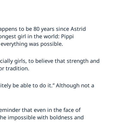
 happens to be 80 years since Astrid
ngest girl in the world: Pippi
 everything was possible.
ially girls, to believe that strength and
r tradition.
itely be able to do it.” Although not a
reminder that even in the face of
he impossible with boldness and