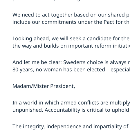
We need to act together based on our shared 
include our commitments under the Pact for the
Looking ahead, we will seek a candidate for th
the way and builds on important reform initiati
And let me be clear: Sweden’s choice is always m
80 years, no woman has been elected – especiall
Madam/Mister President,
In a world in which armed conflicts are multiply
unpunished. Accountability is critical to uphold
The integrity, independence and impartiality of 