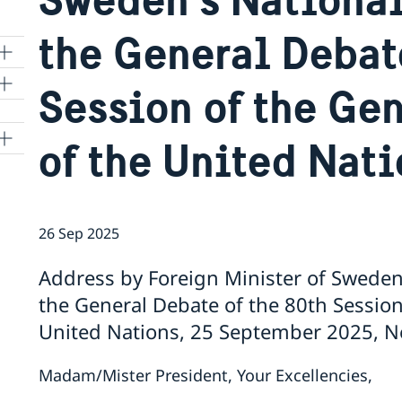
the General Debat
Session of the Ge
of the United Nat
26 Sep 2025
Address by Foreign Minister of Swede
the General Debate of the 80th Session
United Nations, 25 September 2025, N
Madam/Mister President, Your Excellencies,