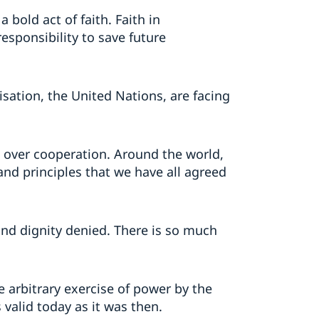
 bold act of faith. Faith in
responsibility to save future
sation, the United Nations, are facing
t over cooperation. Around the world,
and principles that we have all agreed
 and dignity denied. There is so much
arbitrary exercise of power by the
 valid today as it was then.