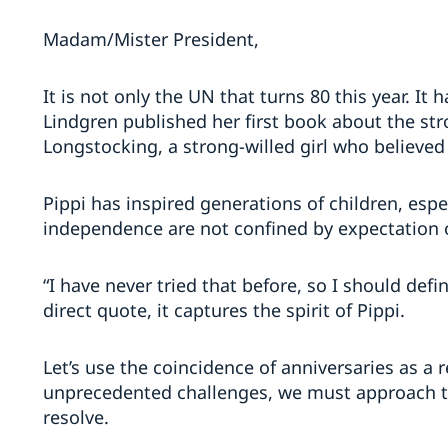
Madam/Mister President,
It is not only the UN that turns 80 this year. It
Lindgren published her first book about the stro
Longstocking, a strong-willed girl who believed
Pippi has inspired generations of children, espec
independence are not confined by expectation o
“I have never tried that before, so I should defin
direct quote, it captures the spirit of Pippi.
Let’s use the coincidence of anniversaries as a 
unprecedented challenges, we must approach t
resolve.