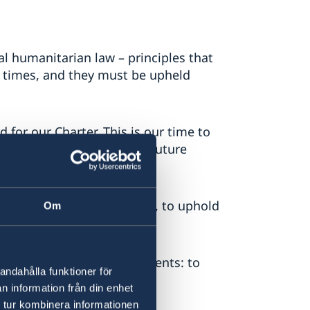
l humanitarian law – principles that
f times, and they must be upheld
 for our Charter. This is our time to
rinciples, for us and for future
f every state, big or small, to uphold
Om
al independence.
 deliver on their commitments: to
andahålla funktioner för
of every individual.
n information från din enhet
 tur kombinera informationen