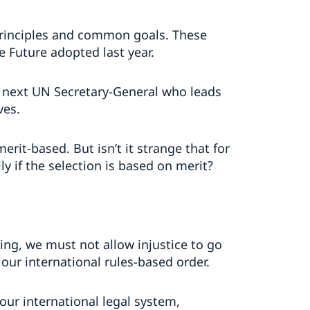
principles and common goals. These
 Future adopted last year.
e next UN Secretary-General who leads
ves.
erit-based. But isn’t it strange that for
y if the selection is based on merit?
ing, we must not allow injustice to go
 our international rules-based order.
our international legal system,