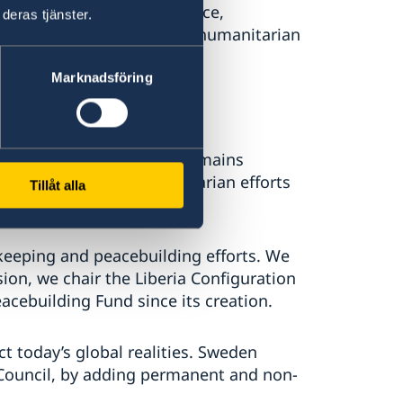
 to its core: securing peace,
deras tjänster.
development and providing humanitarian
Marknadsföring
 United Nations, Sweden remains
allenges and to humanitarian efforts
Tillåt alla
e.
keeping and peacebuilding efforts. We
ion, we chair the Liberia Configuration
acebuilding Fund since its creation.
ct today’s global realities. Sweden
 Council, by adding permanent and non-