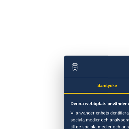
Samtycke
Denna webbplats använder 
Vi använder enhetsidentifierar
sociala medier och analysera 
till de sociala medier och a