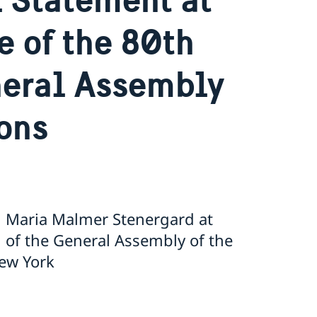
e of the 80th
neral Assembly
ions
n Maria Malmer Stenergard at
 of the General Assembly of the
ew York