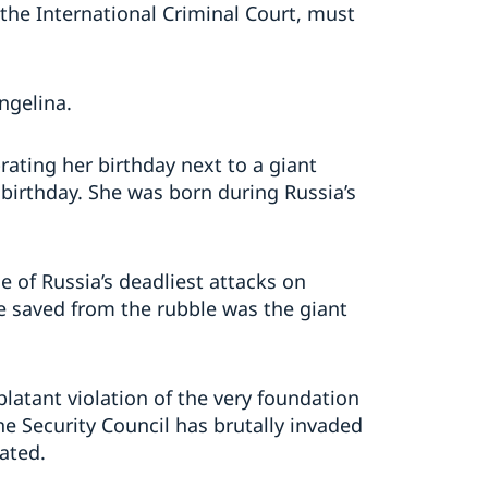
 the International Criminal Court, must
Angelina.
rating her birthday next to a giant
 birthday. She was born during Russia’s
e of Russia’s deadliest attacks on
ne saved from the rubble was the giant
blatant violation of the very foundation
e Security Council has brutally invaded
rated.