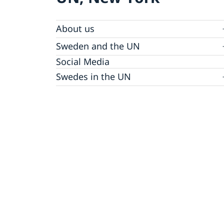
About us
Sweden and the UN
Our staff
Bio Ambassador Nicola Clase
Job Openings
UN in a Brief
Social Media
Contact
Swedes in the UN
Internship
Jobs, internships, and volunteer work within
the UN