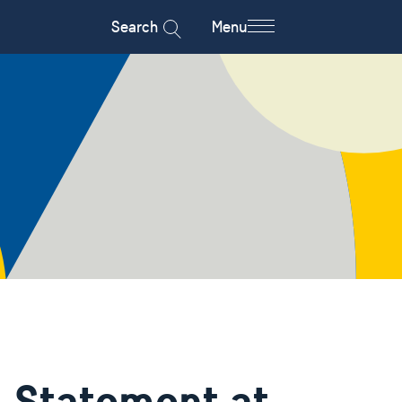
Search
Menu
 Statement at