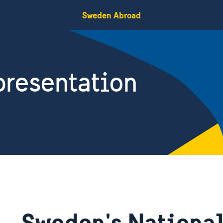
Sweden Abroad
resentation
Sweden's National