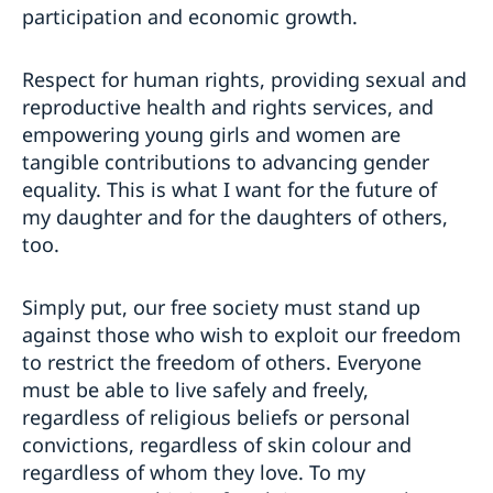
participation and economic growth.
Respect for human rights, providing sexual and
reproductive health and rights services, and
empowering young girls and women are
tangible contributions to advancing gender
equality. This is what I want for the future of
my daughter and for the daughters of others,
too.
Simply put, our free society must stand up
against those who wish to exploit our freedom
to restrict the freedom of others. Everyone
must be able to live safely and freely,
regardless of religious beliefs or personal
convictions, regardless of skin colour and
regardless of whom they love. To my