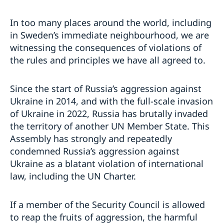
In too many places around the world, including
in Sweden’s immediate neighbourhood, we are
witnessing the consequences of violations of
the rules and principles we have all agreed to.
Since the start of Russia’s aggression against
Ukraine in 2014, and with the full-scale invasion
of Ukraine in 2022, Russia has brutally invaded
the territory of another UN Member State. This
Assembly has strongly and repeatedly
condemned Russia’s aggression against
Ukraine as a blatant violation of international
law, including the UN Charter.
If a member of the Security Council is allowed
to reap the fruits of aggression, the harmful