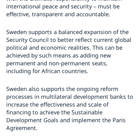
international peace and security – must be
effective, transparent and accountable.
Sweden supports a balanced expansion of the
Security Council to better reflect current global
political and economic realities. This can be
achieved by such means as adding new
permanent and non-permanent seats,
including for African countries.
Sweden also supports the ongoing reform
processes in multilateral development banks to
increase the effectiveness and scale of
financing to achieve the Sustainable
Development Goals and implement the Paris
Agreement.