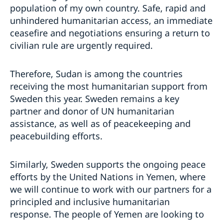
population of my own country. Safe, rapid and
unhindered humanitarian access, an immediate
ceasefire and negotiations ensuring a return to
civilian rule are urgently required.
Therefore, Sudan is among the countries
receiving the most humanitarian support from
Sweden this year. Sweden remains a key
partner and donor of UN humanitarian
assistance, as well as of peacekeeping and
peacebuilding efforts.
Similarly, Sweden supports the ongoing peace
efforts by the United Nations in Yemen, where
we will continue to work with our partners for a
principled and inclusive humanitarian
response. The people of Yemen are looking to