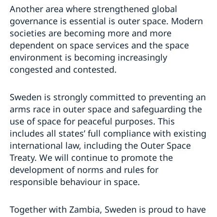
Another area where strengthened global
governance is essential is outer space. Modern
societies are becoming more and more
dependent on space services and the space
environment is becoming increasingly
congested and contested.
Sweden is strongly committed to preventing an
arms race in outer space and safeguarding the
use of space for peaceful purposes. This
includes all states’ full compliance with existing
international law, including the Outer Space
Treaty. We will continue to promote the
development of norms and rules for
responsible behaviour in space.
Together with Zambia, Sweden is proud to have