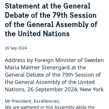
Statement at the General
Bio Ambassador Nicola Clase
Job Openings
UN in a Brief
Social Media
Contact
Debate of the 79th Session
Swedes in the UN
Internship
Jobs, internships, and volunteer work within the UN
of the General Assembly of
the United Nations
26 Sep 2024
Address by Foreign Minister of Sweden
Maria Malmer Stenergard at the
General Debate of the 79th Session of
the General Assembly of the United
Nations, 26 September 2024, New York
Mr President, Excellencies,
We are gathered in this Assembly while the