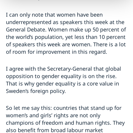
I can only note that women have been
underrepresented as speakers this week at the
General Debate. Women make up 50 percent of
the world’s population, yet less than 10 percent
of speakers this week are women. There is a lot
of room for improvement in this regard.
I agree with the Secretary-General that global
opposition to gender equality is on the rise.
That is why gender equality is a core value in
Sweden’s foreign policy.
So let me say this: countries that stand up for
women’s and girls’ rights are not only
champions of freedom and human rights. They
also benefit from broad labour market