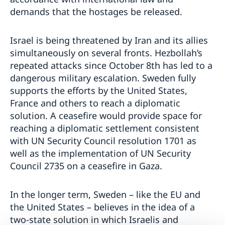
demands that the hostages be released.
Israel is being threatened by Iran and its allies
simultaneously on several fronts. Hezbollah’s
repeated attacks since October 8th has led to a
dangerous military escalation. Sweden fully
supports the efforts by the United States,
France and others to reach a diplomatic
solution. A ceasefire would provide space for
reaching a diplomatic settlement consistent
with UN Security Council resolution 1701 as
well as the implementation of UN Security
Council 2735 on a ceasefire in Gaza.
In the longer term, Sweden – like the EU and
the United States – believes in the idea of a
two-state solution in which Israelis and