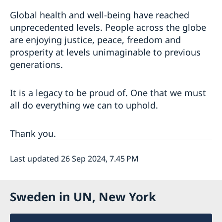
Global health and well-being have reached
unprecedented levels. People across the globe
are enjoying justice, peace, freedom and
prosperity at levels unimaginable to previous
generations.
It is a legacy to be proud of. One that we must
all do everything we can to uphold.
Thank you.
Last updated 26 Sep 2024, 7.45 PM
Sweden in UN, New York