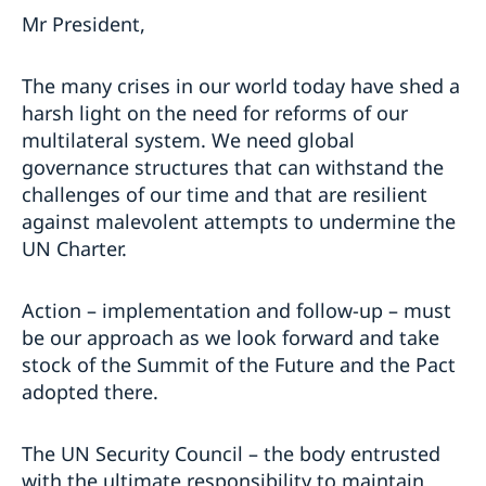
Mr President,
The many crises in our world today have shed a
harsh light on the need for reforms of our
multilateral system. We need global
governance structures that can withstand the
challenges of our time and that are resilient
against malevolent attempts to undermine the
UN Charter.
Action – implementation and follow-up – must
be our approach as we look forward and take
stock of the Summit of the Future and the Pact
adopted there.
The UN Security Council – the body entrusted
with the ultimate responsibility to maintain