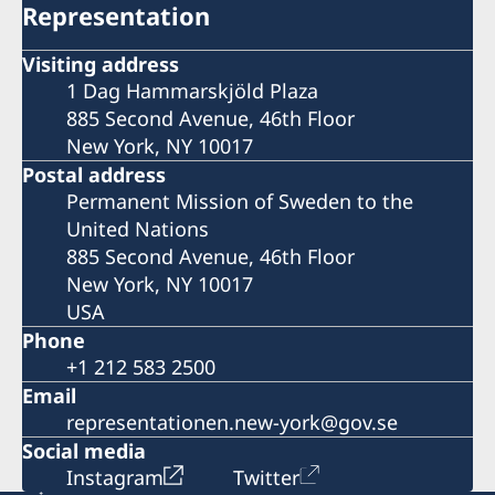
Representation
Visiting address
1 Dag Hammarskjöld Plaza
885 Second Avenue, 46th Floor
New York, NY 10017
Postal address
Permanent Mission of Sweden to the
United Nations
885 Second Avenue, 46th Floor
New York, NY 10017
USA
Phone
+1 212 583 2500
Email
representationen.new-york@gov.se
Social media
Instagram
Twitter