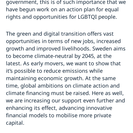
government, this is of such importance that we
have begun work on an action plan for equal
rights and opportunities for LGBTQI people.
The green and digital transition offers vast
opportunities in terms of new jobs, increased
growth and improved livelihoods. Sweden aims
to become climate-neutral by 2045, at the
latest. As early movers, we want to show that
it’s possible to reduce emissions while
maintaining economic growth. At the same
time, global ambitions on climate action and
climate financing must be raised. Here as well,
we are increasing our support even further and
enhancing its effect, advancing innovative
financial models to mobilise more private
capital.