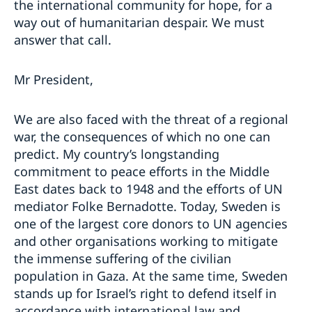
the international community for hope, for a
way out of humanitarian despair. We must
answer that call.
Mr President,
We are also faced with the threat of a regional
war, the consequences of which no one can
predict. My country’s longstanding
commitment to peace efforts in the Middle
East dates back to 1948 and the efforts of UN
mediator Folke Bernadotte. Today, Sweden is
one of the largest core donors to UN agencies
and other organisations working to mitigate
the immense suffering of the civilian
population in Gaza. At the same time, Sweden
stands up for Israel’s right to defend itself in
accordance with international law and