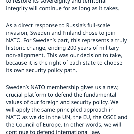
to restore its sovereignty and territorial
integrity will continue for as long as it takes.
As a direct response to Russia’s full-scale
invasion, Sweden and Finland chose to join
NATO. For Sweden’s part, this represents a truly
historic change, ending 200 years of military
non-alignment. This was our decision to take,
because it is the right of each state to choose
its own security policy path.
Sweden’s NATO membership gives us a new,
crucial platform to defend the fundamental
values of our foreign and security policy. We
will apply the same principled approach in
NATO as we do in the UN, the EU, the OSCE and
the Council of Europe. In other words, we will
continue to defend international law,