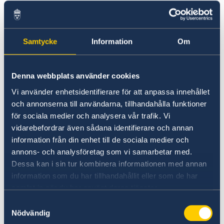
Palestinians can live side by side in peace,
freedom and democracy.
Samtycke
Information
Om
Mr President,
In order to address global challenges, we need
Denna webbplats använder cookies
to ensure that our aid helps to mobilise
Vi använder enhetsidentifierare för att anpassa innehållet
additional resources, not least private capital.
och annonserna till användarna, tillhandahålla funktioner
för sociala medier och analysera vår trafik. Vi
vidarebefordrar även sådana identifierare och annan
Development assistance alone is not enough to
information från din enhet till de sociala medier och
build long-term wealth and welfare.
annons- och analysföretag som vi samarbetar med.
Dessa kan i sin tur kombinera informationen med annan
It must go hand in hand with democracy, the
information som du har tillhandahållit eller som de har
rule of law, market development, trade,
samlat in när du har använt deras tjänster.
investments and technology transfer. We see
Samtyckesval
that clearly in the countries now leaving
Nödvändig
poverty behind.