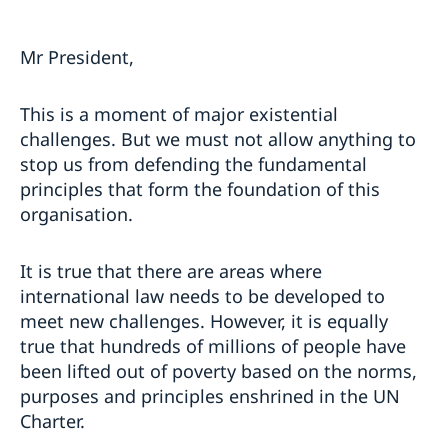
Mr President,
This is a moment of major existential
challenges. But we must not allow anything to
stop us from defending the fundamental
principles that form the foundation of this
organisation.
It is true that there are areas where
international law needs to be developed to
meet new challenges. However, it is equally
true that hundreds of millions of people have
been lifted out of poverty based on the norms,
purposes and principles enshrined in the UN
Charter.