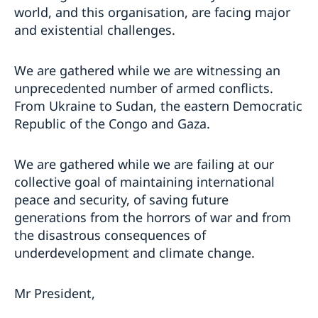
world, and this organisation, are facing major
and existential challenges.
We are gathered while we are witnessing an
unprecedented number of armed conflicts.
From Ukraine to Sudan, the eastern Democratic
Republic of the Congo and Gaza.
We are gathered while we are failing at our
collective goal of maintaining international
peace and security, of saving future
generations from the horrors of war and from
the disastrous consequences of
underdevelopment and climate change.
Mr President,