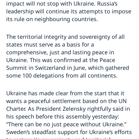
impact will not stop with Ukraine. Russia’s
leadership will continue its attempts to impose
its rule on neighbouring countries.
The territorial integrity and sovereignty of all
states must serve as a basis for a
comprehensive, just and lasting peace in
Ukraine. This was confirmed at the Peace
Summit in Switzerland in June, which gathered
some 100 delegations from all continents.
Ukraine has made clear from the start that it
wants a peaceful settlement based on the UN
Charter. As President Zelensky rightfully said in
his speech before this assembly yesterday:
“There can be no just peace without Ukraine.”
Sweden’s steadfast support for Ukraine’s efforts