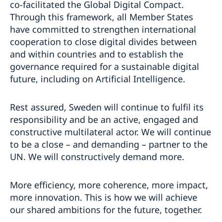
co-facilitated the Global Digital Compact.
Through this framework, all Member States
have committed to strengthen international
cooperation to close digital divides between
and within countries and to establish the
governance required for a sustainable digital
future, including on Artificial Intelligence.
Rest assured, Sweden will continue to fulfil its
responsibility and be an active, engaged and
constructive multilateral actor. We will continue
to be a close – and demanding – partner to the
UN. We will constructively demand more.
More efficiency, more coherence, more impact,
more innovation. This is how we will achieve
our shared ambitions for the future, together.