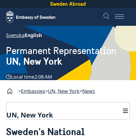
Sweden Abroad
Svenska
English
Permanent Representation
UN, New York
Local time
2:08 AM
Embassies
UN, New York
News
UN, New York
About us
Sweden's National
Sweden and the UN
Our staff