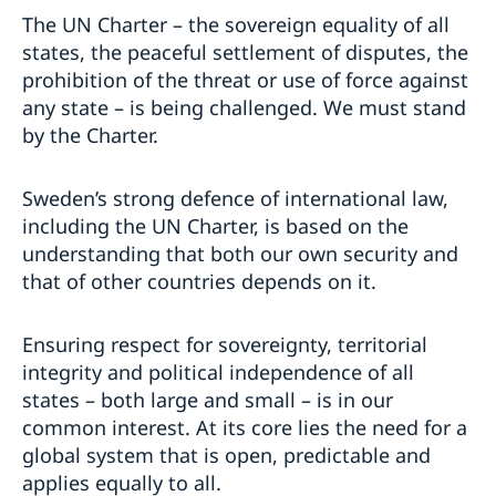
The UN Charter – the sovereign equality of all
states, the peaceful settlement of disputes, the
prohibition of the threat or use of force against
any state – is being challenged. We must stand
by the Charter.
Sweden’s strong defence of international law,
including the UN Charter, is based on the
understanding that both our own security and
that of other countries depends on it.
Ensuring respect for sovereignty, territorial
integrity and political independence of all
states – both large and small – is in our
common interest. At its core lies the need for a
global system that is open, predictable and
applies equally to all.