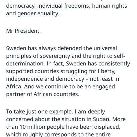
democracy, individual freedoms, human rights
and gender equality.
Mr President,
Sweden has always defended the universal
principles of sovereignty and the right to self-
determination. In fact, Sweden has consistently
supported countries struggling for liberty,
independence and democracy – not least in
Africa. And we continue to be an engaged
partner of African countries.
To take just one example, I am deeply
concerned about the situation in Sudan. More
than 10 million people have been displaced,
which roughly corresponds to the entire