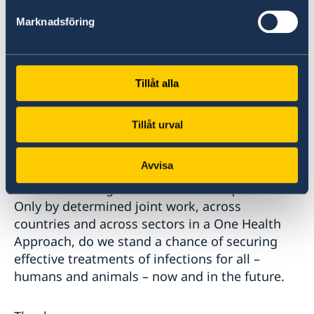
national action plans by 2030, external and
Marknadsföring
domestic resource mobilisation must be
leveraged. Existing funding sources must
increase their contribution to AMR and access
must be facilitated. Sweden is a proud donor to
Tillåt alla
the AMR Multi-Partner Trust Fund, however the
donor base needs to be expanded, just as
Tillåt urval
stated in the declaration.
Avvisa
Colleagues, Sweden remains deeply committed
to counteracting AMR and its consequences.
Only by determined joint work, across
countries and across sectors in a One Health
Approach, do we stand a chance of securing
effective treatments of infections for all –
humans and animals – now and in the future.