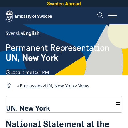
Sweden Abroad
Svenska
English
Permanent Representation
UN, New York
Local time
1:31 PM
Embassies
UN, New York
News
UN, New York
About us
National Statement at the
Sweden and the UN
Our staff