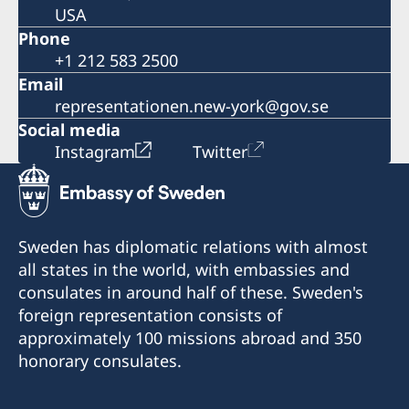
USA
Phone
+1 212 583 2500
Email
representationen.new-york@gov.se
Social media
Instagram
Twitter
Sweden has diplomatic relations with almost
all states in the world, with embassies and
consulates in around half of these. Sweden's
foreign representation consists of
approximately 100 missions abroad and 350
honorary consulates.