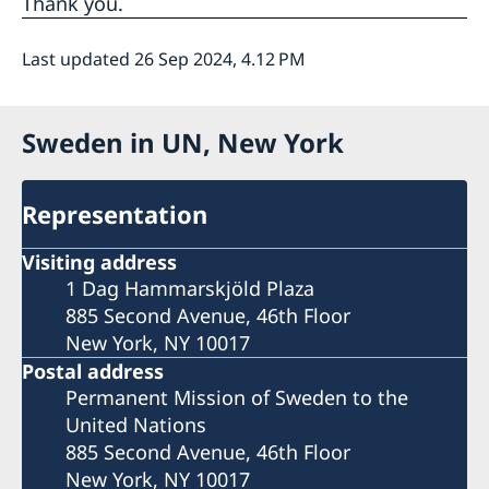
Thank you.
Last updated 26 Sep 2024, 4.12 PM
Sweden in UN, New York
Representation
Visiting address
1 Dag Hammarskjöld Plaza
885 Second Avenue, 46th Floor
New York, NY 10017
Postal address
Permanent Mission of Sweden to the
United Nations
885 Second Avenue, 46th Floor
New York, NY 10017