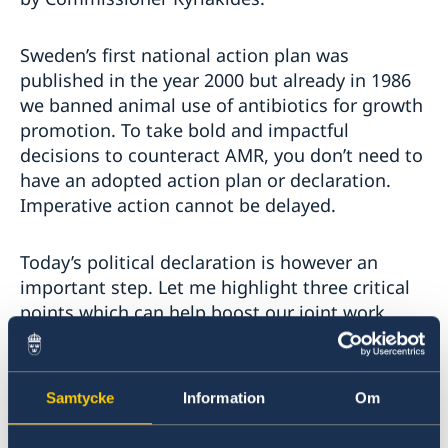
Sweden’s first national action plan was
published in the year 2000 but already in 1986
we banned animal use of antibiotics for growth
promotion. To take bold and impactful
decisions to counteract AMR, you don’t need to
have an adopted action plan or declaration.
Imperative action cannot be delayed.
Today’s political declaration is however an
important step. Let me highlight three critical
points which can help boost our joint work
forward.
Firstly, the commitment we have made to set
Samtycke
Information
Om
national targets. Evidence-based targets
stemming from assessments of existing needs