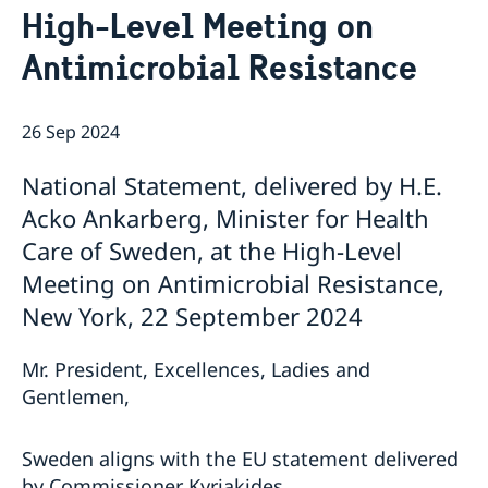
High-Level Meeting on
Bio Ambassador Nicola Clase
Job Openings
UN in a Brief
Social Media
Contact
Antimicrobial Resistance
Swedes in the UN
Internship
Jobs, internships, and volunteer work within the UN
26 Sep 2024
National Statement, delivered by H.E.
Acko Ankarberg, Minister for Health
Care of Sweden, at the High-Level
Meeting on Antimicrobial Resistance,
New York, 22 September 2024
Mr. President, Excellences, Ladies and
Gentlemen,
Sweden aligns with the EU statement delivered
by Commissioner Kyriakides.