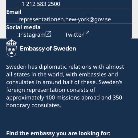
+1 212 583 2500
Email
representationen.new-york@gov.se
Social media
Instagram
Twitter
Sweden has diplomatic relations with almost
all states in the world, with embassies and
consulates in around half of these. Sweden's
foreign representation consists of
approximately 100 missions abroad and 350
honorary consulates.
Find the embassy you are looking for: