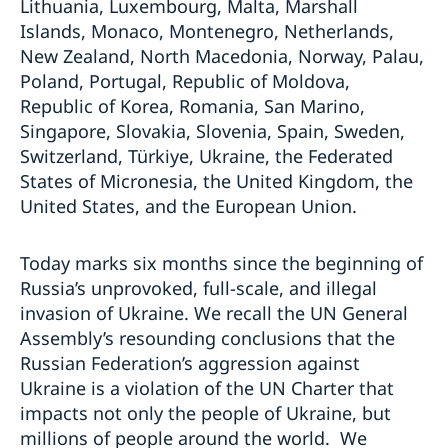
Lithuania, Luxembourg, Malta, Marshall
Islands, Monaco, Montenegro, Netherlands,
New Zealand, North Macedonia, Norway, Palau,
Poland, Portugal, Republic of Moldova,
Republic of Korea, Romania, San Marino,
Singapore, Slovakia, Slovenia, Spain, Sweden,
Switzerland, Türkiye, Ukraine, the Federated
States of Micronesia, the United Kingdom, the
United States, and the European Union.
Today marks six months since the beginning of
Russia’s unprovoked, full-scale, and illegal
invasion of Ukraine. We recall the UN General
Assembly’s resounding conclusions that the
Russian Federation’s aggression against
Ukraine is a violation of the UN Charter that
impacts not only the people of Ukraine, but
millions of people around the world. We