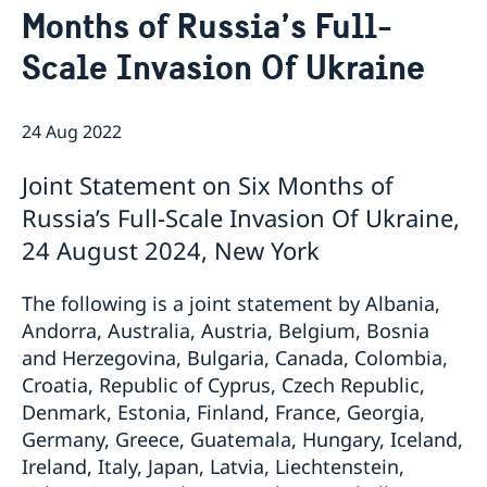
Months of Russia’s Full-
Bio Ambassador Nicola Clase
Job Openings
UN in a Brief
Social Media
Contact
Scale Invasion Of Ukraine
Swedes in the UN
Internship
Jobs, internships, and volunteer work within the UN
24 Aug 2022
Joint Statement on Six Months of
Russia’s Full-Scale Invasion Of Ukraine,
24 August 2024, New York
The following is a joint statement by Albania,
Andorra, Australia, Austria, Belgium, Bosnia
and Herzegovina, Bulgaria, Canada, Colombia,
Croatia, Republic of Cyprus, Czech Republic,
Denmark, Estonia, Finland, France, Georgia,
Germany, Greece, Guatemala, Hungary, Iceland,
Ireland, Italy, Japan, Latvia, Liechtenstein,