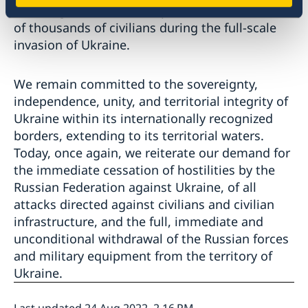
resulting in harms to, displacement and death
of thousands of civilians during the full-scale
invasion of Ukraine.
We remain committed to the sovereignty,
independence, unity, and territorial integrity of
Ukraine within its internationally recognized
borders, extending to its territorial waters.
Today, once again, we reiterate our demand for
the immediate cessation of hostilities by the
Russian Federation against Ukraine, of all
attacks directed against civilians and civilian
infrastructure, and the full, immediate and
unconditional withdrawal of the Russian forces
and military equipment from the territory of
Ukraine.
Last updated 24 Aug 2022, 2.16 PM