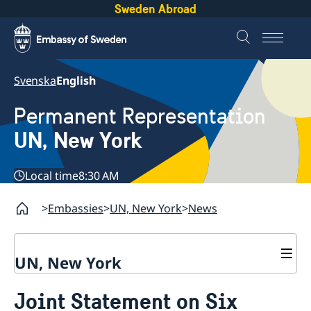
Sweden Abroad
Svenska
English
Permanent Representation
UN, New York
Local time
8:30 AM
Embassies
UN, New York
News
UN, New York
About us
Joint Statement on Six
Sweden and the UN
Our staff