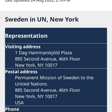
Sweden in UN, New York
Representation
Visiting address
1 Dag Hammarskjöld Plaza
885 Second Avenue, 46th Floor
New York, NY 10017
Postal address
Permanent Mission of Sweden to the
United Nations
885 Second Avenue, 46th Floor
New York, NY 10017
USA
Phone