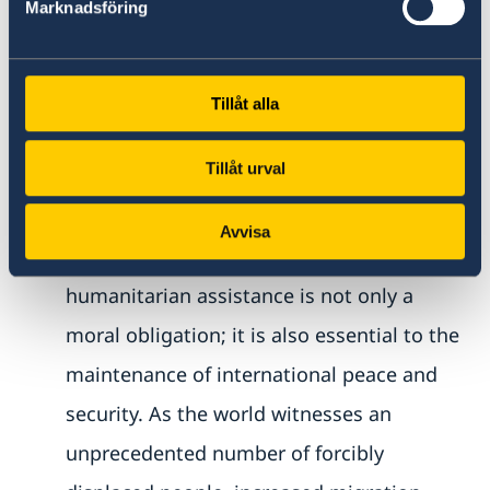
Marknadsföring
become better at involving development
and national actors early on in planning
and analysis. We all need to work better
Tillåt alla
together.
Tillåt urval
Mr. President,
Avvisa
India and Sweden believe that
humanitarian assistance is not only a
moral obligation; it is also essential to the
maintenance of international peace and
security. As the world witnesses an
unprecedented number of forcibly