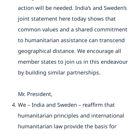
action will be needed. India’s and Sweden’s
joint statement here today shows that
common values and a shared commitment
to humanitarian assistance can transcend
geographical distance. We encourage all
member states to join us in this endeavour
by building similar partnerships.
Mr. President,
We – India and Sweden – reaffirm that
humanitarian principles and international
humanitarian law provide the basis for