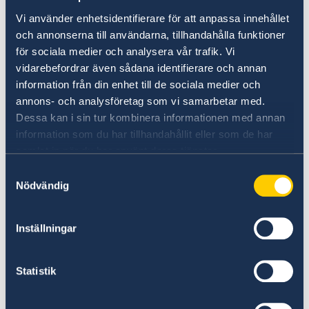
Vi använder enhetsidentifierare för att anpassa innehållet
to, and work closely with, those affected
och annonserna till användarna, tillhandahålla funktioner
by humanitarian crises and disasters in
för sociala medier och analysera vår trafik. Vi
vidarebefordrar även sådana identifierare och annan
order to ensure an inclusive process and
information från din enhet till de sociala medier och
to promote local ownership.
annons- och analysföretag som vi samarbetar med.
Dessa kan i sin tur kombinera informationen med annan
In light of the growing number of
information som du har tillhandahållit eller som de har
protracted crises, closer collaboration
samlat in när du har använt deras tjänster.
between the development and
Samtyckesval
Nödvändig
humanitarian agencies of the United
Nations is critical. Development actors
Inställningar
must engage earlier and more robustly in
humanitarian contexts and fragile states.
Statistik
In turn, humanitarian agencies must