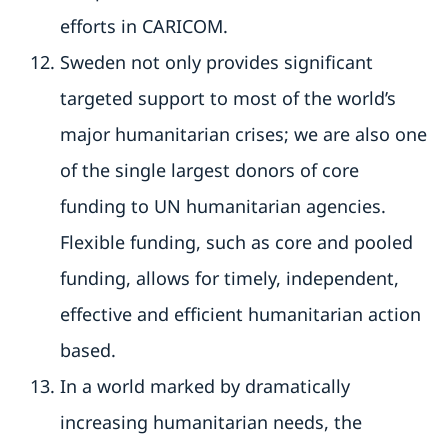
efforts in CARICOM.
Sweden not only provides significant
targeted support to most of the world’s
major humanitarian crises; we are also one
of the single largest donors of core
funding to UN humanitarian agencies.
Flexible funding, such as core and pooled
funding, allows for timely, independent,
effective and efficient humanitarian action
based.
In a world marked by dramatically
increasing humanitarian needs, the