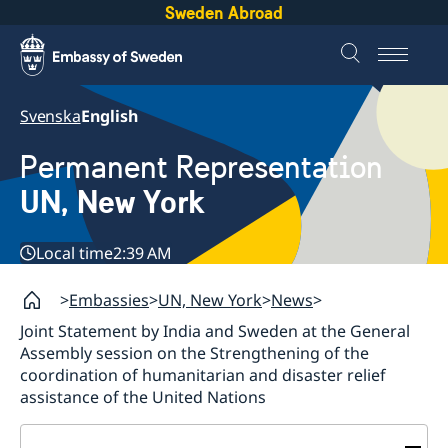
Sweden Abroad
Svenska
English
Permanent Representation
UN, New York
Local time
2:39 AM
Embassies
UN, New York
News
Joint Statement by India and Sweden at the General
Assembly session on the Strengthening of the
coordination of humanitarian and disaster relief
assistance of the United Nations