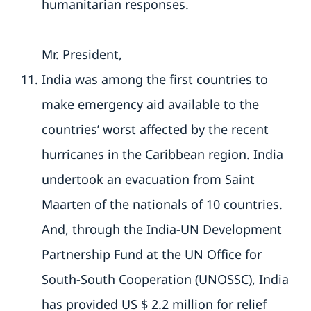
humanitarian responses.
Mr. President,
India was among the first countries to
make emergency aid available to the
countries’ worst affected by the recent
hurricanes in the Caribbean region. India
undertook an evacuation from Saint
Maarten of the nationals of 10 countries.
And, through the India-UN Development
Partnership Fund at the UN Office for
South-South Cooperation (UNOSSC), India
has provided US $ 2.2 million for relief