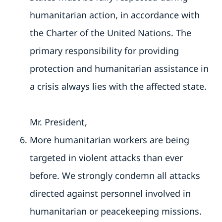
humanitarian action, in accordance with
the Charter of the United Nations. The
primary responsibility for providing
protection and humanitarian assistance in
a crisis always lies with the affected state.
Mr. President,
More humanitarian workers are being
targeted in violent attacks than ever
before. We strongly condemn all attacks
directed against personnel involved in
humanitarian or peacekeeping missions.