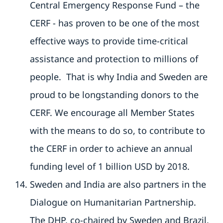
Central Emergency Response Fund – the
CERF - has proven to be one of the most
effective ways to provide time-critical
assistance and protection to millions of
people. That is why India and Sweden are
proud to be longstanding donors to the
CERF. We encourage all Member States
with the means to do so, to contribute to
the CERF in order to achieve an annual
funding level of 1 billion USD by 2018.
Sweden and India are also partners in the
Dialogue on Humanitarian Partnership.
The DHP, co-chaired by Sweden and Brazil,