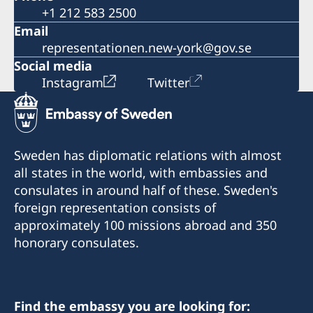
+1 212 583 2500
Email
representationen.new-york@gov.se
Social media
Instagram
Twitter
Sweden has diplomatic relations with almost
all states in the world, with embassies and
consulates in around half of these. Sweden's
foreign representation consists of
approximately 100 missions abroad and 350
honorary consulates.
Find the embassy you are looking for: