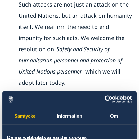
Such attacks are not just an attack on the
United Nations, but an attack on humanity
itself. We reaffirm the need to end
impunity for such acts. We welcome the
resolution on ‘
Safety and Security of
humanitarian personnel and protection of
United Nations personnel
’, which we will
adopt later today.
Affected populations should be at the
centre of all humanitarian action. We
encourage the humanitarian community
Samtycke
Information
Om
and the whole United Nations system to
Denna webbplats använder cookies
continue to enhance their accountability