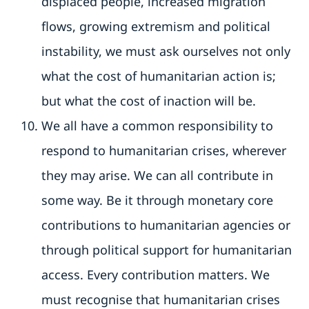
displaced people, increased migration
flows, growing extremism and political
instability, we must ask ourselves not only
what the cost of humanitarian action is;
but what the cost of inaction will be.
We all have a common responsibility to
respond to humanitarian crises, wherever
they may arise. We can all contribute in
some way. Be it through monetary core
contributions to humanitarian agencies or
through political support for humanitarian
access. Every contribution matters. We
must recognise that humanitarian crises