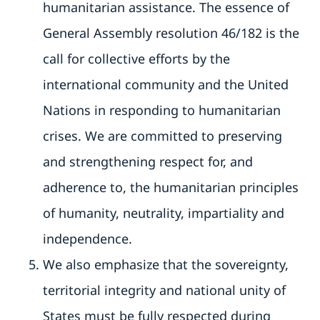
humanitarian assistance. The essence of
General Assembly resolution 46/182 is the
call for collective efforts by the
international community and the United
Nations in responding to humanitarian
crises. We are committed to preserving
and strengthening respect for, and
adherence to, the humanitarian principles
of humanity, neutrality, impartiality and
independence.
We also emphasize that the sovereignty,
territorial integrity and national unity of
States must be fully respected during