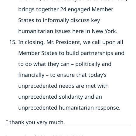
brings together 24 engaged Member
States to informally discuss key
humanitarian issues here in New York.
In closing, Mr. President, we call upon all
Member States to build partnerships and
to do what they can – politically and
financially – to ensure that today’s
unprecedented needs are met with
unprecedented solidarity and an
unprecedented humanitarian response.
I thank you very much.