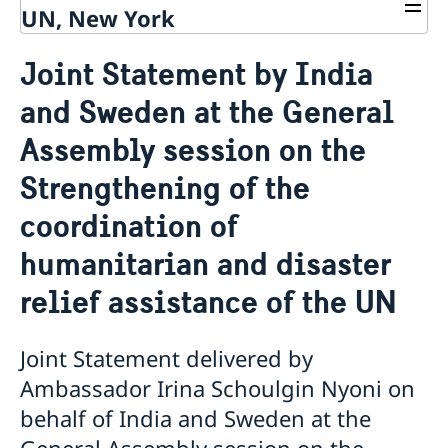
UN, New York
About us
Joint Statement by India
Sweden and the UN
Our staff
and Sweden at the General
Bio Ambassador Nicola Clase
Job Openings
UN in a Brief
Social Media
Contact
Assembly session on the
Swedes in the UN
Internship
Jobs, internships, and volunteer work within the UN
Strengthening of the
coordination of
humanitarian and disaster
relief assistance of the UN
Joint Statement delivered by
Ambassador Irina Schoulgin Nyoni on
behalf of India and Sweden at the