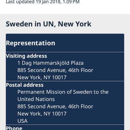
Last updated 19 Jan 2018, 1.09 PM
Sweden in UN, New York
Representation
Visiting address
1 Dag Hammarskjöld Plaza
885 Second Avenue, 46th Floor
New York, NY 10017
Postal address
Permanent Mission of Sweden to the
United Nations
885 Second Avenue, 46th Floor
New York, NY 10017
USA
Phone