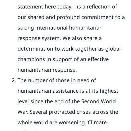
statement here today – is a reflection of
our shared and profound commitment to a
strong international humanitarian
response system. We also share a
determination to work together as global
champions in support of an effective
humanitarian response.
The number of those in need of
humanitarian assistance is at its highest
level since the end of the Second World
War. Several protracted crises across the
whole world are worsening. Climate-