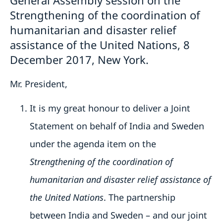
General Assembly session on the
Strengthening of the coordination of
humanitarian and disaster relief
assistance of the United Nations, 8
December 2017, New York.
Mr. President,
It is my great honour to deliver a Joint
Statement on behalf of India and Sweden
under the agenda item on the
Strengthening of the coordination of
humanitarian and disaster relief assistance of
the United Nations
. The partnership
between India and Sweden – and our joint