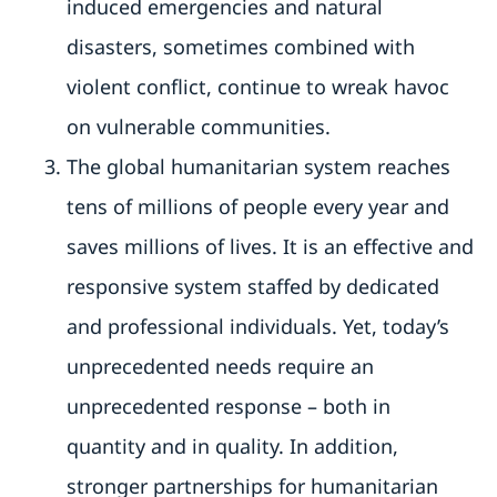
induced emergencies and natural
disasters, sometimes combined with
violent conflict, continue to wreak havoc
on vulnerable communities.
The global humanitarian system reaches
tens of millions of people every year and
saves millions of lives. It is an effective and
responsive system staffed by dedicated
and professional individuals. Yet, today’s
unprecedented needs require an
unprecedented response – both in
quantity and in quality. In addition,
stronger partnerships for humanitarian