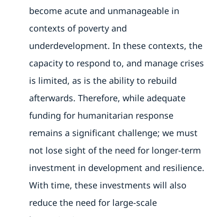
become acute and unmanageable in
contexts of poverty and
underdevelopment. In these contexts, the
capacity to respond to, and manage crises
is limited, as is the ability to rebuild
afterwards. Therefore, while adequate
funding for humanitarian response
remains a significant challenge; we must
not lose sight of the need for longer-term
investment in development and resilience.
With time, these investments will also
reduce the need for large-scale