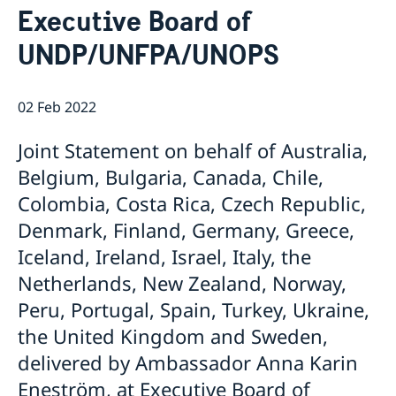
Executive Board of
Bio Ambassador Nicola Clase
Job Openings
UN in a Brief
Social Media
Contact
UNDP/UNFPA/UNOPS
Swedes in the UN
Internship
Jobs, internships, and volunteer work within the UN
02 Feb 2022
Joint Statement on behalf of Australia,
Belgium, Bulgaria, Canada, Chile,
Colombia, Costa Rica, Czech Republic,
Denmark, Finland, Germany, Greece,
Iceland, Ireland, Israel, Italy, the
Netherlands, New Zealand, Norway,
Peru, Portugal, Spain, Turkey, Ukraine,
the United Kingdom and Sweden,
delivered by Ambassador Anna Karin
Eneström, at Executive Board of