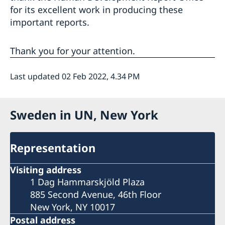
for its excellent work in producing these
important reports.
Thank you for your attention.
Last updated 02 Feb 2022, 4.34 PM
Sweden in UN, New York
Representation
Visiting address
1 Dag Hammarskjöld Plaza
885 Second Avenue, 46th Floor
New York, NY 10017
Postal address