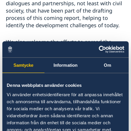
dialogues and partnerships, not least with civil
society, that have been part of the drafting
process of this coming report, helping to
identify the development challenges of today.
We also welcome the efforts to spread the
knowledge and products of the HDRO, for
example through advancing online
communications and data visualizations. This is
Samtycke
Information
Om
central in order to reach and engage new
groups, not least young people.
Denna webbplats använder cookies
We hope to see further exploration of metrics
Vi använder enhetsidentifierare för att anpassa innehållet
measuring pressures on the planet, to enhance
och annonserna till användarna, tillhandahålla funktioner
för sociala medier och analysera vår trafik. Vi
the understanding of countries’ material
vidarebefordrar även sådana identifierare och annan
consumption and carbon footprints. Such
information från din enhet till de sociala medier och
metrics provides us with a reality check of
annons- och analysföretag som vi samarbetar med.