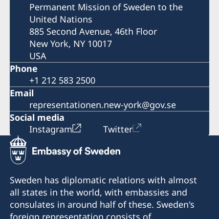
Permanent Mission of Sweden to the
United Nations
885 Second Avenue, 46th Floor
New York, NY 10017
USA
Phone
+1 212 583 2500
Email
representationen.new-york@gov.se
Social media
Instagram
Twitter
Sweden has diplomatic relations with almost
all states in the world, with embassies and
consulates in around half of these. Sweden's
foreign representation consists of