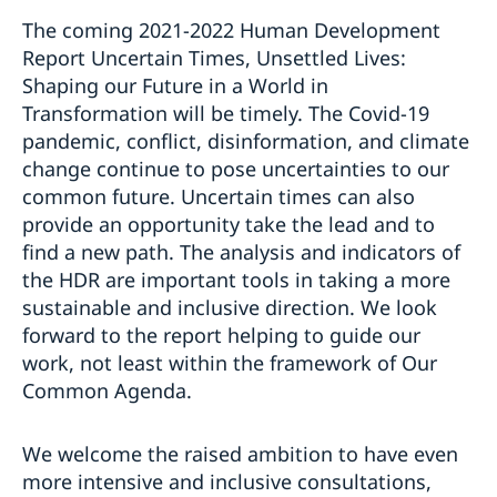
The coming 2021-2022 Human Development
Report Uncertain Times, Unsettled Lives:
Shaping our Future in a World in
Transformation will be timely. The Covid-19
pandemic, conflict, disinformation, and climate
change continue to pose uncertainties to our
common future. Uncertain times can also
provide an opportunity take the lead and to
find a new path. The analysis and indicators of
the HDR are important tools in taking a more
sustainable and inclusive direction. We look
forward to the report helping to guide our
work, not least within the framework of Our
Common Agenda.
We welcome the raised ambition to have even
more intensive and inclusive consultations,