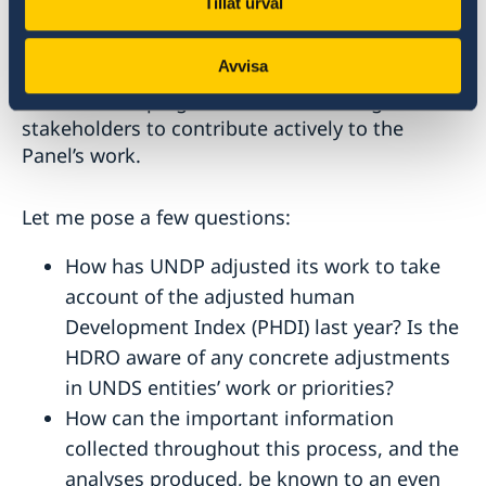
Tillåt urval
In this regard, we look forward to the work of
the High-Level Panel on the Development of a
Avvisa
Multidimensional Vulnerability Index for Small
Island Developing States and encourage all
stakeholders to contribute actively to the
Panel’s work.
Let me pose a few questions:
How has UNDP adjusted its work to take
account of the adjusted human
Development Index (PHDI) last year? Is the
HDRO aware of any concrete adjustments
in UNDS entities’ work or priorities?
How can the important information
collected throughout this process, and the
analyses produced, be known to an even