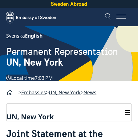
Sweden Abroad
Svenska
English
Permanent Representation
UN, New York
Local time
7:03 PM
Embassies
UN, New York
News
UN, New York
About us
Joint Statement at the
Sweden and the UN
Our staff