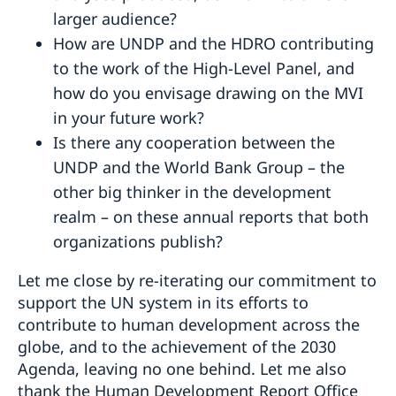
larger audience?
How are UNDP and the HDRO contributing
to the work of the High-Level Panel, and
how do you envisage drawing on the MVI
in your future work?
Is there any cooperation between the
UNDP and the World Bank Group – the
other big thinker in the development
realm – on these annual reports that both
organizations publish?
Let me close by re-iterating our commitment to
support the UN system in its efforts to
contribute to human development across the
globe, and to the achievement of the 2030
Agenda, leaving no one behind. Let me also
thank the Human Development Report Office