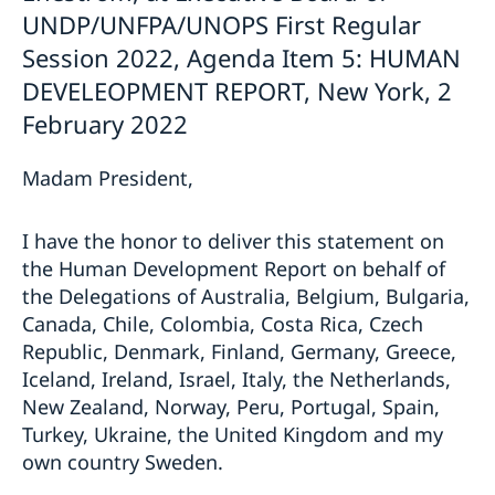
UNDP/UNFPA/UNOPS First Regular
Session 2022, Agenda Item 5: HUMAN
DEVELEOPMENT REPORT, New York, 2
February 2022
Madam President,
I have the honor to deliver this statement on
the Human Development Report on behalf of
the Delegations of Australia, Belgium, Bulgaria,
Canada, Chile, Colombia, Costa Rica, Czech
Republic, Denmark, Finland, Germany, Greece,
Iceland, Ireland, Israel, Italy, the Netherlands,
New Zealand, Norway, Peru, Portugal, Spain,
Turkey, Ukraine, the United Kingdom and my
own country Sweden.