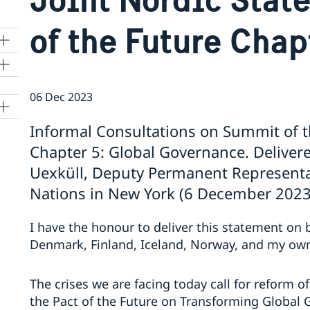
of the Future Chap
06 Dec 2023
Informal Consultations on Summit of t
Chapter 5: Global Governance. Delive
Uexküll, Deputy Permanent Representa
Nations in New York (6 December 2023
I have the honour to deliver this statement on 
Denmark, Finland, Iceland, Norway, and my ow
The crises we are facing today call for reform o
the Pact of the Future on Transforming Global 