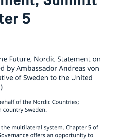
ter 5
he Future, Nordic Statement on
red by Ambassador Andreas von
tive of Sweden to the United
)
behalf of the Nordic Countries;
n country Sweden.
f the multilateral system. Chapter 5 of
Governance offers an opportunity to