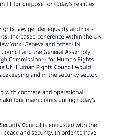
 fit for purpose for today’s realities
rights law, gender equality and non-
orts. Increased coherence within the UN
 New York, Geneva and other UN
y Council and the General Assembly
 High Commissioner for Human Rights
the UN Human Rights Council would
eacekeeping and in the security sector.
g with concrete and operational
 make four main points during today’s
 Security Council is entrusted with the
l peace and security. In order to have