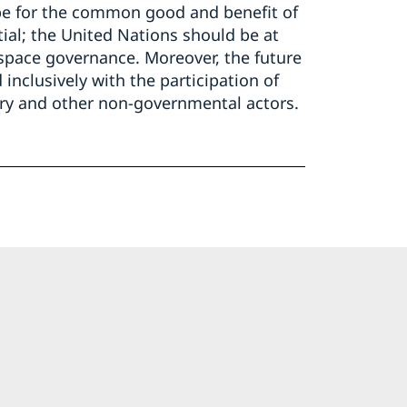
t be for the common good and benefit of
tial; the United Nations should be at
 space governance. Moreover, the future
nclusively with the participation of
try and other non-governmental actors.