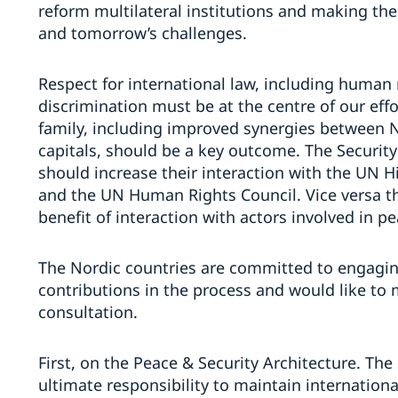
reform multilateral institutions and making them
and tomorrow’s challenges.
Respect for international law, including human 
discrimination must be at the centre of our eff
family, including improved synergies between
capitals, should be a key outcome. The Securit
should increase their interaction with the UN
and the UN Human Rights Council. Vice versa 
benefit of interaction with actors involved in p
The Nordic countries are committed to engagin
contributions in the process and would like to
consultation.
First, on the Peace & Security Architecture. The
ultimate responsibility to maintain internationa