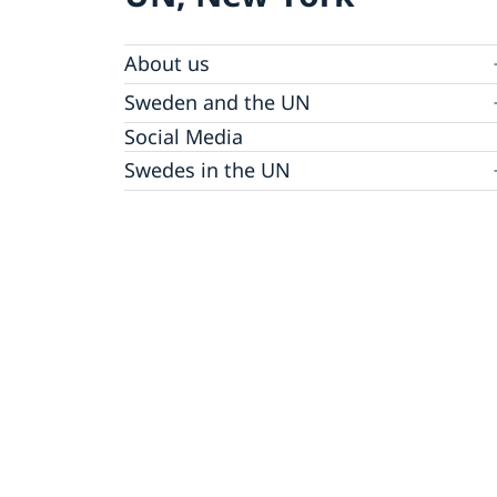
About us
Sweden and the UN
Our staff
Bio Ambassador Nicola Clase
Job Openings
UN in a Brief
Social Media
Contact
Swedes in the UN
Internship
Jobs, internships, and volunteer work within
the UN