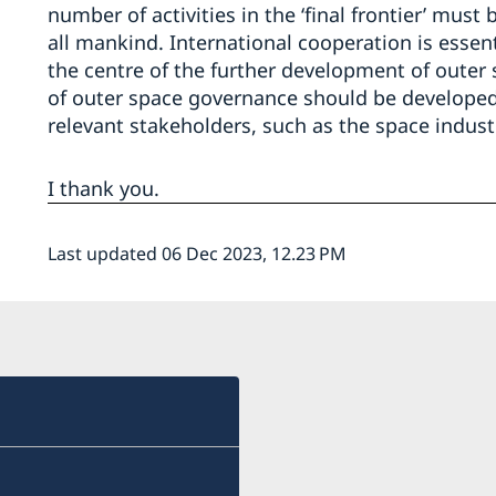
number of activities in the ‘final frontier’ mus
all mankind. International cooperation is essen
the centre of the further development of outer
of outer space governance should be developed i
relevant stakeholders, such as the space indus
I thank you.
Last updated 06 Dec 2023, 12.23 PM