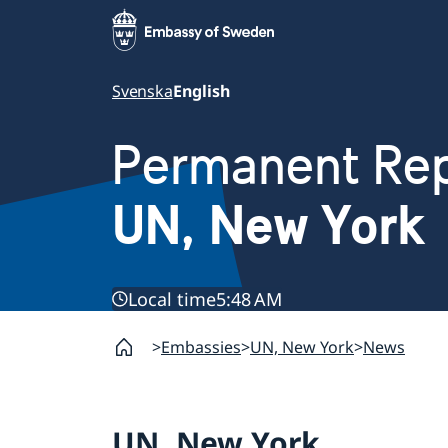
Svenska
English
Permanent Rep
UN, New York
Local time
5:48 AM
Embassies
UN, New York
News
UN, New York