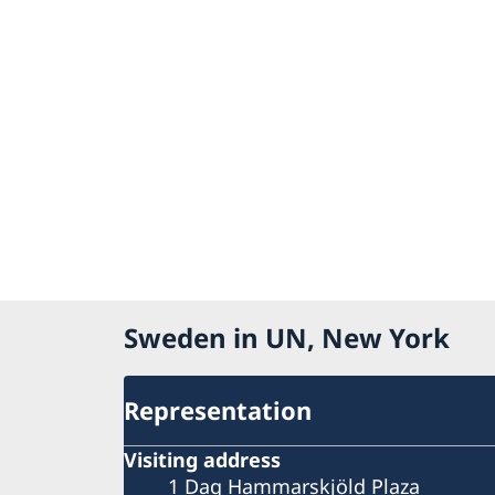
Sweden in UN, New York
Representation
Visiting address
1 Dag Hammarskjöld Plaza