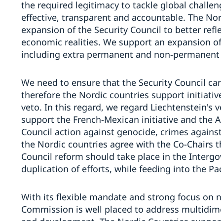
the required legitimacy to tackle global challe
effective, transparent and accountable. The No
expansion of the Security Council to better refle
economic realities. We support an expansion of 
including extra permanent and non-permanent se
We need to ensure that the Security Council can
therefore the Nordic countries support initiativ
veto. In this regard, we regard Liechtenstein's v
support the French-Mexican initiative and the 
Council action against genocide, crimes agains
the Nordic countries agree with the Co-Chairs t
Council reform should take place in the Interg
duplication of efforts, while feeding into the Pa
With its flexible mandate and strong focus on 
Commission is well placed to address multidime