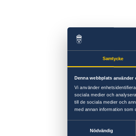
Samtycke
Denna webbplats använder 
Vi använder enhetsidentifierar
sociala medier och analysera 
till de sociala medier och a
med annan information som du 
Samtyckesval
Nödvändig