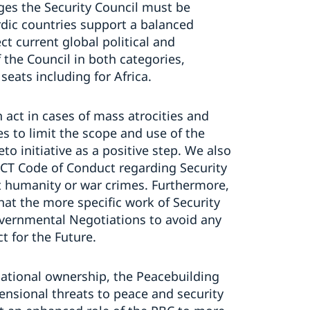
nges the Security Council must be
rdic countries support a balanced
ct current global political and
the Council in both categories,
ats including for Africa.
 act in cases of mass atrocities and
es to limit the scope and use of the
eto initiative as a positive step. We also
ACT Code of Conduct regarding Security
t humanity or war crimes. Furthermore,
hat the more specific work of Security
overnmental Negotiations to avoid any
ct for the Future.
national ownership, the Peacebuilding
nsional threats to peace and security