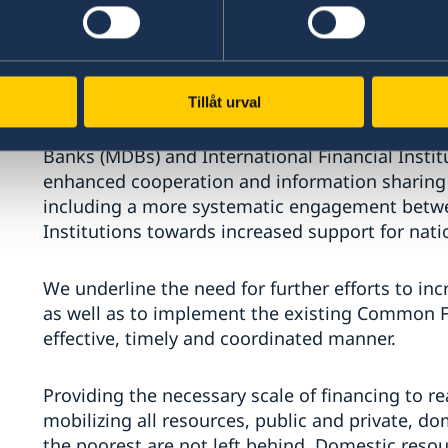
Financing Institutions. We acknowledge that t
kept pace with changes in the global economy, 
voice of low-income countries in the internation
Tillåt urval
We support proposals to increase the effective
Banks (MDBs) and International Financial Instit
enhanced cooperation and information sharin
including a more systematic engagement betwe
Institutions towards increased support for natio
We underline the need for further efforts to inc
as well as to implement the existing Common 
effective, timely and coordinated manner.
Providing the necessary scale of financing to r
mobilizing all resources, public and private, d
the poorest are not left behind. Domestic resou