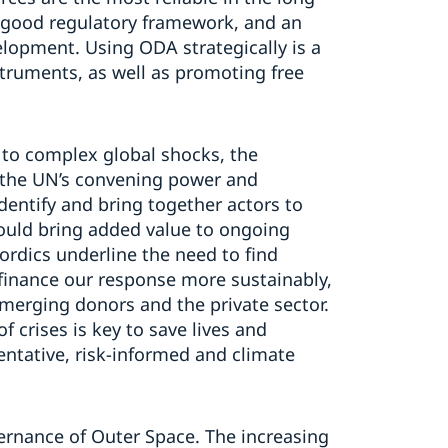
 good regulatory framework, and an
lopment. Using ODA strategically is a
nstruments, as well as promoting free
 to complex global shocks, the
 the UN’s convening power and
dentify and bring together actors to
ould bring added value to ongoing
rdics underline the need to find
o finance our response more sustainably,
emerging donors and the private sector.
 crises is key to save lives and
entative, risk-informed and climate
ernance of Outer Space. The increasing