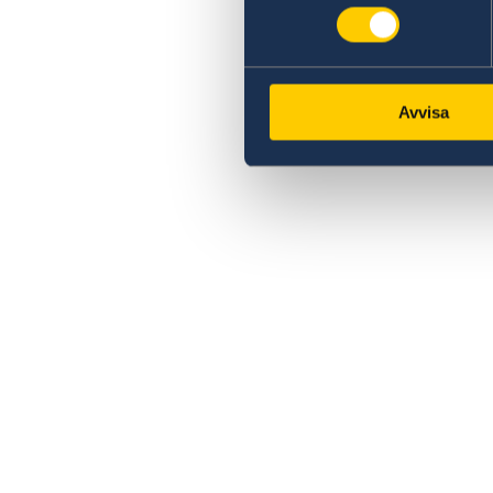
Avvisa