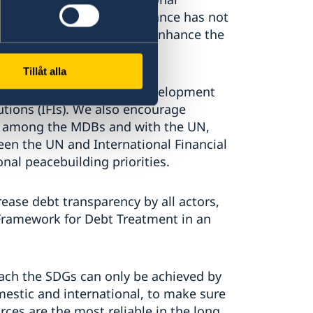
he global economic governance has not
and that there is need to enhance the
al financial architecture.
Tillåt alla
ness of the Multilateral Development
utions (IFIs). We also encourage
g among the MDBs and with the UN,
en the UN and International Financial
nal peacebuilding priorities.
rease debt transparency by all actors,
Framework for Debt Treatment in an
each the SDGs can only be achieved by
omestic and international, to make sure
rces are the most reliable in the long