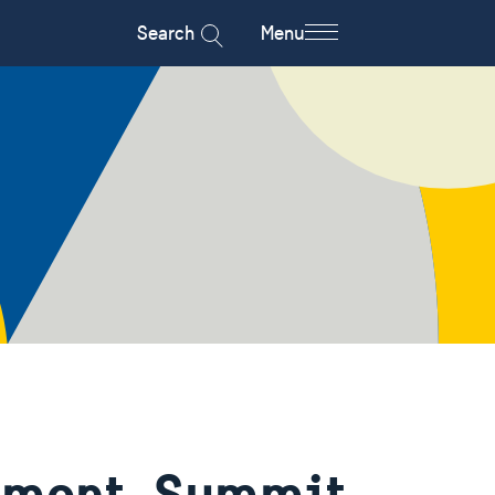
Search
Menu
tement, Summit