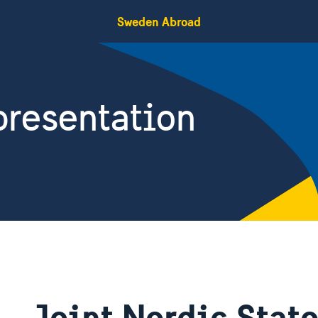
Sweden Abroad
resentation
Joint Nordic Sta