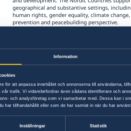
and development. The Nordic Countries suppor
geographical and substantive settings, includin
human rights, gender equality, climate change
prevention and peacebuilding perspective.
The pact should also affirm the functions, powe
matters related to the maintenance of internati
be further strengthened as the universal and m
Information
Nations, in line with the Charter.
cookies
Enhanced strategic cooperation with regional a
efforts is key. We encourage the UN to strength
e för att anpassa innehållet och annonserna till användarna, tillh
and sub-regional organizations. Partnerships wi
vår trafik. Vi vidarebefordrar även sådana identifierare och anna
nnons- och analysföretag som vi samarbetar med. Dessa kan i sin
including those led by women and youth, are esse
har tillhandahållit eller som de har samlat in när du har använt 
governance relating to prevention and peacebui
Second, The Nordic countries welcome discussi
Inställningar
Statistik
international financial architecture, including 