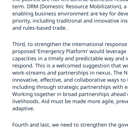
term. DRM (Domestic Resource Mobilization), a
enabling business environment are key for deve
priority, including traditional and innovative i
and rules-based trade.
Third, to strengthen the international response
proposed ‘Emergency Platform’ would leverage
capacities in a timely and predictable way and i
respond. This is a welcomed suggestion that w
work-streams and partnerships in nexus. The No
innovative, effective, and collaborative ways t
including through strategic partnerships with 
Working together in broad partnerships ahead of
livelihoods. Aid must be made more agile, prev
adaptive.
Fourth and last, we need to strengthen the gov