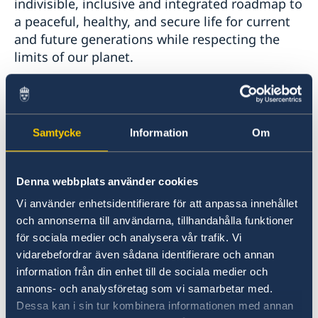
indivisible, inclusive and integrated roadmap to
a peaceful, healthy, and secure life for current
and future generations while respecting the
limits of our planet.
To achieve our shared goals, we cannot leave
anyone behind, but must be innovative and
work together. Indigenous Peoples are carriers
Samtycke
Information
Om
of traditional knowledge essential in both
climate adaptation and in solutions to solve
Denna webbplats använder cookies
our shared goals as stipulated in the 2030
Agenda. That we learn from, support and
Vi använder enhetsidentifierare för att anpassa innehållet
ensure meaningful participation of Indigenous
och annonserna till användarna, tillhandahålla funktioner
Peoples is a key driver in this work.
för sociala medier och analysera vår trafik. Vi
vidarebefordrar även sådana identifierare och annan
information från din enhet till de sociala medier och
An important aspect of the Kunming-Montreal
annons- och analysföretag som vi samarbetar med.
Global Biodiversity Framework, agreed in
Dessa kan i sin tur kombinera informationen med annan
December last year by the Parties to the