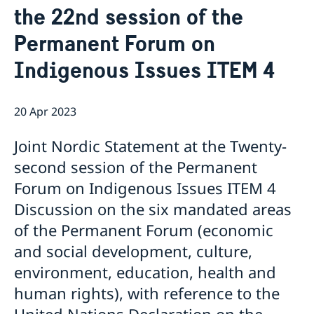
the 22nd session of the
Bio Ambassador Nicola Clase
Job Openings
UN in a Brief
Social Media
Contact
Permanent Forum on
Swedes in the UN
Internship
Jobs, internships, and volunteer work within the UN
Indigenous Issues ITEM 4
20 Apr 2023
Joint Nordic Statement at the Twenty-
second session of the Permanent
Forum on Indigenous Issues ITEM 4
Discussion on the six mandated areas
of the Permanent Forum (economic
and social development, culture,
environment, education, health and
human rights), with reference to the
United Nations Declaration on the