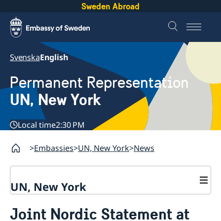
Sweden Abroad
Svenska
English
Permanent Representation
UN, New York
Local time
2:30 PM
Embassies
UN, New York
News
UN, New York
About us
Joint Nordic Statement at
Sweden and the UN
Our staff