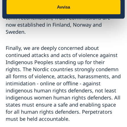
states shall never be repeated. To spread
Avvisa
knowledge of past abuses, and enable long-
term reconciliation, Truth Commissions are
now established in Finland, Norway and
Sweden.
Finally, we are deeply concerned about
continued attacks and acts of violence against
Indigenous Peoples standing up for their
rights. The Nordic countries strongly condemn
all forms of violence, attacks, harassments, and
intimidation - online or offline - against
indigenous human rights defenders, not least
indigenous women human rights defenders. All
states must ensure a safe and enabling space
for all human rights defenders. Perpetrators
must be held accountable.