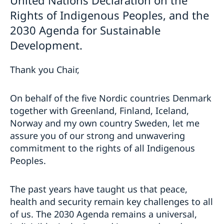
Rights of Indigenous Peoples, and the
2030 Agenda for Sustainable
Development.
Thank you Chair,
On behalf of the five Nordic countries Denmark
together with Greenland, Finland, Iceland,
Norway and my own country Sweden, let me
assure you of our strong and unwavering
commitment to the rights of all Indigenous
Peoples.
The past years have taught us that peace,
health and security remain key challenges to all
of us. The 2030 Agenda remains a universal,