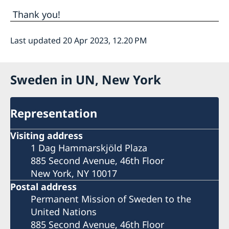
Thank you!
Last updated 20 Apr 2023, 12.20 PM
Sweden in UN, New York
Representation
Visiting address
1 Dag Hammarskjöld Plaza
885 Second Avenue, 46th Floor
New York, NY 10017
Postal address
Permanent Mission of Sweden to the
United Nations
885 Second Avenue, 46th Floor