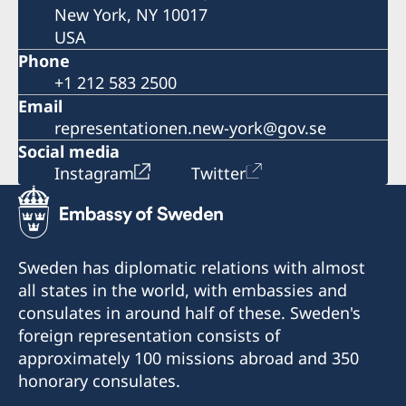
New York, NY 10017
USA
Phone
+1 212 583 2500
Email
representationen.new-york@gov.se
Social media
Instagram
Twitter
Sweden has diplomatic relations with almost
all states in the world, with embassies and
consulates in around half of these. Sweden's
foreign representation consists of
approximately 100 missions abroad and 350
honorary consulates.