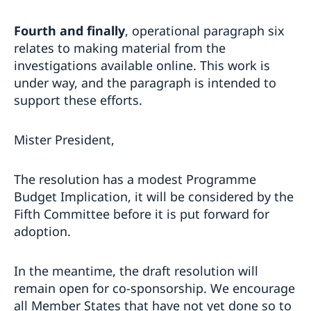
Fourth and finally
, operational paragraph six
relates to making material from the
investigations available online. This work is
under way, and the paragraph is intended to
support these efforts.
Mister President,
The resolution has a modest Programme
Budget Implication, it will be considered by the
Fifth Committee before it is put forward for
adoption.
In the meantime, the draft resolution will
remain open for co-sponsorship. We encourage
all Member States that have not yet done so to