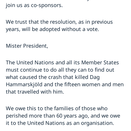
join us as co-sponsors.
We trust that the resolution, as in previous
years, will be adopted without a vote.
Mister President,
The United Nations and all its Member States
must continue to do all they can to find out
what caused the crash that killed Dag
Hammarskjöld and the fifteen women and men
that travelled with him.
We owe this to the families of those who
perished more than 60 years ago, and we owe
it to the United Nations as an organisation.