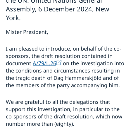
Assembly, 6 December 2024, New
York.
Mister President,
I am pleased to introduce, on behalf of the co-
sponsors, the draft resolution contained in
document
A/79/L.26
on the investigation into
the conditions and circumstances resulting in
the tragic death of Dag Hammarskjöld and of
the members of the party accompanying him.
We are grateful to all the delegations that
support this investigation, in particular to the
co-sponsors of the draft resolution, which now
number more than (eighty).