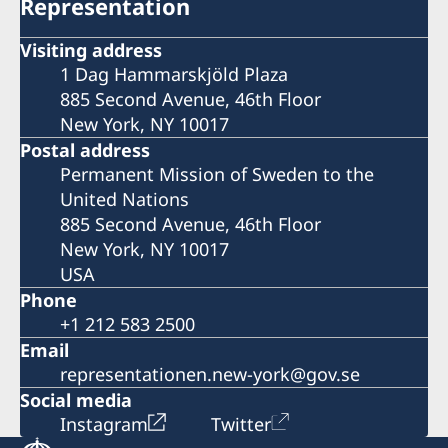
Representation
Visiting address
1 Dag Hammarskjöld Plaza
885 Second Avenue, 46th Floor
New York, NY 10017
Postal address
Permanent Mission of Sweden to the
United Nations
885 Second Avenue, 46th Floor
New York, NY 10017
USA
Phone
+1 212 583 2500
Email
representationen.new-york@gov.se
Social media
Instagram
Twitter