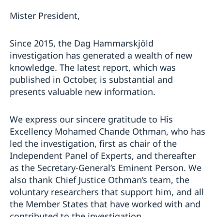
Mister President,
Since 2015, the Dag Hammarskjöld
investigation has generated a wealth of new
knowledge. The latest report, which was
published in October, is substantial and
presents valuable new information.
We express our sincere gratitude to His
Excellency Mohamed Chande Othman, who has
led the investigation, first as chair of the
Independent Panel of Experts, and thereafter
as the Secretary-General’s Eminent Person. We
also thank Chief Justice Othman’s team, the
voluntary researchers that support him, and all
the Member States that have worked with and
contributed to the investigation.