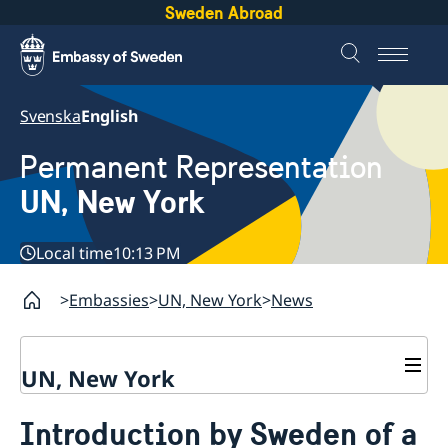
Sweden Abroad
Svenska
English
Permanent Representation
UN, New York
Local time
10:13 PM
Embassies
UN, New York
News
UN, New York
About us
Introduction by Sweden of a
Sweden and the UN
Our staff