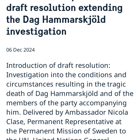
draft resolution extending
Bio Ambassador Nicola Clase
Job Openings
UN in a Brief
Social Media
Contact
the Dag Hammarskjöld
Swedes in the UN
Internship
Jobs, internships, and volunteer work within the UN
investigation
06 Dec 2024
Introduction of draft resolution:
Investigation into the conditions and
circumstances resulting in the tragic
death of Dag Hammarskjöld and of the
members of the party accompanying
him. Delivered by Ambassador Nicola
Clase, Permanent Representative at
the Permanent Mission of Sweden to
the UN. United Nations General