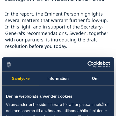
In the report, the Eminent Person highlights
several matters that warrant further follow-up.
In this light, and in support of the Secretary-
General’s recommendations, Sweden, together
with our partners, is introducing the draft
resolution before you today.
The draft resolution is largely a roll-over of the
current mandate. Allow me to briefly highlight
four of the operational elements:
Samtycke
Information
Om
First
, operational paragraph one requests the
Secretary-General to reappoint the Eminent
Denna webbplats använder cookies
Person to allow him to continue his work. This
Vi använder enhetsidentifierare för att anpassa innehållet
extensive investigation benefits from
och annonserna till användarna, tillhandahålla funktioner
continuity. We firmly believe that Chief Justice