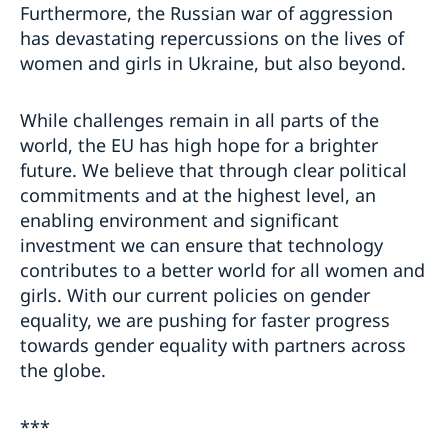
Furthermore, the Russian war of aggression
has devastating repercussions on the lives of
women and girls in Ukraine, but also beyond.
While challenges remain in all parts of the
world, the EU has high hope for a brighter
future. We believe that through clear political
commitments and at the highest level, an
enabling environment and significant
investment we can ensure that technology
contributes to a better world for all women and
girls. With our current policies on gender
equality, we are pushing for faster progress
towards gender equality with partners across
the globe.
***