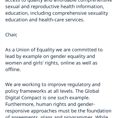
sexual and reproductive health information,
education, including comprehensive sexuality
education and health-care services.
Chair,
As a Union of Equality we are committed to
lead by example on gender equality and
women and girls’ rights, online as well as
offline.
We are working to improve regulatory and
policy frameworks at all levels. The Global
Digital Compact is one such example.
Furthermore, human rights and gender-
responsive approaches must be the foundation
of agreements, plans and programmes. While