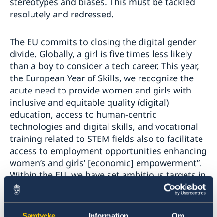
stereotypes and biases. This must be tackled
resolutely and redressed.
The EU commits to closing the digital gender
divide. Globally, a girl is five times less likely
than a boy to consider a tech career. This year,
the European Year of Skills, we recognize the
acute need to provide women and girls with
inclusive and equitable quality (digital)
education, access to human-centric
technologies and digital skills, and vocational
training related to STEM fields also to facilitate
access to employment opportunities enhancing
women’s and girls’ [economic] empowerment”.
Within the EU, we have set ambitious targets in
our Path to a Digital Decade. We are
committed to double the number of employed
ICT specialists this year to 20M, with increased
Samtycke
Information
Om