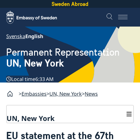
Sweden Abroad
Svenska
English
Permanent Representation
UN, New York
Local time
6:33 AM
Embassies
UN, New York
News
UN, New York
About us
EU statement at the 67th
Sweden and the UN
Our staff