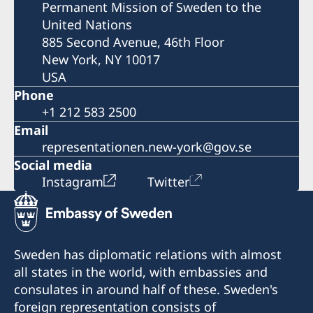
Permanent Mission of Sweden to the
United Nations
885 Second Avenue, 46th Floor
New York, NY 10017
USA
Phone
+1 212 583 2500
Email
representationen.new-york@gov.se
Social media
Instagram
Twitter
Sweden has diplomatic relations with almost
all states in the world, with embassies and
consulates in around half of these. Sweden's
foreign representation consists of