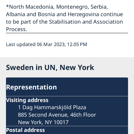
*North Macedonia, Montenegro, Serbia,
Albania and Bosnia and Herzegovina continue
to be part of the Stabilisation and Association
Process.
Last updated 06 Mar 2023, 12.05 PM
Sweden in UN, New York
Representation
Visiting address
1 Dag Hammarskjöld Plaza
885 Second Avenue, 46th Floor
New York, NY 10017
Postal address