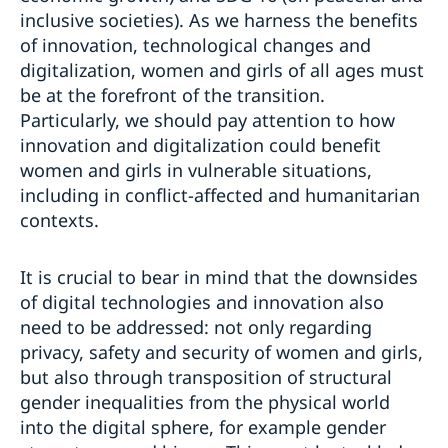
inclusive societies). As we harness the benefits
of innovation, technological changes and
digitalization, women and girls of all ages must
be at the forefront of the transition.
Particularly, we should pay attention to how
innovation and digitalization could benefit
women and girls in vulnerable situations,
including in conflict-affected and humanitarian
contexts.
It is crucial to bear in mind that the downsides
of digital technologies and innovation also
need to be addressed: not only regarding
privacy, safety and security of women and girls,
but also through transposition of structural
gender inequalities from the physical world
into the digital sphere, for example gender