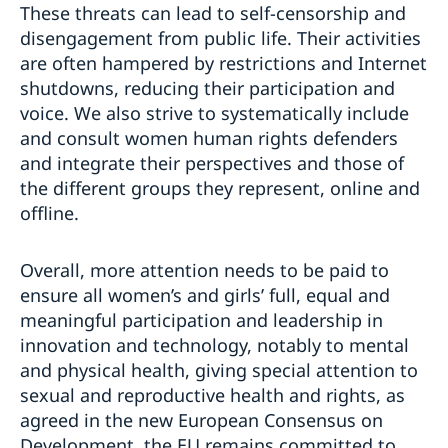
These threats can lead to self-censorship and
disengagement from public life. Their activities
are often hampered by restrictions and Internet
shutdowns, reducing their participation and
voice. We also strive to systematically include
and consult women human rights defenders
and integrate their perspectives and those of
the different groups they represent, online and
offline.
Overall, more attention needs to be paid to
ensure all women’s and girls’ full, equal and
meaningful participation and leadership in
innovation and technology, notably to mental
and physical health, giving special attention to
sexual and reproductive health and rights, as
agreed in the new European Consensus on
Development, the EU remains committed to