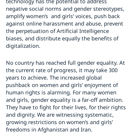
technology has the potential to address
negative social norms and gender stereotypes,
amplify women’s and girls’ voices, push back
against online harassment and abuse, prevent
the perpetuation of Artificial Intelligence
biases, and distribute equally the benefits of
digitalization.
No country has reached full gender equality. At
the current rate of progress, it may take 300
years to achieve. The increased global
pushback on women and girls’ enjoyment of
human rights is alarming. For many women
and girls, gender equality is a far-off ambition.
They have to fight for their lives, for their rights
and dignity. We are witnessing systematic,
growing restrictions on women’s and girls’
freedoms in Afghanistan and Iran.