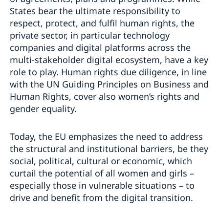
States bear the ultimate responsibility to
respect, protect, and fulfil human rights, the
private sector, in particular technology
companies and digital platforms across the
multi-stakeholder digital ecosystem, have a key
role to play. Human rights due diligence, in line
with the UN Guiding Principles on Business and
Human Rights, cover also women’s rights and
gender equality.
Today, the EU emphasizes the need to address
the structural and institutional barriers, be they
social, political, cultural or economic, which
curtail the potential of all women and girls –
especially those in vulnerable situations – to
drive and benefit from the digital transition.