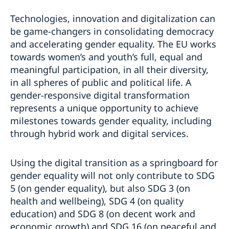
Technologies, innovation and digitalization can
be game-changers in consolidating democracy
and accelerating gender equality. The EU works
towards women’s and youth’s full, equal and
meaningful participation, in all their diversity,
in all spheres of public and political life. A
gender-responsive digital transformation
represents a unique opportunity to achieve
milestones towards gender equality, including
through hybrid work and digital services.
Using the digital transition as a springboard for
gender equality will not only contribute to SDG
5 (on gender equality), but also SDG 3 (on
health and wellbeing), SDG 4 (on quality
education) and SDG 8 (on decent work and
economic growth) and SDG 16 (on peaceful and