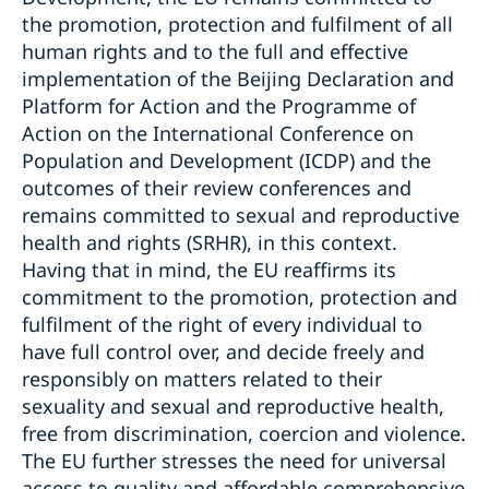
the promotion, protection and fulfilment of all
human rights and to the full and effective
implementation of the Beijing Declaration and
Platform for Action and the Programme of
Action on the International Conference on
Population and Development (ICDP) and the
outcomes of their review conferences and
remains committed to sexual and reproductive
health and rights (SRHR), in this context.
Having that in mind, the EU reaffirms its
commitment to the promotion, protection and
fulfilment of the right of every individual to
have full control over, and decide freely and
responsibly on matters related to their
sexuality and sexual and reproductive health,
free from discrimination, coercion and violence.
The EU further stresses the need for universal
access to quality and affordable comprehensive