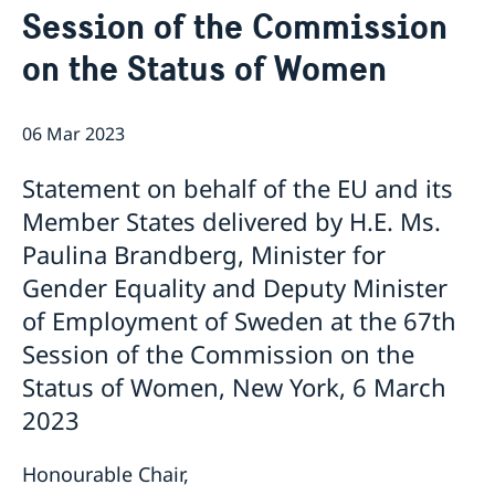
Session of the Commission
Bio Ambassador Nicola Clase
Job Openings
UN in a Brief
Social Media
Contact
on the Status of Women
Swedes in the UN
Internship
Jobs, internships, and volunteer work within the UN
06 Mar 2023
Statement on behalf of the EU and its
Member States delivered by H.E. Ms.
Paulina Brandberg, Minister for
Gender Equality and Deputy Minister
of Employment of Sweden at the 67th
Session of the Commission on the
Status of Women, New York, 6 March
2023
Honourable Chair,