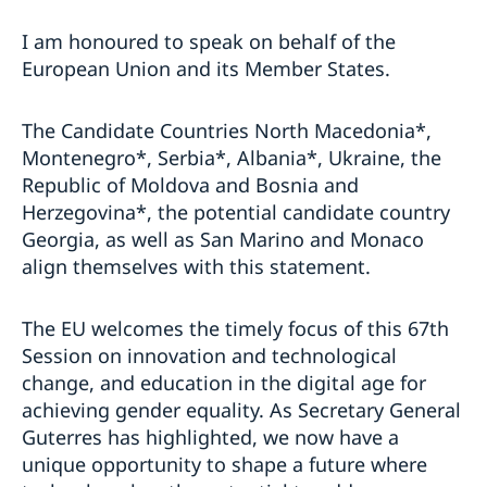
I am honoured to speak on behalf of the
European Union and its Member States.
The Candidate Countries North Macedonia*,
Montenegro*, Serbia*, Albania*, Ukraine, the
Republic of Moldova and Bosnia and
Herzegovina*, the potential candidate country
Georgia, as well as San Marino and Monaco
align themselves with this statement.
The EU welcomes the timely focus of this 67th
Session on innovation and technological
change, and education in the digital age for
achieving gender equality. As Secretary General
Guterres has highlighted, we now have a
unique opportunity to shape a future where