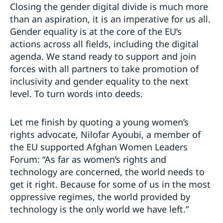
Closing the gender digital divide is much more
than an aspiration, it is an imperative for us all.
Gender equality is at the core of the EU’s
actions across all fields, including the digital
agenda. We stand ready to support and join
forces with all partners to take promotion of
inclusivity and gender equality to the next
level. To turn words into deeds.
Let me finish by quoting a young women’s
rights advocate, Nilofar Ayoubi, a member of
the EU supported Afghan Women Leaders
Forum: “As far as women’s rights and
technology are concerned, the world needs to
get it right. Because for some of us in the most
oppressive regimes, the world provided by
technology is the only world we have left.”