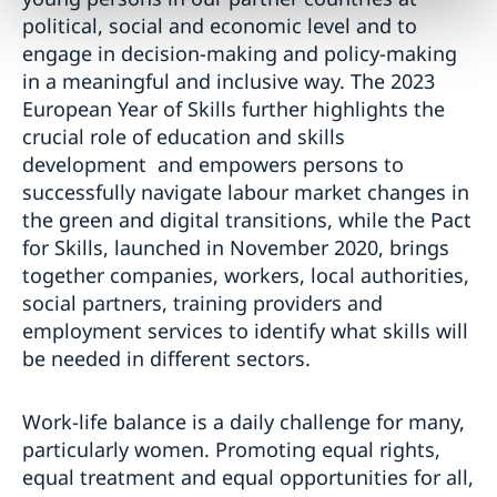
political, social and economic level and to
engage in decision-making and policy-making
in a meaningful and inclusive way. The 2023
European Year of Skills further highlights the
crucial role of education and skills
development and empowers persons to
successfully navigate labour market changes in
the green and digital transitions, while the Pact
for Skills, launched in November 2020, brings
together companies, workers, local authorities,
social partners, training providers and
employment services to identify what skills will
be needed in different sectors.
Work-life balance is a daily challenge for many,
particularly women. Promoting equal rights,
equal treatment and equal opportunities for all,