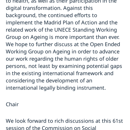
to health, as well as their participation in the
digital transformation. Against this
background, the continued efforts to
implement the Madrid Plan of Action and the
related work of the UNECE Standing Working
Group on Ageing is more important than ever.
We hope to further discuss at the Open Ended
Working Group on Ageing in order to advance
our work regarding the human rights of older
persons, not least by examining potential gaps
in the existing international framework and
considering the development of an
international legally binding instrument.
Chair
We look forward to rich discussions at this 61st
session of the Commission on Social