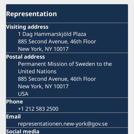
Representation
Visiting address
1 Dag Hammarskjöld Plaza
885 Second Avenue, 46th Floor
New York, NY 10017
Postal address
Permanent Mission of Sweden to the
United Nations
885 Second Avenue, 46th Floor
New York, NY 10017
USA
Phone
+1 212 583 2500
Email
representationen.new-york@gov.se
Social media