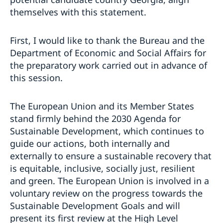
themselves with this statement.
First, I would like to thank the Bureau and the
Department of Economic and Social Affairs for
the preparatory work carried out in advance of
this session.
The European Union and its Member States
stand firmly behind the 2030 Agenda for
Sustainable Development, which continues to
guide our actions, both internally and
externally to ensure a sustainable recovery that
is equitable, inclusive, socially just, resilient
and green. The European Union is involved in a
voluntary review on the progress towards the
Sustainable Development Goals and will
present its first review at the High Level