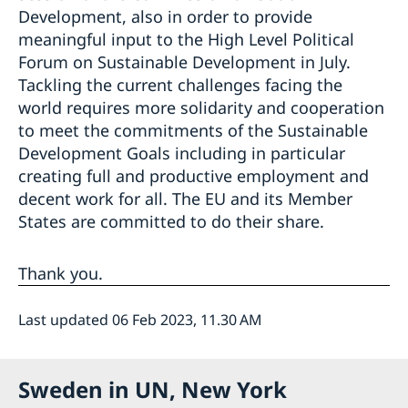
Development, also in order to provide
meaningful input to the High Level Political
Forum on Sustainable Development in July.
Tackling the current challenges facing the
world requires more solidarity and cooperation
to meet the commitments of the Sustainable
Development Goals including in particular
creating full and productive employment and
decent work for all. The EU and its Member
States are committed to do their share.
Thank you.
Last updated 06 Feb 2023, 11.30 AM
Sweden in UN, New York