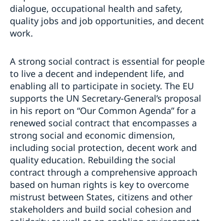
dialogue, occupational health and safety,
quality jobs and job opportunities, and decent
work.
A strong social contract is essential for people
to live a decent and independent life, and
enabling all to participate in society. The EU
supports the UN Secretary-General’s proposal
in his report on “Our Common Agenda” for a
renewed social contract that encompasses a
strong social and economic dimension,
including social protection, decent work and
quality education. Rebuilding the social
contract through a comprehensive approach
based on human rights is key to overcome
mistrust between States, citizens and other
stakeholders and build social cohesion and