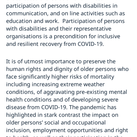
participation of persons with disabilities in
communication, and on line activities such as
education and work. Participation of persons
with disabilities and their representative
organisations is a precondition for inclusive
and resilient recovery from COVID-19.
It is of utmost importance to preserve the
human rights and dignity of older persons who
face significantly higher risks of mortality
including increasing extreme weather
conditions, of aggravating pre-existing mental
health conditions and of developing severe
disease from COVID-19. The pandemic has
highlighted in stark contrast the impact on
older persons’ social and occupational
inclusion, employment opportunities and right