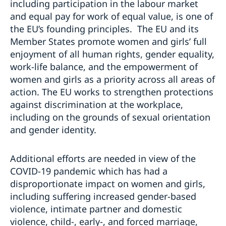
including participation in the labour market
and equal pay for work of equal value, is one of
the EU’s founding principles. The EU and its
Member States promote women and girls’ full
enjoyment of all human rights, gender equality,
work-life balance, and the empowerment of
women and girls as a priority across all areas of
action. The EU works to strengthen protections
against discrimination at the workplace,
including on the grounds of sexual orientation
and gender identity.
Additional efforts are needed in view of the
COVID-19 pandemic which has had a
disproportionate impact on women and girls,
including suffering increased gender-based
violence, intimate partner and domestic
violence, child-, early-, and forced marriage,