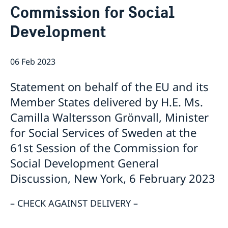
Commission for Social
Bio Ambassador Nicola Clase
Job Openings
UN in a Brief
Social Media
Contact
Development
Swedes in the UN
Internship
Jobs, internships, and volunteer work within the UN
06 Feb 2023
Statement on behalf of the EU and its
Member States delivered by H.E. Ms.
Camilla Waltersson Grönvall, Minister
for Social Services of Sweden at the
61st Session of the Commission for
Social Development General
Discussion, New York, 6 February 2023
– CHECK AGAINST DELIVERY –