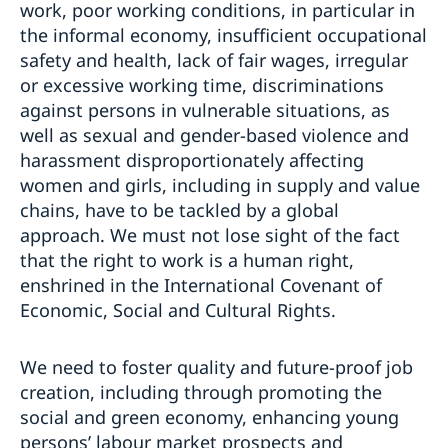
work, poor working conditions, in particular in
the informal economy, insufficient occupational
safety and health, lack of fair wages, irregular
or excessive working time, discriminations
against persons in vulnerable situations, as
well as sexual and gender-based violence and
harassment disproportionately affecting
women and girls, including in supply and value
chains, have to be tackled by a global
approach. We must not lose sight of the fact
that the right to work is a human right,
enshrined in the International Covenant of
Economic, Social and Cultural Rights.
We need to foster quality and future-proof job
creation, including through promoting the
social and green economy, enhancing young
persons’ labour market prospects and