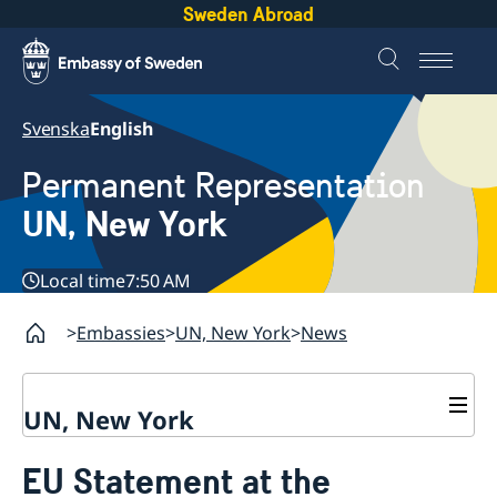
Sweden Abroad
Svenska
English
Permanent Representation
UN, New York
Local time
7:50 AM
Embassies
UN, New York
News
UN, New York
About us
EU Statement at the
Sweden and the UN
Our staff