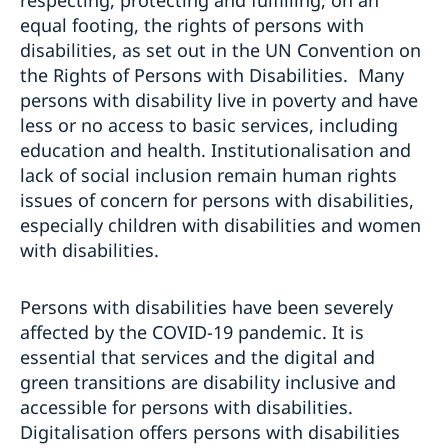
equal footing, the rights of persons with
disabilities, as set out in the UN Convention on
the Rights of Persons with Disabilities. Many
persons with disability live in poverty and have
less or no access to basic services, including
education and health. Institutionalisation and
lack of social inclusion remain human rights
issues of concern for persons with disabilities,
especially children with disabilities and women
with disabilities.
Persons with disabilities have been severely
affected by the COVID-19 pandemic. It is
essential that services and the digital and
green transitions are disability inclusive and
accessible for persons with disabilities.
Digitalisation offers persons with disabilities