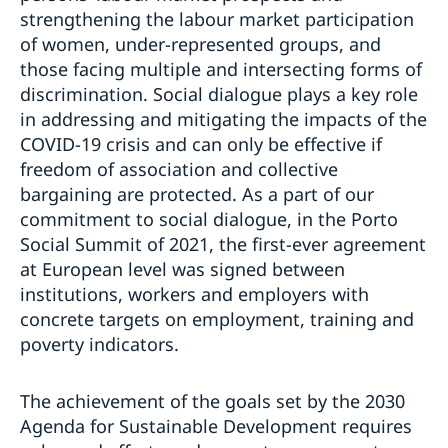
strengthening the labour market participation
of women, under-represented groups, and
those facing multiple and intersecting forms of
discrimination. Social dialogue plays a key role
in addressing and mitigating the impacts of the
COVID-19 crisis and can only be effective if
freedom of association and collective
bargaining are protected. As a part of our
commitment to social dialogue, in the Porto
Social Summit of 2021, the first-ever agreement
at European level was signed between
institutions, workers and employers with
concrete targets on employment, training and
poverty indicators.
The achievement of the goals set by the 2030
Agenda for Sustainable Development requires