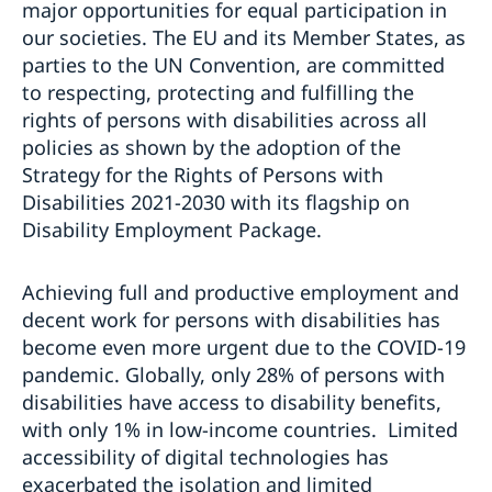
major opportunities for equal participation in
our societies. The EU and its Member States, as
parties to the UN Convention, are committed
to respecting, protecting and fulfilling the
rights of persons with disabilities across all
policies as shown by the adoption of the
Strategy for the Rights of Persons with
Disabilities 2021-2030 with its flagship on
Disability Employment Package.
Achieving full and productive employment and
decent work for persons with disabilities has
become even more urgent due to the COVID-19
pandemic. Globally, only 28% of persons with
disabilities have access to disability benefits,
with only 1% in low-income countries. Limited
accessibility of digital technologies has
exacerbated the isolation and limited