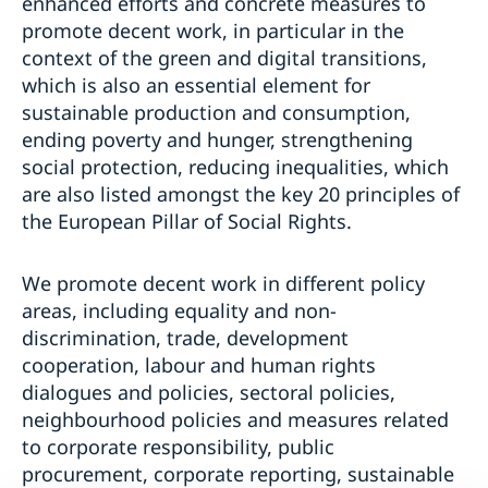
enhanced efforts and concrete measures to
promote decent work, in particular in the
context of the green and digital transitions,
which is also an essential element for
sustainable production and consumption,
ending poverty and hunger, strengthening
social protection, reducing inequalities, which
are also listed amongst the key 20 principles of
the European Pillar of Social Rights.
We promote decent work in different policy
areas, including equality and non-
discrimination, trade, development
cooperation, labour and human rights
dialogues and policies, sectoral policies,
neighbourhood policies and measures related
to corporate responsibility, public
procurement, corporate reporting, sustainable