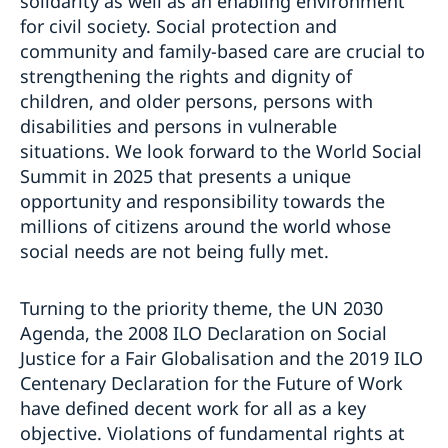
solidarity as well as an enabling environment
for civil society. Social protection and
community and family-based care are crucial to
strengthening the rights and dignity of
children, and older persons, persons with
disabilities and persons in vulnerable
situations. We look forward to the World Social
Summit in 2025 that presents a unique
opportunity and responsibility towards the
millions of citizens around the world whose
social needs are not being fully met.
Turning to the priority theme, the UN 2030
Agenda, the 2008 ILO Declaration on Social
Justice for a Fair Globalisation and the 2019 ILO
Centenary Declaration for the Future of Work
have defined decent work for all as a key
objective. Violations of fundamental rights at