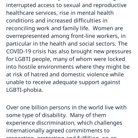
interrupted access to sexual and reproductive
healthcare services, rise in mental health
conditions and increased difficulties in
reconciling work and family life. Women are
overrepresented among front-line workers, in
particular in the health and social sectors. The
COVID-19 crisis has also brought new pressures
for LGBTI people, many of whom were locked
into hostile environments where they might be
at risk of hatred and domestic violence while
unable to receive adequate support against
LGBTI-phobia.
Over one billion persons in the world live with
some type of disability. Many of them
experience discrimination, which challenges
internationally agreed commitments to
respecting, protecting and fulfilling, on an