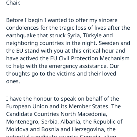
Chair,
Before I begin I wanted to offer my sincere
condolences for the tragic loss of lives after the
earthquake that struck Syria, Türkyie and
neighboring countries in the night. Sweden and
the EU stand with you at this critical hour and
have actived the EU Civil Protection Mechanism
to help with the emergency assistance. Our
thoughts go to the victims and their loved
ones.
I have the honour to speak on behalf of the
European Union and its Member States. The
Candidate Countries North Macedonia,
Montenegro, Serbia, Albania, the Republic of
Moldova and Bosnia and Herzegovina, the
potential candidate country Georgia, align