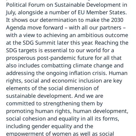
Political Forum on Sustainable Development in
July, alongside a number of EU Member States.
It shows our determination to make the 2030
Agenda move forward – with all our partners –
with a view to achieving an ambitious outcome
at the SDG Summit later this year. Reaching the
SDG targets is essential to our world for a
prosperous post-pandemic future for all that
also includes combatting climate change and
addressing the ongoing inflation crisis. Human
rights, social and economic inclusion are key
elements of the social dimension of
sustainable development. And we are
committed to strengthening them by
promoting human rights, human development,
social cohesion and equality in all its forms,
including gender equality and the
empowerment of women as well as social