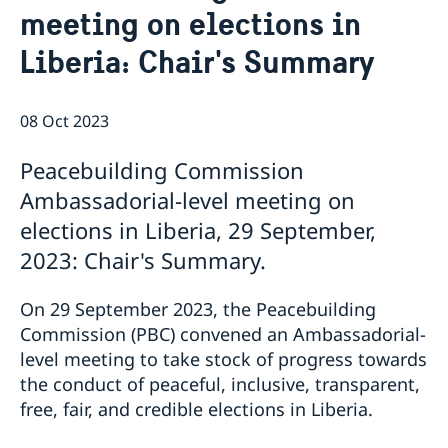
meeting on elections in
Bio Ambassador Nicola Clase
Job Openings
UN in a Brief
Social Media
Contact
Liberia: Chair's Summary
Swedes in the UN
Internship
Jobs, internships, and volunteer work within the UN
08 Oct 2023
Peacebuilding Commission
Ambassadorial-level meeting on
elections in Liberia, 29 September,
2023: Chair's Summary.
On 29 September 2023, the Peacebuilding
Commission (PBC) convened an Ambassadorial-
level meeting to take stock of progress towards
the conduct of peaceful, inclusive, transparent,
free, fair, and credible elections in Liberia.