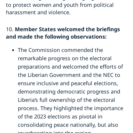
to protect women and youth from political
harassment and violence.
10.
Member States welcomed the briefings
and made the following observations:
The Commission commended the
remarkable progress on the electoral
preparations and welcomed the efforts of
the Liberian Government and the NEC to
ensure inclusive and peaceful elections,
demonstrating democratic progress and
Liberia’s full ownership of the electoral
process. They highlighted the importance
of the 2023 elections as pivotal in
consolidating peace nationally, but also
reverberating into the region.