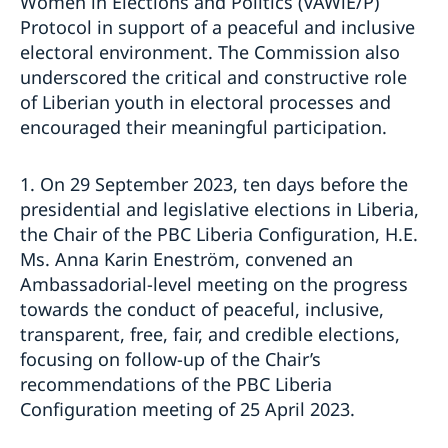
Women in Elections and Politics (VAWiE/P)
Protocol in support of a peaceful and inclusive
electoral environment. The Commission also
underscored the critical and constructive role
of Liberian youth in electoral processes and
encouraged their meaningful participation.
1. On 29 September 2023, ten days before the
presidential and legislative elections in Liberia,
the Chair of the PBC Liberia Configuration, H.E.
Ms. Anna Karin Eneström, convened an
Ambassadorial-level meeting on the progress
towards the conduct of peaceful, inclusive,
transparent, free, fair, and credible elections,
focusing on follow-up of the Chair’s
recommendations of the PBC Liberia
Configuration meeting of 25 April 2023.