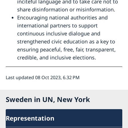
inciteful language and to take care not to
share disinformation or misinformation.
Encouraging national authorities and
international partners to support
continuous inclusive dialogue and
strengthened civic education as a key to
ensuring peaceful, free, fair, transparent,
credible, and inclusive elections.
Last updated 08 Oct 2023, 6.32 PM
Sweden in UN, New York
Representation