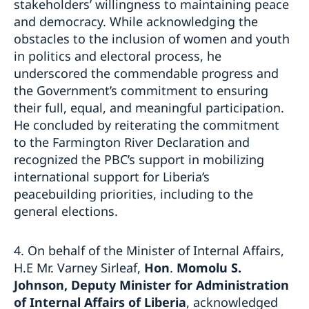
stakeholders’ willingness to maintaining peace
and democracy. While acknowledging the
obstacles to the inclusion of women and youth
in politics and electoral process, he
underscored the commendable progress and
the Government’s commitment to ensuring
their full, equal, and meaningful participation.
He concluded by reiterating the commitment
to the Farmington River Declaration and
recognized the PBC’s support in mobilizing
international support for Liberia’s
peacebuilding priorities, including to the
general elections.
4. On behalf of the Minister of Internal Affairs,
H.E Mr. Varney Sirleaf,
Hon
.
Momolu S.
Johnson, Deputy Minister for Administration
of Internal Affairs of Liberia
, acknowledged