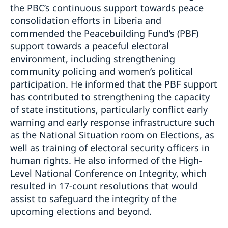
the PBC’s continuous support towards peace
consolidation efforts in Liberia and
commended the Peacebuilding Fund’s (PBF)
support towards a peaceful electoral
environment, including strengthening
community policing and women’s political
participation. He informed that the PBF support
has contributed to strengthening the capacity
of state institutions, particularly conflict early
warning and early response infrastructure such
as the National Situation room on Elections, as
well as training of electoral security officers in
human rights. He also informed of the High-
Level National Conference on Integrity, which
resulted in 17-count resolutions that would
assist to safeguard the integrity of the
upcoming elections and beyond.