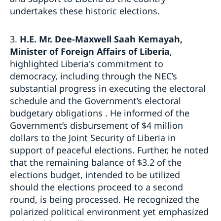
undertakes these historic elections.
3.
H.E. Mr. Dee-Maxwell Saah Kemayah,
Minister of Foreign Affairs of Liberia
,
highlighted Liberia's commitment to
democracy, including through the NEC’s
substantial progress in executing the electoral
schedule and the Government’s electoral
budgetary obligations . He informed of the
Government’s disbursement of $4 million
dollars to the Joint Security of Liberia in
support of peaceful elections. Further, he noted
that the remaining balance of $3.2 of the
elections budget, intended to be utilized
should the elections proceed to a second
round, is being processed. He recognized the
polarized political environment yet emphasized