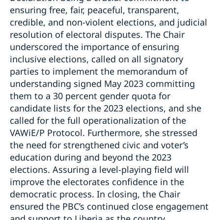
ensuring free, fair, peaceful, transparent,
credible, and non-violent elections, and judicial
resolution of electoral disputes. The Chair
underscored the importance of ensuring
inclusive elections, called on all signatory
parties to implement the memorandum of
understanding signed May 2023 committing
them to a 30 percent gender quota for
candidate lists for the 2023 elections, and she
called for the full operationalization of the
VAWiE/P Protocol. Furthermore, she stressed
the need for strengthened civic and voter’s
education during and beyond the 2023
elections. Assuring a level-playing field will
improve the electorates confidence in the
democratic process. In closing, the Chair
ensured the PBC’s continued close engagement
and support to Liberia as the country