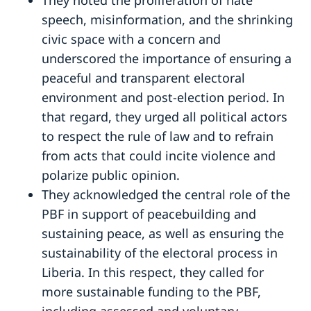
speech, misinformation, and the shrinking
civic space with a concern and
underscored the importance of ensuring a
peaceful and transparent electoral
environment and post-election period. In
that regard, they urged all political actors
to respect the rule of law and to refrain
from acts that could incite violence and
polarize public opinion.
They acknowledged the central role of the
PBF in support of peacebuilding and
sustaining peace, as well as ensuring the
sustainability of the electoral process in
Liberia. In this respect, they called for
more sustainable funding to the PBF,
including assessed and voluntary