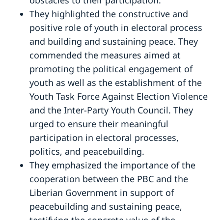
They highlighted the constructive and
positive role of youth in electoral process
and building and sustaining peace. They
commended the measures aimed at
promoting the political engagement of
youth as well as the establishment of the
Youth Task Force Against Election Violence
and the Inter-Party Youth Council. They
urged to ensure their meaningful
participation in electoral processes,
politics, and peacebuilding.
They emphasized the importance of the
cooperation between the PBC and the
Liberian Government in support of
peacebuilding and sustaining peace,
testifying the concrete value of the