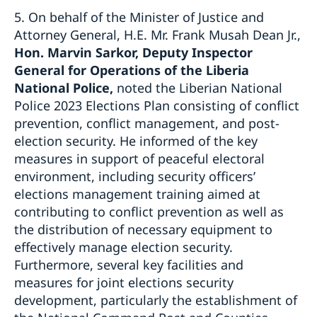
5. On behalf of the Minister of Justice and
Attorney General, H.E. Mr. Frank Musah Dean Jr.,
Hon. Marvin Sarkor, Deputy Inspector
General for Operations of the Liberia
National Police,
noted the Liberian National
Police 2023 Elections Plan consisting of conflict
prevention, conflict management, and post-
election security. He informed of the key
measures in support of peaceful electoral
environment, including security officers’
elections management training aimed at
contributing to conflict prevention as well as
the distribution of necessary equipment to
effectively manage election security.
Furthermore, several key facilities and
measures for joint elections security
development, particularly the establishment of