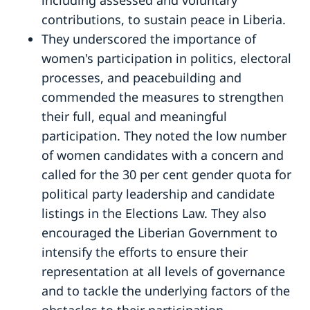
contributions, to sustain peace in Liberia.
They underscored the importance of
women's participation in politics, electoral
processes, and peacebuilding and
commended the measures to strengthen
their full, equal and meaningful
participation. They noted the low number
of women candidates with a concern and
called for the 30 per cent gender quota for
political party leadership and candidate
listings in the Elections Law. They also
encouraged the Liberian Government to
intensify the efforts to ensure their
representation at all levels of governance
and to tackle the underlying factors of the
obstacles to their participation.