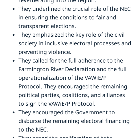
They underlined the crucial role of the NEC
in ensuring the conditions to fair and
transparent elections.
They emphasized the key role of the civil
society in inclusive electoral processes and
preventing violence.
They called for the full adherence to the
Farmington River Declaration and the full
operationalization of the VAWiE/P
Protocol. They encouraged the remaining
political parties, coalitions, and alliances
to sign the VAWiE/P Protocol.
They encouraged the Government to
disburse the remaining electoral financing
to the NEC.
They noted the proliferation of hate