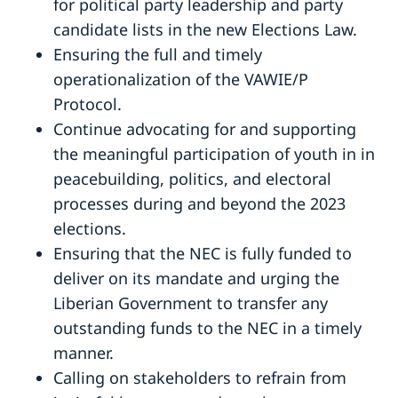
for political party leadership and party
candidate lists in the new Elections Law.
Ensuring the full and timely
operationalization of the VAWIE/P
Protocol.
Continue advocating for and supporting
the meaningful participation of youth in in
peacebuilding, politics, and electoral
processes during and beyond the 2023
elections.
Ensuring that the NEC is fully funded to
deliver on its mandate and urging the
Liberian Government to transfer any
outstanding funds to the NEC in a timely
manner.
Calling on stakeholders to refrain from