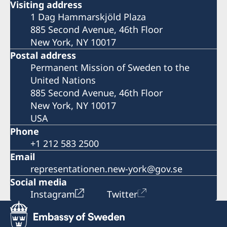
Visiting address
1 Dag Hammarskjöld Plaza
885 Second Avenue, 46th Floor
New York, NY 10017
Postal address
Permanent Mission of Sweden to the
United Nations
885 Second Avenue, 46th Floor
New York, NY 10017
USA
Phone
+1 212 583 2500
Email
representationen.new-york@gov.se
Social media
Instagram
Twitter