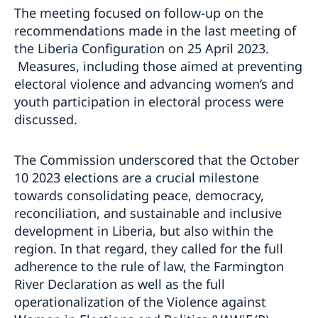
The meeting focused on follow-up on the
recommendations made in the last meeting of
the Liberia Configuration on 25 April 2023.
Measures, including those aimed at preventing
electoral violence and advancing women’s and
youth participation in electoral process were
discussed.
The Commission underscored that the October
10 2023 elections are a crucial milestone
towards consolidating peace, democracy,
reconciliation, and sustainable and inclusive
development in Liberia, but also within the
region. In that regard, they called for the full
adherence to the rule of law, the Farmington
River Declaration as well as the full
operationalization of the Violence against