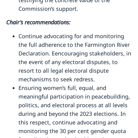
Commission’s support.
Chair's recommendations:
Continue advocating for and monitoring
the full adherence to the Farmington River
Declaration. Eencouraging stakeholders, in
the event of any electoral disputes, to
resort to all legal electoral dispute
mechanisms to seek redress.
Ensuring women’s full, equal, and
meaningful participation in peacebuilding,
politics, and electoral process at all levels
during and beyond the 2023 elections. In
this respect, continue advocating and
monitoring the 30 per cent gender quota