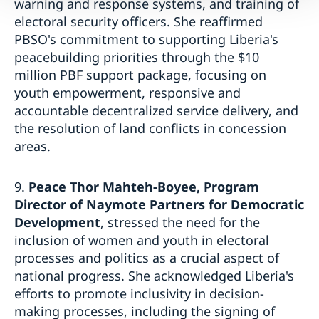
warning and response systems, and training of
electoral security officers. She reaffirmed
PBSO's commitment to supporting Liberia's
peacebuilding priorities through the $10
million PBF support package, focusing on
youth empowerment, responsive and
accountable decentralized service delivery, and
the resolution of land conflicts in concession
areas.
9.
Peace Thor Mahteh-Boyee, Program
Director of Naymote Partners for Democratic
Development
, stressed the need for the
inclusion of women and youth in electoral
processes and politics as a crucial aspect of
national progress. She acknowledged Liberia's
efforts to promote inclusivity in decision-
making processes, including the signing of