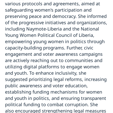
various protocols and agreements, aimed at
safeguarding women's participation and
preserving peace and democracy. She informed
of the progressive initiatives and organizations,
including Naymote-Liberia and the National
Young Women Political Council of Liberia,
empowering young women in politics through
capacity-building programs. Further, civic
engagement and voter awareness campaigns
are actively reaching out to communities and
utilizing digital platforms to engage women
and youth. To enhance inclusivity, she
suggested prioritizing legal reforms, increasing
public awareness and voter education,
establishing funding mechanisms for women
and youth in politics, and ensuring transparent
political funding to combat corruption. She
also encouraged strengthening legal measures