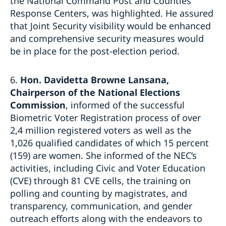
the National Command Post and Counties
Response Centers, was highlighted. He assured
that Joint Security visibility would be enhanced
and comprehensive security measures would
be in place for the post-election period.
6.
Hon.
Davidetta Browne Lansana,
Chairperson of the National Elections
Commission
, informed of the successful
Biometric Voter Registration process of over
2,4 million registered voters as well as the
1,026 qualified candidates of which 15 percent
(159) are women. She informed of the NEC’s
activities, including Civic and Voter Education
(CVE) through 81 CVE cells, the training on
polling and counting by magistrates, and
transparency, communication, and gender
outreach efforts along with the endeavors to