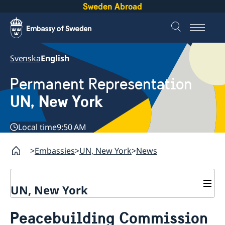
Sweden Abroad
Svenska
English
Permanent Representation
UN, New York
Local time
9:50 AM
Embassies
UN, New York
News
UN, New York
About us
Peacebuilding Commission
Sweden and the UN
Our staff