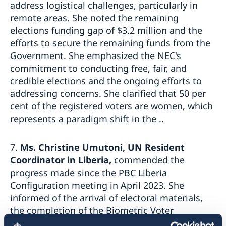
address logistical challenges, particularly in
remote areas. She noted the remaining
elections funding gap of $3.2 million and the
efforts to secure the remaining funds from the
Government. She emphasized the NEC's
commitment to conducting free, fair, and
credible elections and the ongoing efforts to
addressing concerns. She clarified that 50 per
cent of the registered voters are women, which
represents a paradigm shift in the ..
7.
Ms. Christine Umutoni, UN Resident
Coordinator in Liberia,
commended the
progress made since the PBC Liberia
Configuration meeting in April 2023. She
informed of the arrival of electoral materials,
the completion of the Biometric Voter
Registration system audit, civic and voter