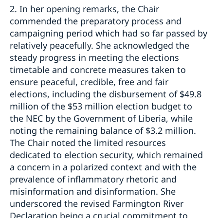
2. In her opening remarks, the Chair
commended the preparatory process and
campaigning period which had so far passed by
relatively peacefully. She acknowledged the
steady progress in meeting the elections
timetable and concrete measures taken to
ensure peaceful, credible, free and fair
elections, including the disbursement of $49.8
million of the $53 million election budget to
the NEC by the Government of Liberia, while
noting the remaining balance of $3.2 million.
The Chair noted the limited resources
dedicated to election security, which remained
a concern in a polarized context and with the
prevalence of inflammatory rhetoric and
misinformation and disinformation. She
underscored the revised Farmington River
Declaration being a crucial commitment to