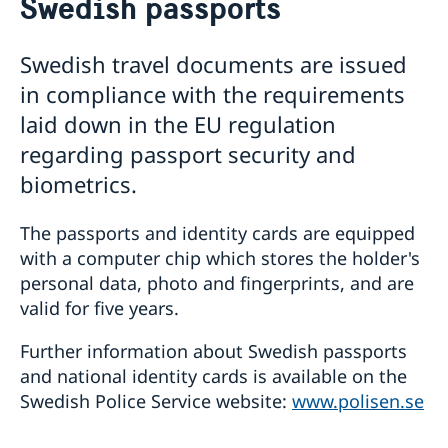
Swedish passports
About us
Migration and Consular fees
Current
Swedish travel documents are issued
Procurement
News
in compliance with the requirements
Questions and Answers in relation to Procurement
Vacancies
Quiz Makerere
Calendar
laid down in the EU regulation
Internship
Embassy staff
regarding passport security and
biometrics.
The passports and identity cards are equipped
with a computer chip which stores the holder's
personal data, photo and fingerprints, and are
valid for five years.
Further information about Swedish passports
and national identity cards is available on the
Swedish Police Service website:
www.polisen.se