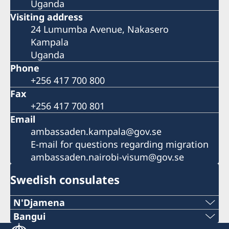
Uganda
Visiting address
24 Lumumba Avenue, Nakasero
Kampala
Uganda
Phone
+256 417 700 800
Fax
+256 417 700 801
Email
ambassaden.kampala@gov.se
E-mail for questions regarding migration
ambassaden.nairobi-visum@gov.se
Swedish consulates
N'Djamena
Telephone 1:
Bangui