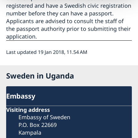
registered and have a Swedish civic registration
number before they can have a passport.
Applicants are advised to consult the staff of
the passport authority prior to submitting their
application.
Last updated 19 Jan 2018, 11.54 AM
Sweden in Uganda
Embassy
Visiting address
Embassy of Sweden
P.O. Box 22669
Kampala