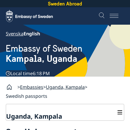
Sweden Abroad
Svenska
English
Embassy of Sweden
Kampala, Uganda
Local time
6:18 PM
Embassies
Uganda, Kampala
Swedish passports
Uganda, Kampala
Contact