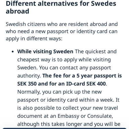
Different alternatives for Swedes
abroad
Swedish citizens who are resident abroad and
who need a new passport or identity card can
apply in different ways:
While visiting Sweden
The quickest and
cheapest way is to apply while visiting
Sweden. You can contact any passport
authority.
The fee for a 5 year passport is
SEK 350 and for an ID-card SEK 400
.
Normally, you can pick up the new
passport or identity card within a week. It
is also possible to collect your new travel
document at an Embassy or Consulate,
although this takes longer and you will be