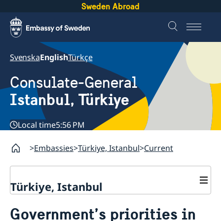
Sweden Abroad
Svenska
English
Türkçe
Consulate-General
Istanbul, Türkiye
Local time
5:56 PM
Embassies
Türkiye, Istanbul
Current
Türkiye, Istanbul
Contact
Government’s priorities in
Visa and Migration Section
About us