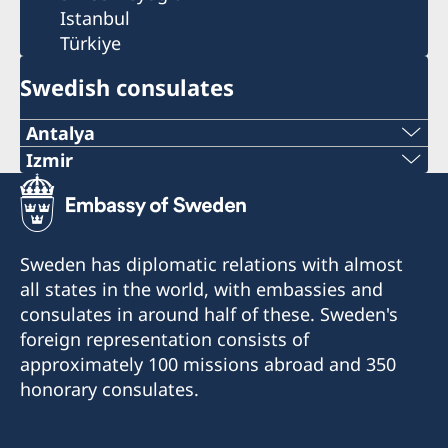
Istanbul
Türkiye
Swedish consulates
Antalya
Telephone number
Izmir
The honorary consulate has reopened.
+90 546 242 42 77
E-mail
Telephone: +90 549 211 79 91
Sweden has diplomatic relations with almost
Email: consul@swedenizmir.com
all states in the world, with embassies and
consulatesweden@gmail.com
consulates in around half of these. Sweden's
Phone hours: Monday to Friday 09.00-15.00.
Phone hours: 10.00-15.00 - Monday to Friday
foreign representation consists of
approximately 100 missions abroad and 350
The Honorary Consulate receives visitors only
The Honorary Consulate receives visitors only
honorary consulates.
by appointment. Please call in advance or send
by appointment. Please call in advance or send
an email regarding your inquiries.
an email regarding your inquiries.