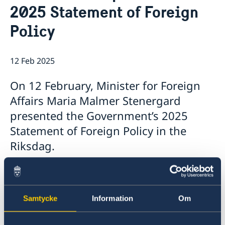
2025 Statement of Foreign
Book an appointment
The Consul General
Current
Social Media
GDPR
Policy
12 Feb 2025
On 12 February, Minister for Foreign
Affairs Maria Malmer Stenergard
presented the Government’s 2025
Statement of Foreign Policy in the
Riksdag.
The Statement, which summarises the
Government’s foreign policy priorities for 2025,
contains a number of focus areas:
Samtycke
Information
Om
support to Ukraine