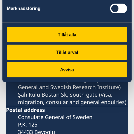
Read the press release on government.se
Marknadsföring
Last updated 12 Feb 2025, 4.13 PM
Tillåt alla
Sweden in Türkiye
Tillåt urval
Sweden's consulate general
Avvisa
Visiting address
Istiklal Caddesi 247, west gate (Consulate
General and Swedish Research Institute)
Şah Kulu Bostan Sk, south gate (Visa,
migration, consular and general enquiries)
Postal address
Consulate General of Sweden
P.K. 125
34433 Beyoglu