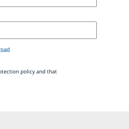
road
rotection policy and that