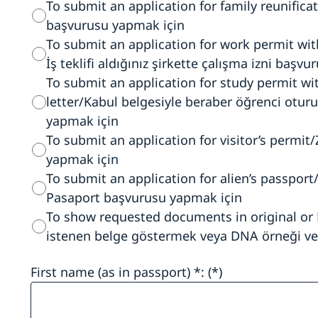
To submit an application for family reunificat
başvurusu yapmak için
To submit an application for work permit wi
İş teklifi aldığınız şirkette çalışma izni başv
To submit an application for study permit w
letter/Kabul belgesiyle beraber öğrenci otur
yapmak için
To submit an application for visitor’s permit/
yapmak için
To submit an application for alien’s passpor
Pasaport başvurusu yapmak için
To show requested documents in original or
istenen belge göstermek veya DNA örneği ve
First name (as in passport) *: