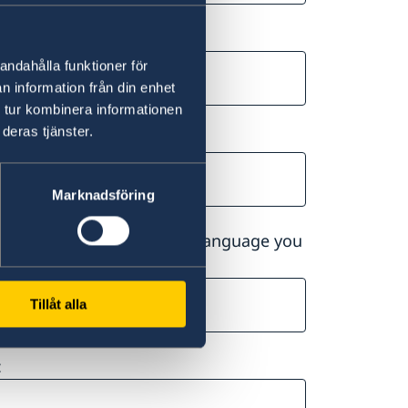
andahålla funktioner för
n information från din enhet
 tur kombinera informationen
deras tjänster.
Marknadsföring
ge you choose will be the language you
Tillåt alla
: