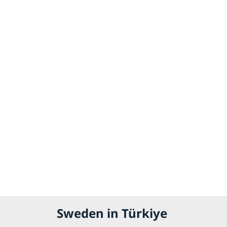
Sweden in Türkiye