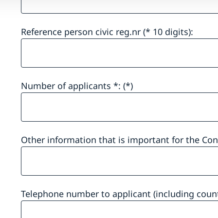
Reference person civic reg.nr (* 10 digits):
Number of applicants *:
Other information that is important for the Co
Telephone number to applicant (including count