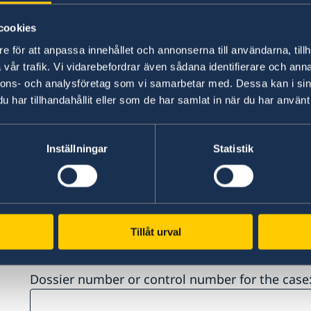
Country of birth*
cookies
e för att anpassa innehållet och annonserna till användarna, tillh
vår trafik. Vi vidarebefordrar även sådana identifierare och anna
nnons- och analysföretag som vi samarbetar med. Dessa kan i sin
har tillhandahållit eller som de har samlat in när du har använt 
City and country of residence*
Inställningar
Statistik
Spoken languages (Please note that the langua
perform the interview in) *:
Tillåt urval
Dossier number or control number for the case