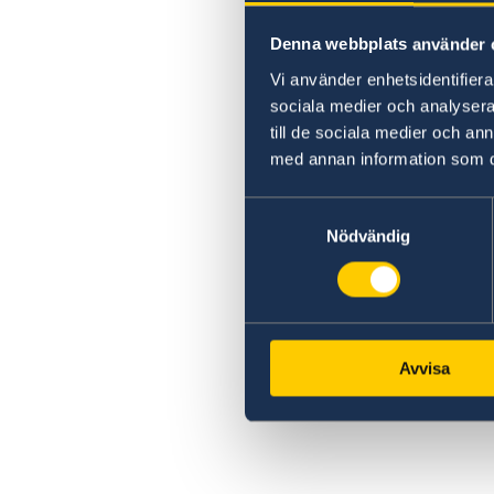
Denna webbplats använder 
Vi använder enhetsidentifierar
sociala medier och analysera 
till de sociala medier och a
med annan information som du 
Samtyckesval
Nödvändig
Avvisa