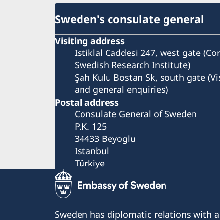
Sweden's consulate general
Visiting address
Istiklal Caddesi 247, west gate (C
Swedish Research Institute)
Şah Kulu Bostan Sk, south gate (Vi
and general enquiries)
Postal address
Consulate General of Sweden
P.K. 125
34433 Beyoglu
Istanbul
Türkiye
Sweden has diplomatic relations with al