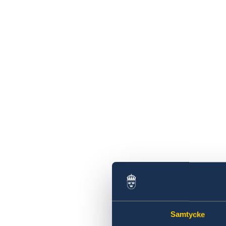
Samtycke