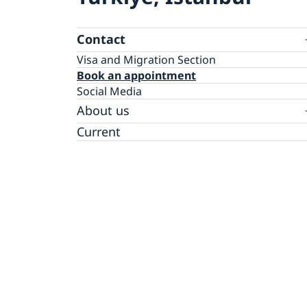
Contact
Visa and Migration Section
Book an appointment
Social Media
About us
The Consul General
Current
GDPR