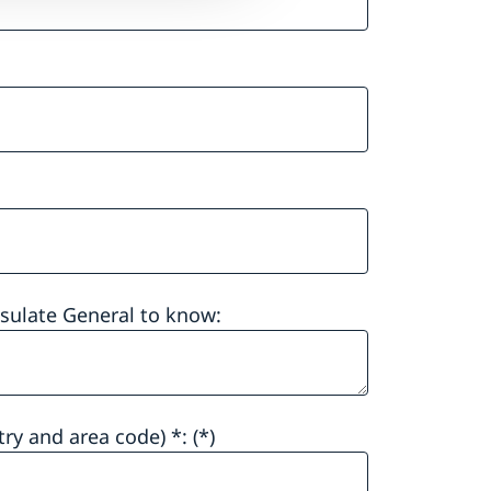
nsulate General to know:
ry and area code) *: