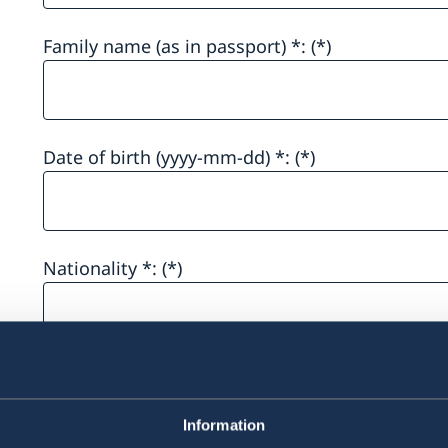
Family name (as in passport) *:
Date of birth (yyyy-mm-dd) *:
Nationality *:
Sex*
Information