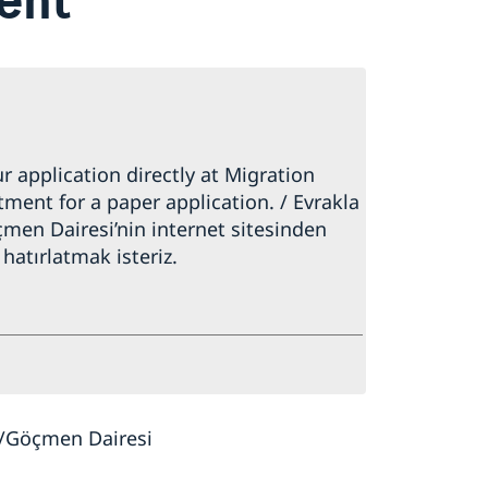
 application directly at Migration
ment for a paper application. / Evrakla
men Dairesi’nin internet sitesinden
hatırlatmak isteriz.
y/Göçmen Dairesi