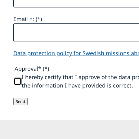
Email *:
Data protection policy for Swedish missions ab
Approval*
I hereby certify that I approve of the data p
the information I have provided is correct.
Send