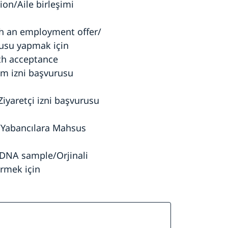
ion/Aile birleşimi
th an employment offer/
urusu yapmak için
ith acceptance
um izni başvurusu
Ziyaretçi izni başvurusu
t/Yabancılara Mahsus
 DNA sample/Orjinali
rmek için