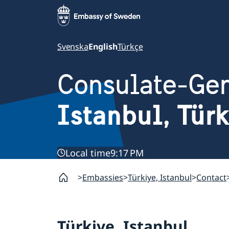
Svenska
English
Türkçe
Consulate-Gen
Istanbul, Tür
Local time
9:17 PM
Embassies
Türkiye, Istanbul
Contact
Türkiye, Istanbul