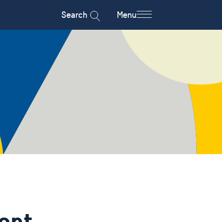
Search
Menu
ent