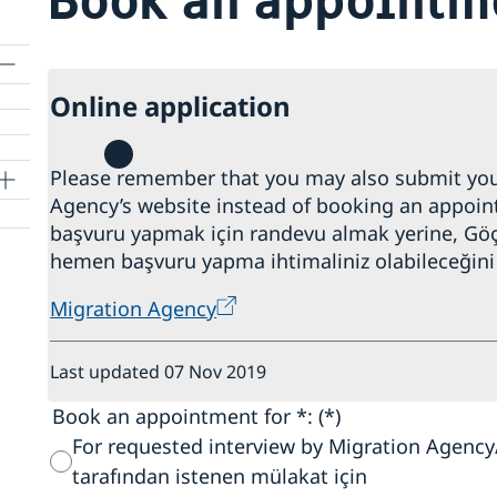
Online application
Please remember that you may also submit your
Agency’s website instead of booking an appoint
başvuru yapmak için randevu almak yerine, Göç
hemen başvuru yapma ihtimaliniz olabileceğini 
Migration Agency
Last updated 07 Nov 2019
Book an appointment for *:
For requested interview by Migration Agenc
tarafından istenen mülakat için