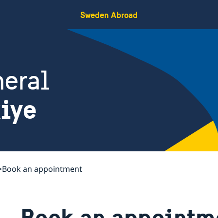
Sweden Abroad
eral
kiye
Book an appointment
Book an appointm