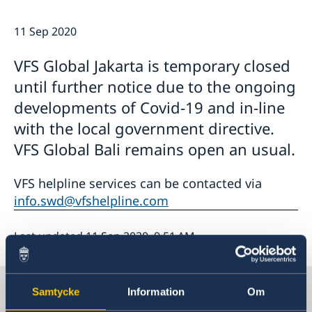
Netiquette
Current
Data protection policy
11 Sep 2020
News
Reflecting on 156 years of shared history and
Vacancies
VFS Global Jakarta is temporary closed
charting a path of cooperation ahead
until further notice due to the ongoing
developments of Covid-19 and in-line
with the local government directive.
VFS Global Bali remains open an usual.
VFS helpline services can be contacted via
info.swd@vfshelpline.com
Last updated 11 Sep 2020, 9.51 AM
Sweden in Thailand
Samtycke
Information
Om