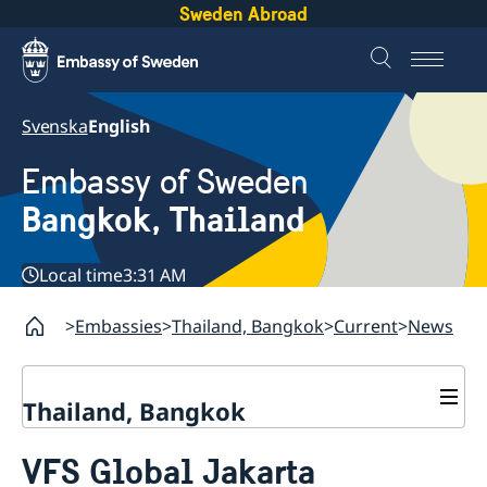
Sweden Abroad
Svenska
English
Embassy of Sweden
Bangkok, Thailand
Local time
3:31 AM
Embassies
Thailand, Bangkok
Current
News
Thailand, Bangkok
Contact
VFS Global Jakarta
About us