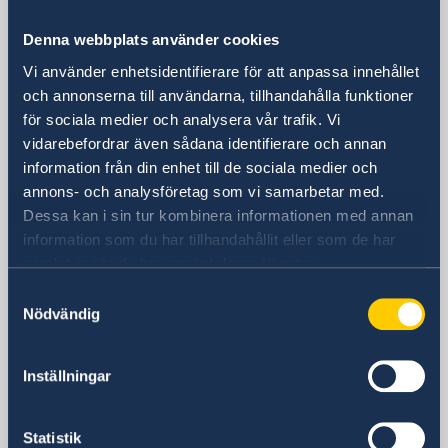
Embassy
Denna webbplats använder cookies
Vi använder enhetsidentifierare för att anpassa innehållet
Visiting address
och annonserna till användarna, tillhandahålla funktioner
8th Floor, One Pacific Place
för sociala medier och analysera vår trafik. Vi
140 Sukhumvit Road,
vidarebefordrar även sådana identifierare och annan
between soi 4 and soi 6
information från din enhet till de sociala medier och
annons- och analysföretag som vi samarbetar med.
The Embassy is located next to the
Dessa kan i sin tur kombinera informationen med annan
Landmark Hotel
information som du har tillhandahållit eller som de har
Skytrain Station: Nana
samlat in när du har använt deras tjänster.
Postal address
Samtyckesval
Embassy of Sweden
Nödvändig
P.O. Box 1324
Nana Post Office
Bangkok 10110
Inställningar
Thailand
Statistik