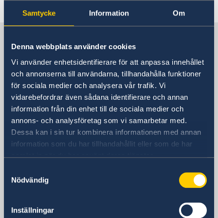
Last updated 01 Dec 2025, 12.53 PM
Samtycke
Information
Om
Sweden in Thailand
Denna webbplats använder cookies
Vi använder enhetsidentifierare för att anpassa innehållet
Embassy
och annonserna till användarna, tillhandahålla funktioner
för sociala medier och analysera vår trafik. Vi
Visiting address
vidarebefordrar även sådana identifierare och annan
8th Floor, One Pacific Place
information från din enhet till de sociala medier och
140 Sukhumvit Road,
annons- och analysföretag som vi samarbetar med.
between soi 4 and soi 6
Dessa kan i sin tur kombinera informationen med annan
information som du har tillhandahållit eller som de har
The Embassy is located next to the
samlat in när du har använt deras tjänster.
Landmark Hotel
Samtyckesval
Skytrain Station: Nana
Nödvändig
Postal address
Embassy of Sweden
Inställningar
P.O. Box 1324