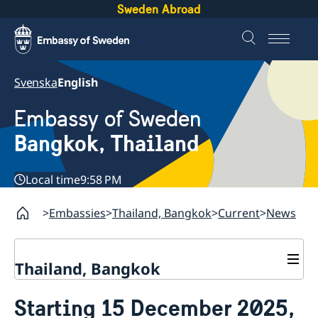
Sweden Abroad
Svenska
English
Embassy of Sweden
Bangkok, Thailand
Local time
9:58 PM
Embassies
Thailand, Bangkok
Current
News
Thailand, Bangkok
Contact
Starting 15 December 2025,
About us