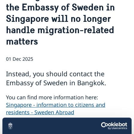
the Embassy of Sweden in
Netiquette
Current
Data protection policy
Singapore will no longer
News
Reflecting on 156 years of shared history and
Vacancies
handle migration-related
charting a path of cooperation ahead
matters
01 Dec 2025
Instead, you should contact the
Embassy of Sweden in Bangkok.
You can find more information here:
Singapore - information to citizens and
residents - Sweden Abroad
.