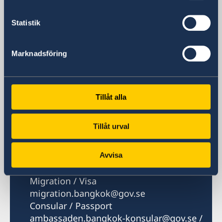
Nana Post Office
Bangkok 10110
Statistik
Thailand
Marknadsföring
Phone
Phone hours: Mon, Tue, Thu 08.30-10.00,
14.00-16.00. Wed 10.30-12.00, 14.00-16.00.
Fri 08.30-10.00
Tillåt alla
+66 2 263 72 00
Fax
Tillåt urval
+66 2 263 72 60
Email
General
Avvisa
ambassaden.bangkok@gov.se
Migration / Visa
migration.bangkok@gov.se
Consular / Passport
ambassaden.bangkok-konsular@gov.se /