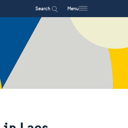
Search
Menu
in Laos -