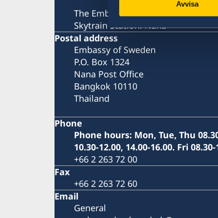
Avvisa
The Embassy is located next to th
Skytrain Station: Nana
Postal address
Embassy of Sweden
P.O. Box 1324
Nana Post Office
Bangkok 10110
Thailand
Phone
Phone hours: Mon, Tue, Thu 08.30
10.30-12.00, 14.00-16.00. Fri 08.30-
+66 2 263 72 00
Fax
+66 2 263 72 60
Email
General