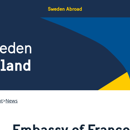
Sweden Abroad
weden
iland
nt
News
Embassy of France 