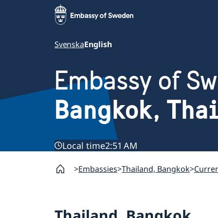
Svenska
English
Embassy of S
Bangkok, Tha
Local time
2:51 AM
Embassies
Thailand, Bangkok
Curre
Thailand, Bangkok