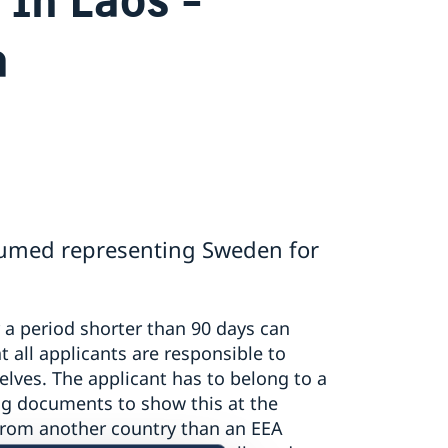
a
sumed representing Sweden for
r a period shorter than 90 days can
t all applicants are responsible to
lves. The applicant has to belong to a
g documents to show this at the
 from another country than an EEA