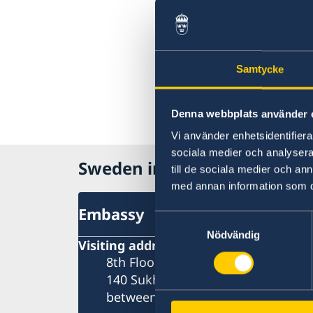
Samtycke
Denna webbplats använder 
Vi använder enhetsidentifierar
sociala medier och analysera 
Sweden in Thailand
till de sociala medier och a
med annan information som du 
Embassy
Samtyckesval
Nödvändig
Visiting address
8th Floor, One Pacific Place
140 Sukhumvit Road,
between soi 4 and soi 6