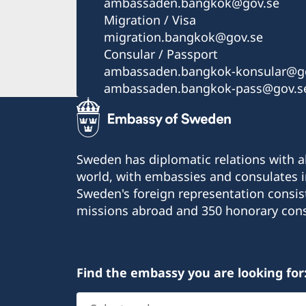
ambassaden.bangkok@gov.se
Migration / Visa
migration.bangkok@gov.se
Consular / Passport
ambassaden.bangkok-konsular@go
ambassaden.bangkok-pass@gov.s
Sweden has diplomatic relations with al
world, with embassies and consulates i
Sweden's foreign representation consis
missions abroad and 350 honorary cons
Find the embassy you are looking for
Select