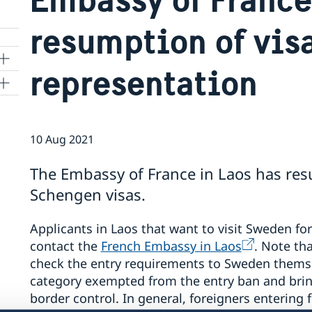
resumption of vis
representation
d
10 Aug 2021
The Embassy of France in Laos has re
Schengen visas.
Applicants in Laos that want to visit Sweden fo
contact the
French Embassy in Laos
. Note tha
check the entry requirements to Sweden themse
category exempted from the entry ban and brin
border control. In general, foreigners entering