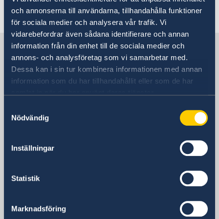
Last updated 08 Jun 2018, 2.10 PM
och annonserna till användarna, tillhandahålla funktioner
för sociala medier och analysera vår trafik. Vi
vidarebefordrar även sådana identifierare och annan
Sweden in South Korea
information från din enhet till de sociala medier och
annons- och analysföretag som vi samarbetar med.
Dessa kan i sin tur kombinera informationen med annan
Embassy
information som du har tillhandahållit eller som de har
samlat in när du har använt deras tjänster.
Visiting address
Samtyckesval
Danam Building, 8th Fl.
Nödvändig
10 Sowol-ro, Jung-Gu
Seoul 04527
Inställningar
Postal Address
Embassy of Sweden
C.P.O Box 3577
Statistik
Seoul 04535
South Korea
Marknadsföring
Phone