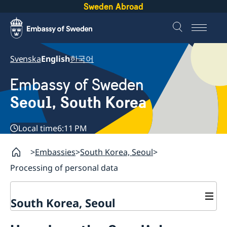
Sweden Abroad
Svenska
English
한국어
Embassy of Sweden
Seoul, South Korea
Local time
6:11 PM
Embassies
South Korea, Seoul
Processing of personal data
South Korea, Seoul
Current