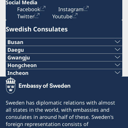
Social Media
Facebook
Instagram
Twitter
Youtube
Swedish Consulates
Busan
Tel.:
Daegu
Tel.:
Gwangju
+82-51-7096203
Hongcheon
Tel.: + 82-62-520-2113
+82-53-5803688
Tel.:
Incheon
E-post:
E-post:
Tel.:
E-post:
consulateofsweden.gwangju@gmail.com
+82-2-22227120
consulateofsweden.busan@gmail.com
+82-2-7760015
consulateofsweden.daegu@gmail.com
Consulate of Sweden
E-post:
Fax:
Sweden has diplomatic relations with almost
50, Dongmun-Daero, Buk-gu,
E-post:
Email: consulateofsweden.daegu@gmail.com
all states in the world, with embassies and
consulateofsweden.hongcheon@gmail.com
Gwangju,
+82-51-6227224
Phone:+82-53-5803688
consulates in around half of these. Sweden's
consulateofsweden.incheon@gmail.com
Fax:
foreign representation consists of
277, Haeundaero
Honorary Consul