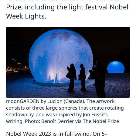
Prize, including the light festival Nobel
Week Lights.
moonGARDEN by Lucion (Canada). The artwork
consists of three large spheres that create rotating
shadowplay, and was inspired by Jon Fosse’s
writing. Photo: Benoît Derrier via The Nobel Prize
Nobel Week 2023 is in full swing. On 5–