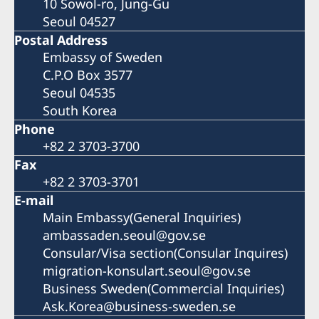
10 Sowol-ro, Jung-Gu
Seoul 04527
Postal Address
Embassy of Sweden
C.P.O Box 3577
Seoul 04535
South Korea
Phone
+82 2 3703-3700
Fax
+82 2 3703-3701
E-mail
Main Embassy(General Inquiries)
ambassaden.seoul@gov.se
Consular/Visa section(Consular Inquires)
migration-konsulart.seoul@gov.se
Business Sweden(Commercial Inquiries)
Ask.Korea@business-sweden.se