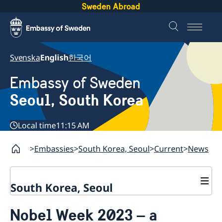
Sweden Abroad
Svenska
English
한국어
Embassy of Sweden
Seoul, South Korea
Local time
11:15 AM
Embassies
South Korea, Seoul
Current
News
South Korea, Seoul
Current
Nobel Week 2023 – a
News
Contact