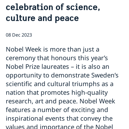
celebration of science,
Swedish Media
Associations & Others
About us
The Embassy's press contact
culture and peace
How we support Swedish Companies
Embassy Staff
The Ambassador
Office of Science and Innovation
We are a resource for Swedish companies
Team Sweden
08 Dec 2023
How you get support
Swedish companies in the Republic of Korea
Nobel Week is more than just a
Report trade barriers
ceremony that honours this year’s
Nobel Prize laureates – it is also an
opportunity to demonstrate Sweden’s
scientific and cultural triumphs as a
nation that promotes high-quality
research, art and peace. Nobel Week
features a number of exciting and
inspirational events that convey the
values and importance of the Nobel