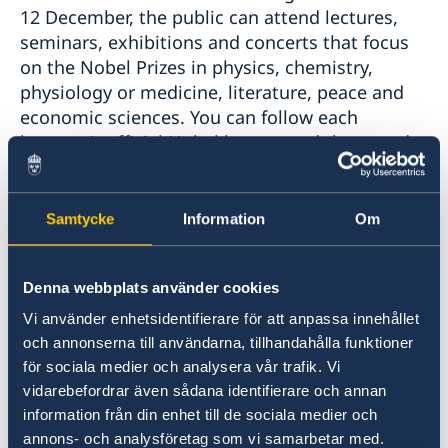
12 December, the public can attend lectures,
seminars, exhibitions and concerts that focus
on the Nobel Prizes in physics, chemistry,
physiology or medicine, literature, peace and
economic sciences. You can follow each
laureate’s official Nobel lecture and the award
ceremony
here
. You can also follow
the Nobel Week Dialogue
online. The event
will take place on 9 December and focus on
Samtycke
Information
Om
migration. Classical music lovers can attend
the Nobel Prize Concert
, a recurring event of
Denna webbplats använder cookies
the highest international standard where the
Royal Stockholm Philharmonic Orchestra
Vi använder enhetsidentifierare för att anpassa innehållet
performs with word-class artists. On
och annonserna till användarna, tillhandahålla funktioner
Monday 11 December, you can listen to Nobel
för sociala medier och analysera vår trafik. Vi
Calling Space, a live conversation between
vidarebefordrar även sådana identifierare och annan
Nobel Prize laureates Ferenc Krausz and
information från din enhet till de sociala medier och
Moungi Bawendi, and Danish astronaut
annons- och analysföretag som vi samarbetar med.