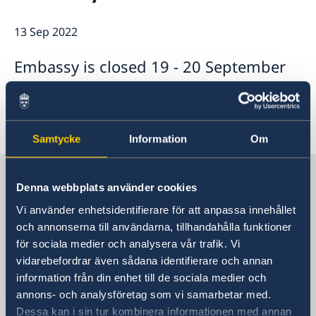
Swedish Media
Associations & Others
About us
13 Sep 2022
The Embassy's press contact
How we support Swedish Companies
Embassy Staff
Embassy is closed 19 - 20 September
The Ambassador
Office of Science and Innovation
We are a resource for Swedish companies
Team Sweden
-22
How you get support
Swedish companies in the Republic of Korea
Report trade barriers
Samtycke
Information
Om
Sweden in South Korea
Denna webbplats använder cookies
Vi använder enhetsidentifierare för att anpassa innehållet
Embassy
och annonserna till användarna, tillhandahålla funktioner
för sociala medier och analysera vår trafik. Vi
Visiting address
vidarebefordrar även sådana identifierare och annan
Danam Building, 8th Fl.
information från din enhet till de sociala medier och
10 Sowol-ro, Jung-Gu
annons- och analysföretag som vi samarbetar med.
Seoul 04527
Dessa kan i sin tur kombinera informationen med annan