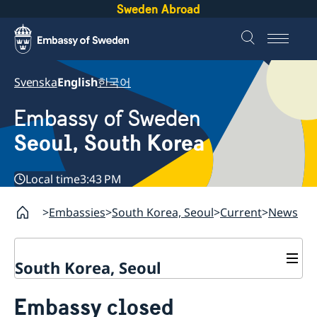
Sweden Abroad
Svenska
English
한국어
Embassy of Sweden
Seoul, South Korea
Local time
3:43 PM
Embassies
South Korea, Seoul
Current
News
South Korea, Seoul
Current
Embassy closed
News
Contact