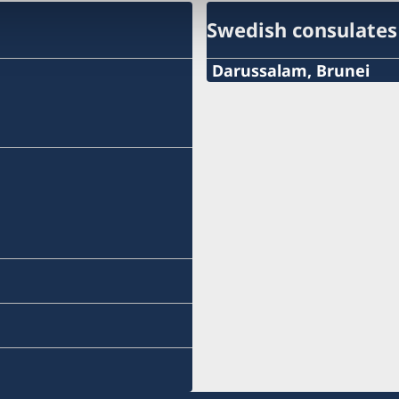
Swedish consulates
Darussalam, Brunei
Tel:
+673 2682352
Mob:
+673 7353107
Email:
sweconbrunei@gmail.co
Fax:
+673 2682352