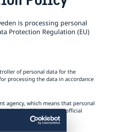
eden is processing personal
ta Protection Regulation (EU)
oller of personal data for the
for processing the data in accordance
t agency, which means that personal
ciple of public access to official