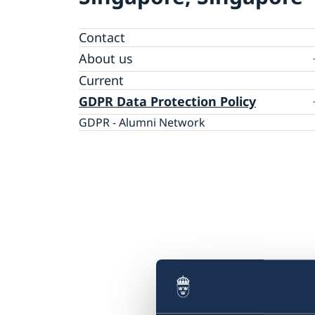
Contact
About us
Embassy staff
Current
GDPR Data Protection Policy
GDPR - Alumni Network