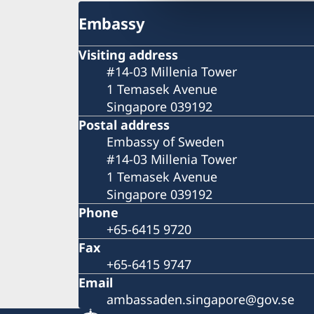
Embassy
Visiting address
#14-03 Millenia Tower
1 Temasek Avenue
Singapore 039192
Postal address
Embassy of Sweden
#14-03 Millenia Tower
1 Temasek Avenue
Singapore 039192
Phone
+65-6415 9720
Fax
+65-6415 9747
Email
ambassaden.singapore@gov.se