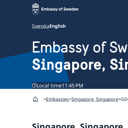
Svenska
English
Embassy of S
Singapore, Si
Local time
11:45 PM
Embassies
Singapore, Singapore
GDP
Singapore, Singapore