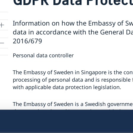
Information on how the Embassy of Sw
data in accordance with the General Da
2016/679
Personal data controller
The Embassy of Sweden in Singapore is the contr
processing of personal data and is responsible 
with applicable data protection legislation.
The Embassy of Sweden is a Swedish governmen
data may be released in accordance with the prin
documents and archived as official documents.