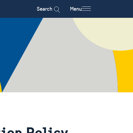
Search
Menu
ion Policy