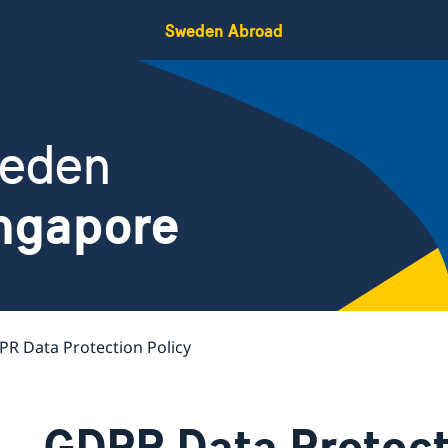
Sweden Abroad
weden
ngapore
R Data Protection Policy
GDPR Data Protect