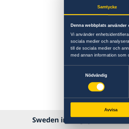
Samtycke
Denna webbplats använder 
Vi använder enhetsidentifierar
sociala medier och analysera 
till de sociala medier och a
med annan information som du 
Samtyckesval
Nödvändig
Avvisa
Sweden in Singapore