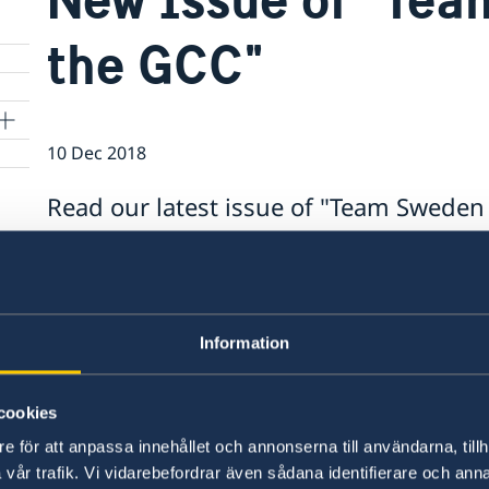
the GCC"
10 Dec 2018
Read our latest issue of "Team Sweden 
https://mailchi.mp/gov/team-sweden-in-the-gc
Last updated 22 Oct 2018, 11.59 AM
Information
cookies
e för att anpassa innehållet och annonserna till användarna, tillh
Swedish consulates
vår trafik. Vi vidarebefordrar även sådana identifierare och anna