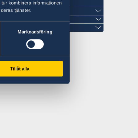
 tur kombinera informationen
deras tjänster.
Marknadsföring
imangroup.com
m
Tillåt alla
treet with Prince Sultan Street
nter