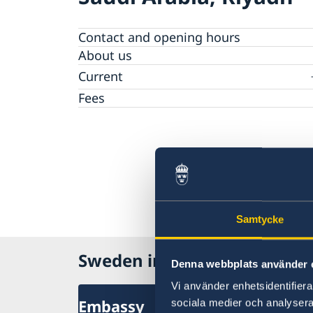
Contact and opening hours
About us
Current
News
Fees
Samtycke
Sweden in Saudi Arabia
Denna webbplats använder 
Vi använder enhetsidentifierar
Embassy
sociala medier och analysera 