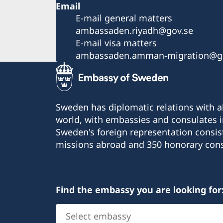
Email
E-mail general matters
ambassaden.riyadh@gov.se
E-mail visa matters
ambassaden.amman-migration@g
Sweden has diplomatic relations with al
world, with embassies and consulates i
Sweden's foreign representation consis
missions abroad and 350 honorary cons
Find the embassy you are looking for
Select
embassy