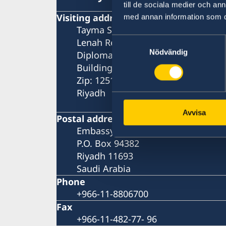
till de sociala medier och a
Visiting address
med annan information som du 
Tayma Street
Samtyckesval
Lenah Residential Area
Nödvändig
Diplomatic Quarter
Building number: 3743
Zip: 12513 - 8384
Riyadh
Avvisa
Postal address
Embassy of Sweden
P.O. Box 94382
Riyadh 11693
Saudi Arabia
Phone
+966-11-8806700
Fax
+966-11-482-77- 96