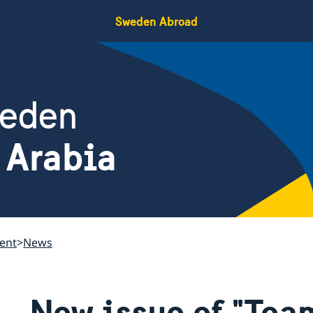
Sweden Abroad
weden
 Arabia
ent
News
New issue of "Tea