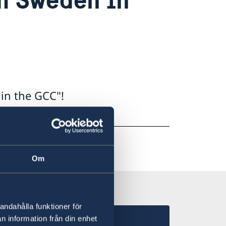
in the GCC"!
c5
Om
andahålla funktioner för
n information från din enhet