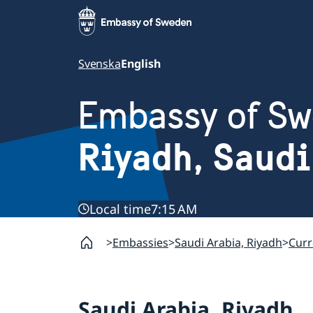
Svenska
English
Embassy of S
Riyadh, Saudi
Local time
7:15 AM
Embassies
Saudi Arabia, Riyadh
Curr
Saudi Arabia, Riyadh