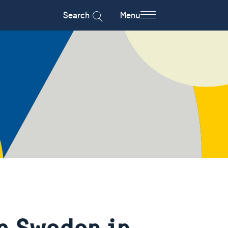
Search
Menu
m Sweden in