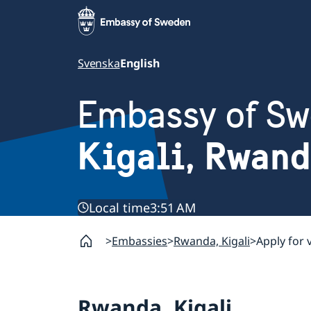
Svenska
English
Embassy of S
Kigali, Rwan
Local time
3:51 AM
Embassies
Rwanda, Kigali
Apply for 
Rwanda, Kigali