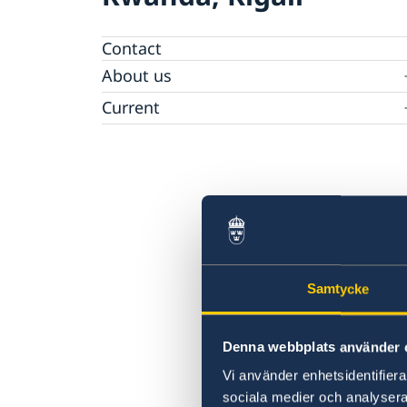
Contact
About us
Embassy Staff
Current
News
Samtycke
Denna webbplats använder 
Vi använder enhetsidentifierar
sociala medier och analysera 