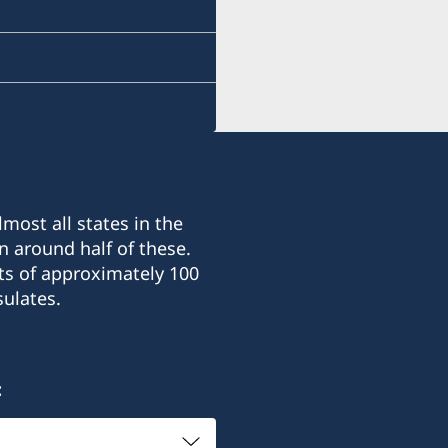
most all states in the
n around half of these.
ts of approximately 100
ulates.
: