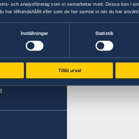
nnons- och analysföretag som vi samarbetar med. Dessa kan i sin
har tillhandahållit eller som de har samlat in när du har använt 
Last updated 05 Oct 2020, 3.27 PM
Inställningar
Statistik
Tillåt urval
d