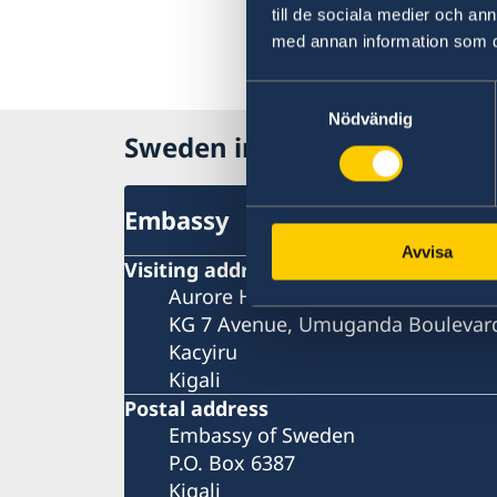
till de sociala medier och a
med annan information som du 
Samtyckesval
Nödvändig
Sweden in Rwanda
Embassy
Avvisa
Visiting address
Aurore House
KG 7 Avenue, Umuganda Boulevar
Kacyiru
Kigali
Postal address
Embassy of Sweden
P.O. Box 6387
Kigali