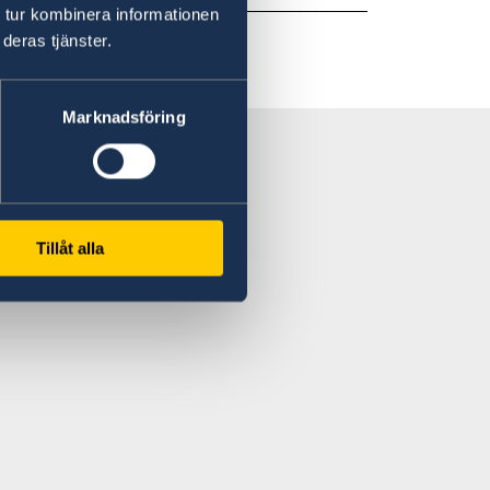
 tur kombinera informationen
deras tjänster.
Marknadsföring
Tillåt alla