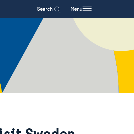
Search
Menu
visit Sweden