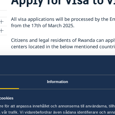
All visa applications will be processed by the 
from the 17th of March 2025.
Citizens and legal residents of Rwanda can apply
centers located in the below mentioned countri
Kenya, Uganda, Tanzania, Ethiopia, Nigeria, So
Please note that when submitting an applicatio
above you will not be able to keep your passpor
Information
processed. The passport will be sent to the Sw
The processing time for a Schengen visa is gen
cookies
up to 45 days in some circumstances. Please no
e för att anpassa innehållet och annonserna till användarna, tillh
when the Embassy has received the application
vår trafik. Vi vidarebefordrar även sådana identifierare och anna
submitted at VFS Global.