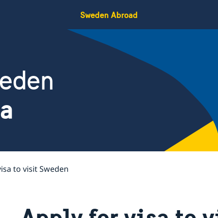
Sweden Abroad
weden
da
visa to visit Sweden
Apply for visa to 