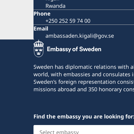
Rwanda
Phone
+250 252 59 74 00
Email
ambassaden.kigali@gov.se
Sweden has diplomatic relations with al
world, with embassies and consulates i
Sweden's foreign representation consis
missions abroad and 350 honorary cons
Find the embassy you are looking for
Select