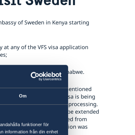
Embassy of Sweden in Kenya starting
 at any of the VFS visa application
es;
uth Africa, Zambia and Zimbabwe.
n in any of the countries mentioned
t during the period your visa is being
Om
edish Embassy in Kenya for processing.
erally 15 days but can also be extended
te that the days are counted from
andahålla funktioner för
 and not when the application was
n information från din enhet