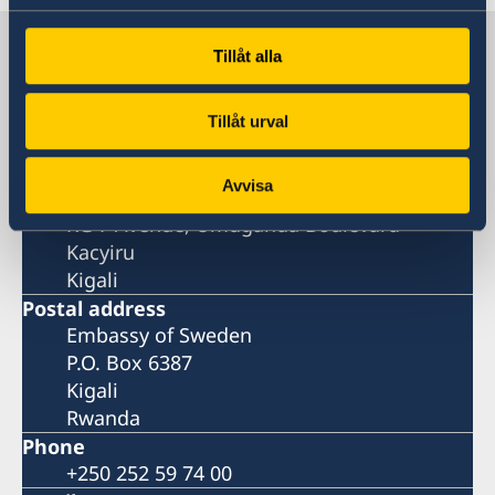
Sweden in Rwanda
Tillåt alla
Embassy
Tillåt urval
Visiting address
Avvisa
Aurore House
KG 7 Avenue, Umuganda Boulevard
Kacyiru
Kigali
Postal address
Embassy of Sweden
P.O. Box 6387
Kigali
Rwanda
Phone
+250 252 59 74 00