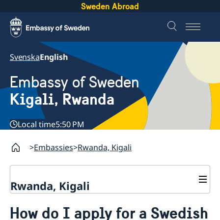
Sweden Abroad
Svenska
English
Embassy of Sweden
Kigali, Rwanda
Local time
5:50 PM
Embassies
Rwanda, Kigali
Rwanda, Kigali
Contact
How do I apply for a Swedish
About us