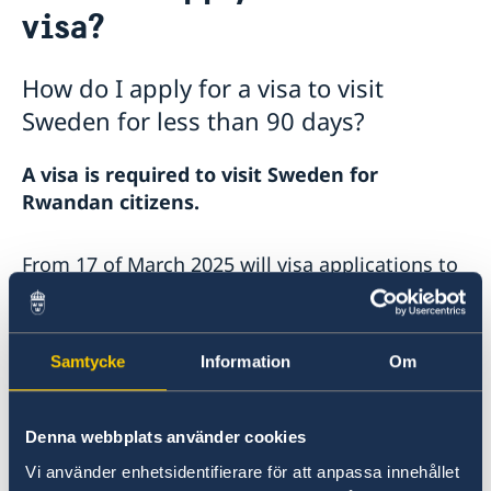
visa?
Embassy Staff
Current
News
How do I apply for a visa to visit
Sweden for less than 90 days?
A visa is required to visit Sweden for
Rwandan citizens.
From 17 of March 2025 will visa applications to
Sweden be processed by the Swedish Embassy
in Kenya via VFS Global.
Samtycke
Information
Om
Citizens of Rwanda can apply at any VFS visa
application centre in the following countries:
Kenya, Uganda, Tanzania, Ethiopia, Nigeria,
Denna webbplats använder cookies
South Africa, Zambia and Zimbabwe.
Vi använder enhetsidentifierare för att anpassa innehållet