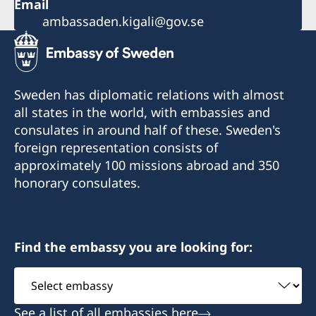
Email
ambassaden.kigali@gov.se
Sweden has diplomatic relations with almost
all states in the world, with embassies and
consulates in around half of these. Sweden's
foreign representation consists of
approximately 100 missions abroad and 350
honorary consulates.
Find the embassy you are looking for:
Select
embassy
See a list of all embassies here